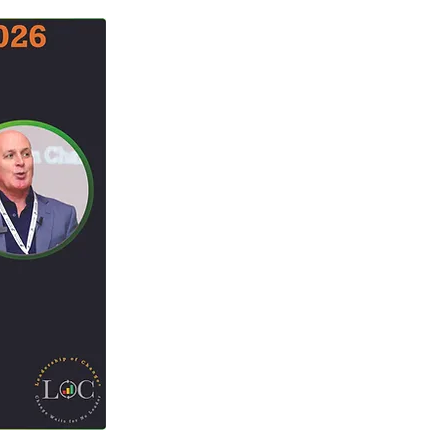
Change Capacity
t Benefits
ment Conference
 Gamification