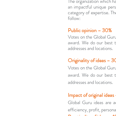
The organization which has
an impactful unique persp
category of expertise. The
follow:
Public opinion – 30%
Votes on the Global Guru
award. We do our best to
addresses and locations.
Originality of ideas – 
Votes on the Global Guru
award. We do our best to
addresses and locations.
Impact of original ideas
Global Guru ideas are ac
efficiency, profit, personal