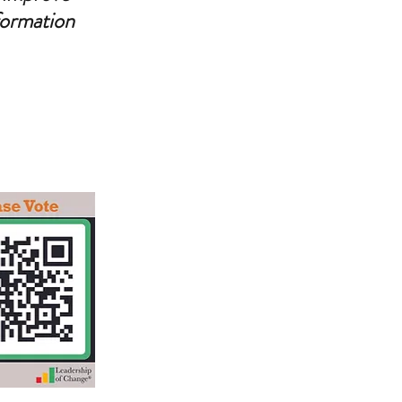
formation 