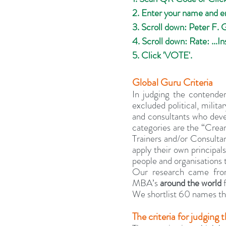
2. Enter your name and e
3. Scroll down: Peter F. 
4. Scroll down: Rate: ...Ins
5. Click 'VOTE'.
Global Guru Criteria
In judging the contende
excluded political, milita
and consultants who devel
categories are the “Cream
Trainers and/or Consultan
apply their own principals
people and organisations 
Our research came from
MBA’s 
around the world
 
We shortlist 60 names the
The criteria for judgin