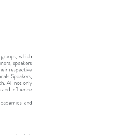
groups, which 
ners, speakers 
eir respective 
nals Speakers, 
. All not only 
p and influence 
cademics and 