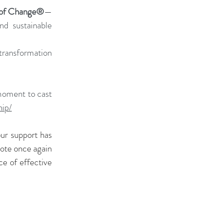
 of Change®
—
nd sustainable 
ransformation 
moment to cast 
hip/
ur support has 
ote once again 
e of effective 