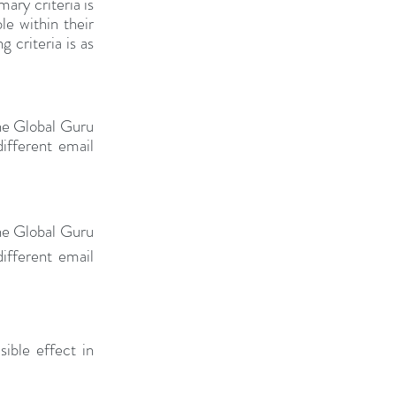
ry criteria is 
e within their 
 criteria is as 
he Global Guru 
fferent email 
he Global Guru 
fferent email 
ble effect in 