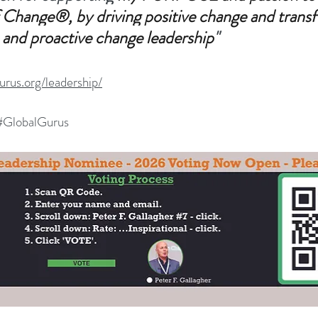
 Change®, by driving positive change and trans
 and proactive change leadership
"
gurus.org/leadership/
#G
lobalGurus