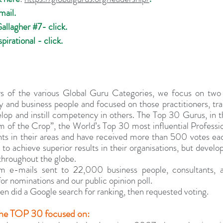
mail.
Gallagher 
#7
- click.
pirational - click.
rs of the various Global Guru Categories, we focus on two 
ry and business people and focused on those practitioners, trai
op and instill competency in others. The Top 30 Gurus, in th
 of the Crop”, the World’s Top 30 most influential Professio
ts in their areas and have received more than 500 votes each
 to achieve superior results in their organisations, but develo
throughout the globe.
 e-mails sent to 22,000 business people, consultants, a
for nominations and our public opinion poll.
n did a Google search for ranking, then requested voting.
g the TOP 30 focused on: