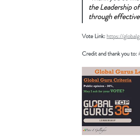
the Leadership of
through effective
Vote Link: 
https://global
Credit and thank you to: 