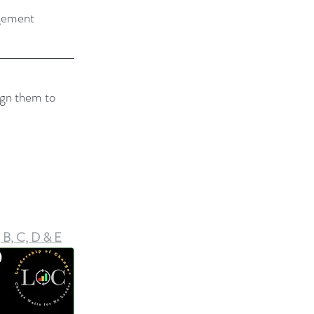
gement
ign them to 
 B, C, D & E