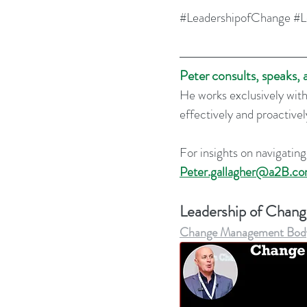
#LeadershipofChange
#L
Peter consults, speaks,
He works exclusively with
effectively and proactive
For insights on navigating
Peter.gallagher@a2B.con
Leadership of Chan
Change Management Body o