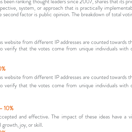
 been ranking thought leaders since 2007, shares that its prima
ective, system, or approach that is practically implementabl
 second factor is public opinion. The breakdown of total voting
s website from different IP addresses are counted towards t
 verify that the votes come from unique individuals with di
30%
s website from different IP addresses are counted towards t
 verify that the votes come from unique individuals with di
 – 10%
cepted and effective. The impact of these ideas have a visi
 growth, joy, or skill.