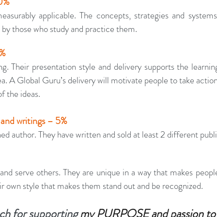
10%
asurably applicable. The concepts, strategies and systems 
by those who study and practice them.
0%
. Their presentation style and delivery supports the learning
a. A Global Guru’s delivery will motivate people to take actio
f the ideas.
 and writings – 5%
ed author. They have written and sold at least 2 different publ
and serve others. They are unique in a way that makes people
ir own style that makes them stand out and be recognized.
h for supporting 
my PURPOSE and passion to 