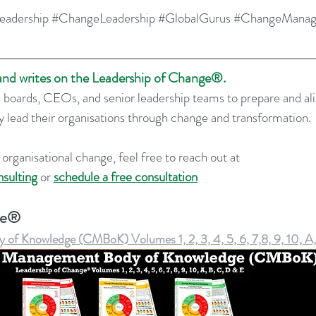
eadership
#ChangeLeadership
#GlobalGurus
#ChangeMana
 and writes on the Leadership of Change®.
 boards, CEOs, and senior leadership teams to prepare and al
ly lead their organisations through change and transformation.
 organisational change, feel free to reach out at 
sulting
 or 
schedule a free consultation
ge®
f Knowledge (CMBoK) Volumes 1, 2, 3, 4, 5, 6, 7,8, 9, 10, A,