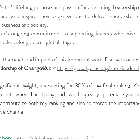
Peter’s lifelong purpose and passion for advancing 
Leadership
uip, and inspire their organisations to deliver successful a
 business and society.
er’s ongoing commitment to supporting leaders who drive t
y acknowledged on a global stage.
 the reach and impact of this important work. Please take a 
adership of Change®
:👉 
https://globalgurus.org/vote/leaders
ignificant weight, accounting for 30% of the final ranking. Yo
g me to where I am today, and I would greatly appreciate your v
 contribute to both my ranking and also reinforce the importanc
tive change.
k here
: 
https://globalgurus.org/leadership/
.