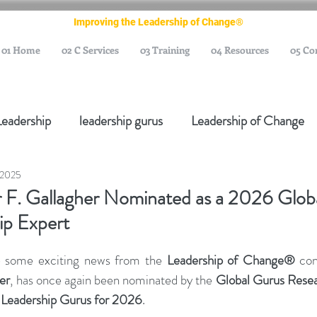
Improving the Leadership of Change®
01 Home
02 C Services
03 Training
04 Resources
05 Co
Leadership
leadership gurus
Leadership of Change
 2025
ange Management Gurus
Change Management Leaders
 F. Gallagher Nominated as a 2026 Glob
ip Expert
Change Management Thought Leader
Change Leader
e some exciting news from the 
Leadership of Change®
 con
er
, has once again been nominated by the 
Global Gurus Rese
e Management Body of Knowledge
Change Managemen
 Leadership Gurus for 2026
.