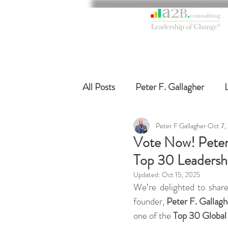
All Posts
Peter F. Gallagher
Peter F Gallagher
Oct 7,
Global Gurus Leadership
Ch
Vote Now! Peter
Top 30 Leadersh
Change Management Charade
Updated:
Oct 15, 2025
We’re delighted to shar
founder, 
Peter F. Gallagh
Change Management
Chang
one of the 
Top 30 Global