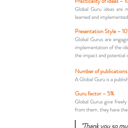
Practicality of ideas – 
Global Guru ideas are me
learned and implemented 
Presentation Style – 1
Global Gurus are engaging
implementation of the ide
the impact and potential o
Number of publications
A Global Guru is a publish
Guru factor – 5%
Global Gurus give freely 
from them. they have the
"Thank you so muc