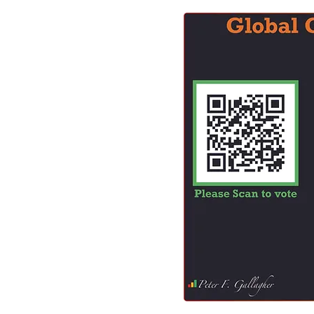
Business Strategy
Change Le
Change Management Adoption
Change Management Books
Change Management Fables
Change Management Glossary