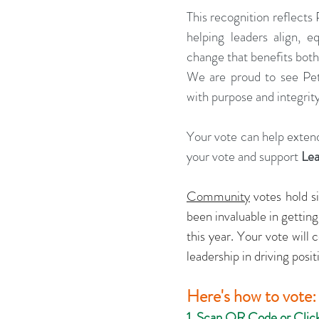
This recognition reflects 
helping leaders align, eq
change that benefits both
We are proud to see Pet
with purpose and integrit
Your vote can help extend
your vote and support 
Le
Community
 votes hold s
been invaluable in gettin
this year. Your vote will
leadership in driving posi
Here's how to vote:
1. Scan QR Code or Clic