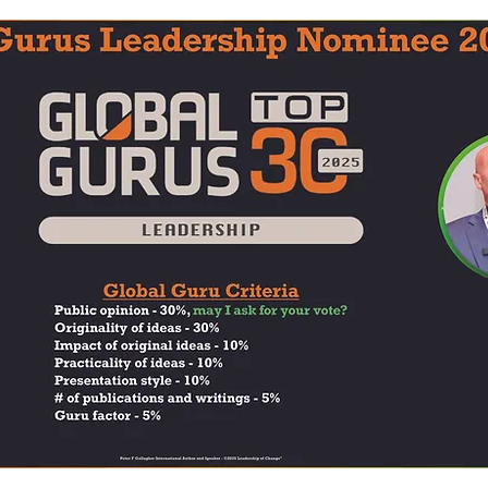
adership Alignment
Change Agents
4IRChange
Change Management Behaviour
Change Managemen
Change Management Communication
Change Manage
Change Management Framework
Change Management
Change Management Handbook