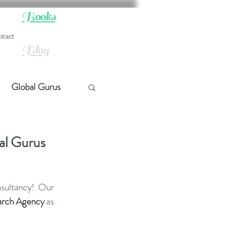
Books
ntact
Blog
Global Gurus
hip
al Gurus
ship
sultancy! Our 
arch Agency
 as 
t Quotes