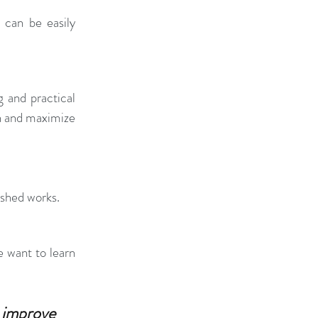
can be easily 
 and practical 
n and maximize 
ished works.
 want to learn 
improve 