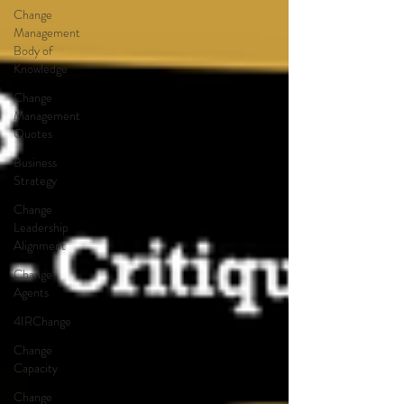
Change
Management
Body of
Knowledge
Change
Management
Quotes
Business
Strategy
Change
Leadership
Alignment
Change
Agents
4IRChange
Change
Capacity
Change