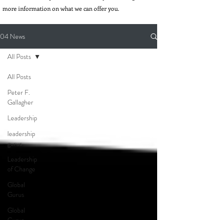
more information on what we can offer you.
04 News
All Posts
All Posts
Peter F.
Gallagher
Leadership
leadership
gurus
Leadership
of Change
Global
Gurus
Global