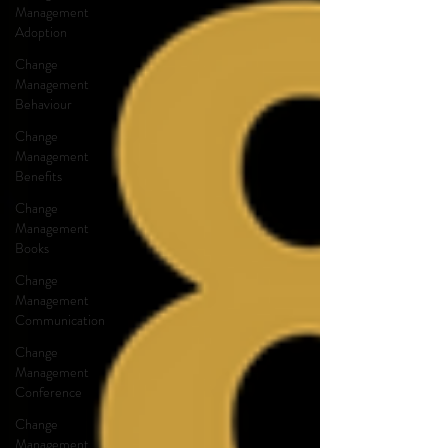
Management
Adoption
Change
Management
Behaviour
Change
Management
Benefits
Change
Management
Books
Change
Management
Communication
Change
Management
Conference
Change
Management