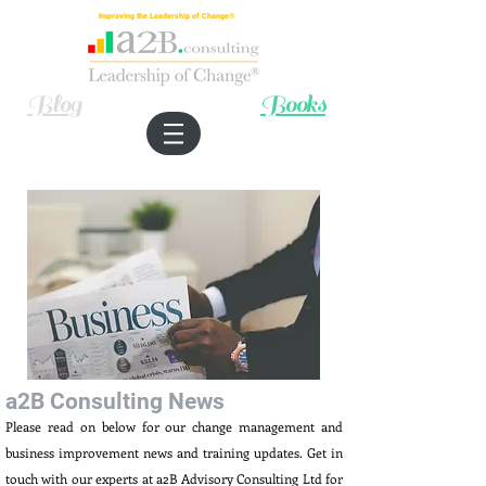
Improving the Leadership of Change®
Blog
Books
a2B Consulting News
Please read on below for our change management and
business improvement news and training updates. Get in
touch with our experts at a2B Advisory Consulting Ltd for