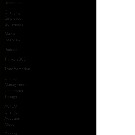
Resistance
Changing
Employee
Behaviours
Media
Interview
Podcast
Thinkers360
Transformation
Change
Management
Leadership
Though
AUILM
Change
Adoption
Model
Change