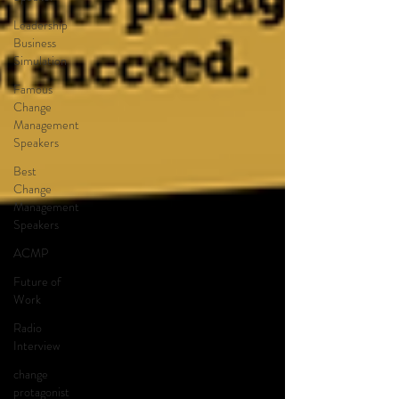
Leadership
Business
Simulation
Famous
Change
Management
Speakers
Best
Change
Management
Speakers
ACMP
Future of
Work
Radio
Interview
change
protagonist