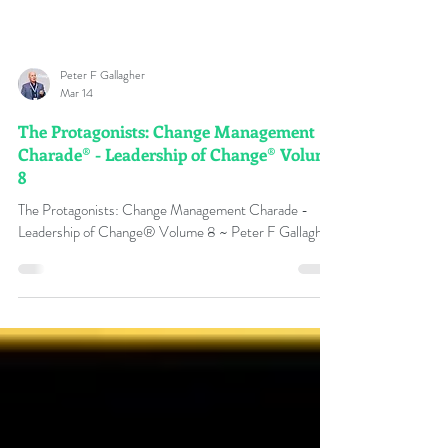
Peter F Gallagher
Mar 14
The Protagonists: Change Management
Charade® - Leadership of Change® Volume
8
The Protagonists: Change Management Charade -
Leadership of Change® Volume 8 ~ Peter F Gallagher