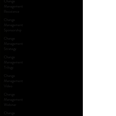
Change
Management
Resistance
Change
Management
Sponsorship
Change
Management
Strategy
Change
Management
Trilogy
Change
Management
Video
Change
Management
Webinar
Change