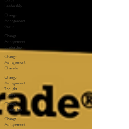
Gurus
Leadership
Change
Management
Gurus
Change
Management
Leadership
Change
Management
Charade
Change
Management
Thought
Leader
Change
Leadership
Change
Management