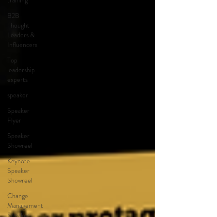
training
B2B
Thought
Leaders &
Influencers
Top
leadership
experts
speaker
Speaker
Flyer
Speaker
Showreel
Keynote
Speaker
Showreel
Change
Management
Speaker