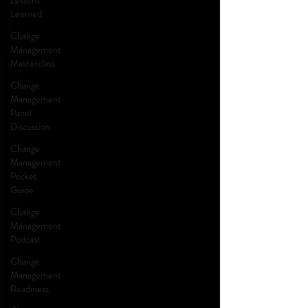
Lessons
Learned
Change
Management
Masterclass
Change
Management
Panel
Discussion
Change
Management
Pocket
Guide
Change
Management
Podcast
Change
Management
Readiness