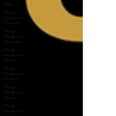
Fables
Change
Management
Framework
Change
Management
Gamification
Change
Management
Glossary
Change
Management
Handbook
Change
Management
History
Change
Management