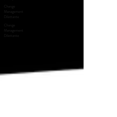
Change
Management
Dilettante
Change
Management
Dilettante