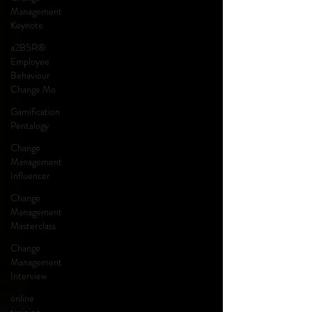
Management
Keynote
a2B5R®
Employee
Behaviour
Change Mo
Gamification
Pentalogy
Change
Management
Influencer
Change
Management
Masterclass
Change
Management
Interview
online