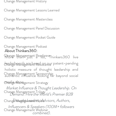
Change Management History
Change Management Lessons Learned
Change Management Masterclass
Change Management Panel Discussion
Change Management Pocket Guide
Change Management Podcast
About Thinkers360:
Change Management Readiness
More than just a list, Thinkers360 live 
leaderboards are based on our patent-pending 
Change Management Resistance
holistic measure of thought leadership and 
Change Management Sponsorship
authentic influence looking far beyond social 
media alone.
Change Management Strategy
Market Influence & Thought Leadership. On 
Change Management Trilogy
Demand. Hire the World’s Premier B2B 
Thought Leaders, Advisors, Authors, 
Change Management Video
Influencers & Speakers (100M+ followers 
Change Management Webinar
combined).