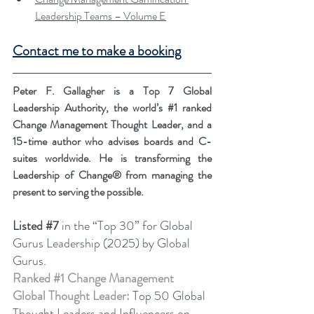
Leadership Teams – Volume E
Contact me to make a booking
Peter F. Gallagher is a Top 7 Global 
Leadership Authority, the world’s 
#1
 ranked 
Change Management Thought Leader, and a 
15-time author who advises boards and C-
suites worldwide. He is transforming the 
Leadership of Change® from managing the 
present to serving the possible.
Listed
#7
in the “Top 30” for Global 
Gurus Leadership (2025) by Global 
Gurus.
Ranked 
#1
 Change Management 
Global Thought Leader:
 Top 50 Global 
Thought Leaders and Influencers on 