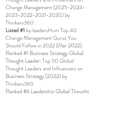
Change Management (2025-2024-
2023-2022-2021-2020) by 
Thinkers360. 
Listed 
#1
 by leadersHum Top 40 
Change Management Gurus You 
Should Follow in 2022 
(Mar 2022).
Ranked 
#1
 Business Strategy Global 
Thought Leader:
 Top 50 Global 
Thought Leaders and Influencers on 
Business Strategy
 (2022) by 
Thinkers360. 
Ranked 
#6
 Leadership Global Thought 
Leader:
 Top 50 Global Thought 
Leaders and Influencers on Leadership 
(April 2024) by Thinkers360.
Business Book Ranking
Change Management Behaviour - 
Leadership 