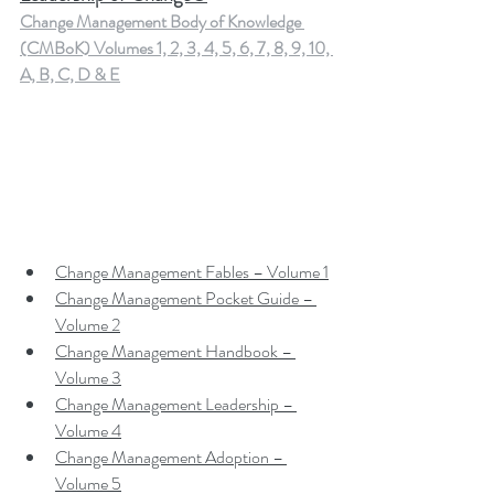
Change Management Body of Knowledge 
(CMBoK) Volumes 1, 2, 3, 4, 5, 6, 7, 8, 9, 10, 
A, B, C, D & E
Change Management Fables – Volume 1
Change Management Pocket Guide – 
Volume 2
Change Management Handbook – 
Volume 3
Change Management Leadership – 
Volume 4
Change Management Adoption – 
Volume 5