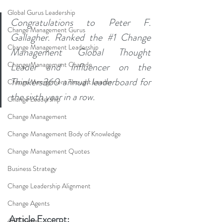
Global Gurus Leadership
Congratulations to Peter F. 
Change Management Gurus
Gallagher. Ranked the 
#1
 Change 
Change Management Leadership
Management Global Thought 
Change Management Charade
Leader and Influencer on the 
Thinkers360 annual leaderboard for 
Change Management Thought Leader
the sixth year in a row.
Change Leadership
Change Management
Change Management Body of Knowledge
Change Management Quotes
Business Strategy
Change Leadership Alignment
Change Agents
Article Excerpt:
4IRChange