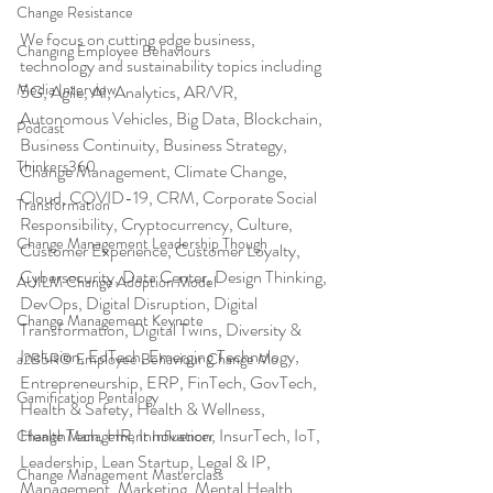
Change Resistance
We focus on cutting edge business, 
Changing Employee Behaviours
technology and sustainability topics including 
Media Interview
5G, Agile, AI, Analytics, AR/VR, 
Autonomous Vehicles, Big Data, Blockchain, 
Podcast
Business Continuity, Business Strategy, 
Thinkers360
Change Management, Climate Change, 
Cloud, COVID-19, CRM, Corporate Social 
Transformation
Responsibility, Cryptocurrency, Culture, 
Change Management Leadership Though
Customer Experience, Customer Loyalty, 
Cybersecurity, Data Center, Design Thinking, 
AUILM Change Adoption Model
DevOps, Digital Disruption, Digital 
Change Management Keynote
Transformation, Digital Twins, Diversity & 
Inclusion, EdTech, Emerging Technology, 
a2B5R® Employee Behaviour Change Mo
Entrepreneurship, ERP, FinTech, GovTech, 
Gamification Pentalogy
Health & Safety, Health & Wellness, 
HealthTech, HR, Innovation, InsurTech, IoT, 
Change Management Influencer
Leadership, Lean Startup, Legal & IP, 
Change Management Masterclass
Management, Marketing, Mental Health, 