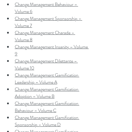
Change Management Behaviour – 
Volume 6
Change Management Sponsorship – 
Volume 7
Change Management Charade – 
Volume 8
Change Management Insanity – Volume 
9
Change Management Dilettante – 
Volume 10
Change Management Gamification 
Leadership – Volume A
Change Management Gamification 
Adoption – Volume B
Change Management Gamification 
Behaviour – Volume C
Change Management Gamification 
Sponsorship – Volume D
Change Management Gamification 