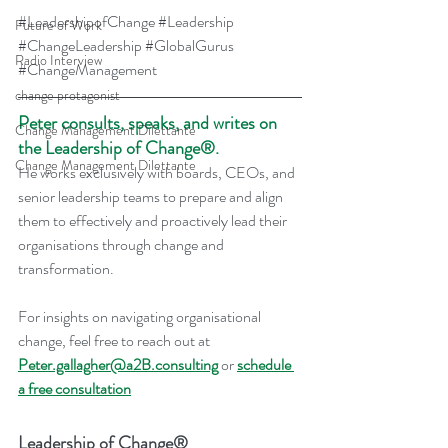
#LeadershipofChange
#Leadership
Future of Work
#ChangeLeadership
#GlobalGurus
Radio Interview
#ChangeManagement
change protagonist
Peter consults, speaks, and writes on 
Change Management Dilettante
the Leadership of Change®.
Change Management Dilettante
He works exclusively with boards, CEOs, and 
senior leadership teams to prepare and align 
them to effectively and proactively lead their 
organisations through change and 
transformation.
For insights on navigating organisational 
change, feel free to reach out at 
Peter.gallagher@a2B.consulting
 or 
schedule 
a free consultation
Leadership of Change®