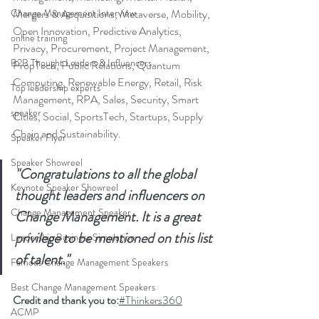
Change Management Interview
Mergers & Acquisitions, Metaverse, Mobility, 
Open Innovation, Predictive Analytics, 
online training
Privacy, Procurement, Project Management, 
B2B Thought Leaders & Influencers
PropTech, Public Relations, Quantum 
Computing, Renewable Energy, Retail, Risk 
Top leadership experts
Management, RPA, Sales, Security, Smart 
speaker
Cities, Social, SportsTech, Startups, Supply 
Chain and Sustainability.
Speaker Flyer
Speaker Showreel
"Congratulations to all the global 
Keynote Speaker Showreel
thought leaders and influencers on 
Change Management Speaker
Change Management. It is a great 
privilege to be mentioned on this list 
Leadership Business Simulation
of talent."
Famous Change Management Speakers
Best Change Management Speakers
Credit and thank you to:
#Thinkers360
ACMP