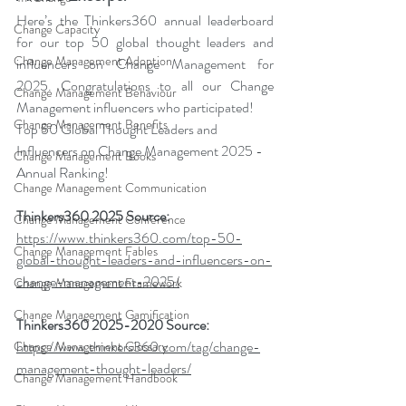
Here’s the Thinkers360 annual leaderboard 
Change Capacity
for our top 50 global thought leaders and 
Change Management Adoption
influencers on Change Management for 
2025. Congratulations to all our Change 
Change Management Behaviour
Management influencers who participated!
Change Management Benefits
Top 50 Global Thought Leaders and 
Influencers on Change Management 2025 -  
Change Management Books
Annual Ranking!
Change Management Communication
Thinkers360 2025 Source: 
Change Management Conference
https://www.thinkers360.com/top-50-
Change Management Fables
global-thought-leaders-and-influencers-on-
change-management-2025/
Change Management Framework
Change Management Gamification
Thinkers360 2025-2020 Source: 
https://www.thinkers360.com/tag/change-
Change Management Glossary
management-thought-leaders/
Change Management Handbook