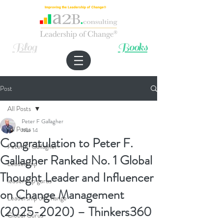
Improving the Leadership of Change®
Blog
Books
Post
All Posts
Peter F Gallagher
All Posts
Mar 14
Congratulation to Peter F.
Peter F. Gallagher
Gallagher Ranked No. 1 Global
Leadership
Thought Leader and Influencer
leadership gurus
on Change Management
Leadership of Change
(2025-2020) – Thinkers360
Global Gurus