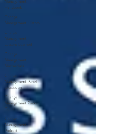
Management
Handbook
Change
Management History
Change
Management
Lessons Learned
Change
Management
Masterclass
Change
Management Panel
Discussion
Change
Management Pocket
Guide
Change
Management
Podcast