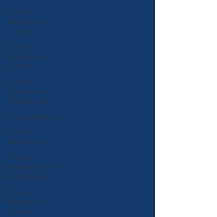
Change
Management
Leadership
Change
Management
Charade
Change
Management
Thought Leader
Change Leadership
Change
Management
Change
Management Body
of Knowledge
Change
Management
Quotes