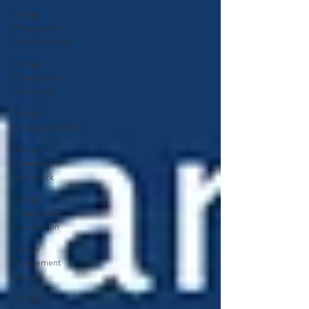
Change
Management
Communication
Change
Management
Conference
Change
Management Fables
Change
Management
Framework
Change
Management
Gamification
Change
Management
Glossary
Change