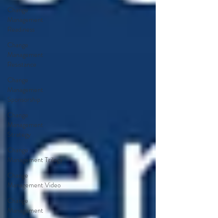
Change
Management
Readiness
Change
Management
Resistance
Change
Management
Sponsorship
Change
Management
Strategy
Change
Management Trilogy
Change
Management Video
Change
Management