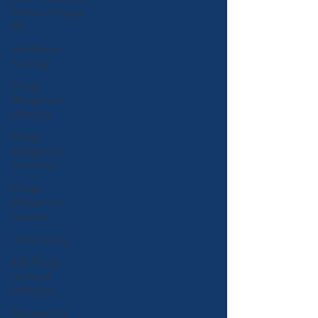
Behaviour Change
Mo
Gamification
Pentalogy
Change
Management
Influencer
Change
Management
Masterclass
Change
Management
Interview
online training
B2B Thought
Leaders &
Influencers
Top leadership