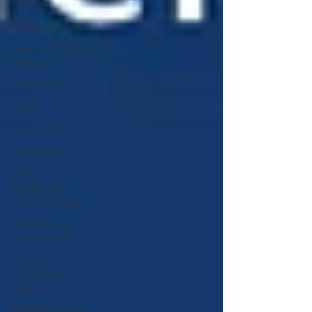
Webinar
Change Resistance
Changing Employee
Behaviours
Media Interview
Podcast
Thinkers360
Transformation
Change
Management
Leadership Though
AUILM Change
Adoption Model
Change
Management
Keynote
a2B5R® Employee