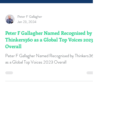
Peter F Gallagher
Jan 23, 2024
Peter F Gallagher Named Recognised by
Thinkers360 as a Global Top Voices 2023
Overall
Peter F Gallagher Named Recognised by Thinkers360
as a Global Top Voices 2023 Overall