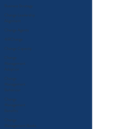
Business Strategy
Change Leadership
Alignment
Change Agents
4IRChange
Change Capacity
Change
Management
Adoption
Change
Management
Behaviour
Change
Management
Benefits
Change
Management Books