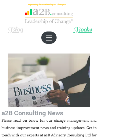
Improving the Leadership of Change®
Blog
Books
a2B Consulting News
Please read on below for our change management and
business improvement news and training updates. Get in
touch with our experts at a2B Advisory Consulting Ltd for