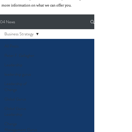
more information on what we can offer you.
04 News
Business Strategy
All Posts
Peter F. Gallagher
Leadership
leadership gurus
Leadership of
Change
Global Gurus
Global Gurus
Leadership
Change
Management Gurus