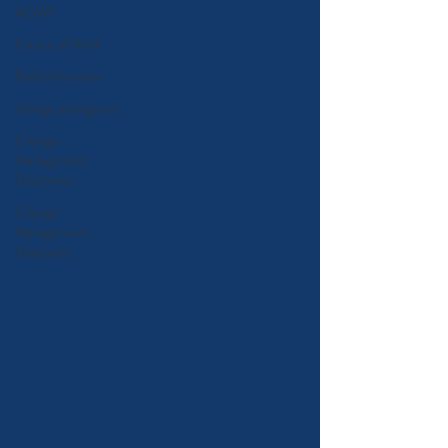
ACMP
Future of Work
Radio Interview
change protagonist
Change
Management
Dilettante
Change
Management
Dilettante