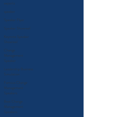
experts
speaker
Speaker Flyer
Speaker Showreel
Keynote Speaker
Showreel
Change
Management
Speaker
Leadership Business
Simulation
Famous Change
Management
Speakers
Best Change
Management
Speakers