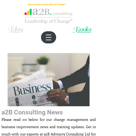
Improving the Leadership of Change®
Blog
Books
a2B Consulting News
Please read on below for our change management and
business improvement news and training updates. Get in
touch with our experts at a2B Advisory Consulting Ltd for