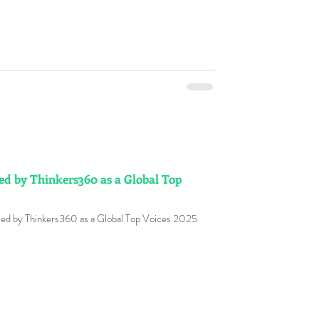
sed by Thinkers360 as a Global Top
ed by Thinkers360 as a Global Top Voices 2025