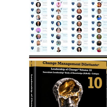
Change Management Handbook