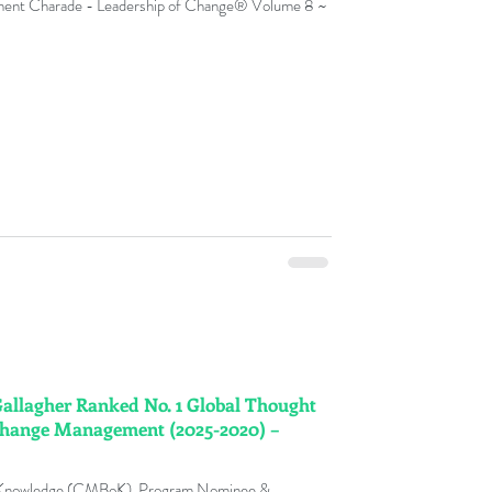
ment Charade - Leadership of Change® Volume 8 ~
y
nge Management Adoption
ks
ment Fables
 Gallagher Ranked No. 1 Global Thought
t Glossary
 Change Management (2025-2020) –
 Knowledge (CMBoK), Program Nominee &