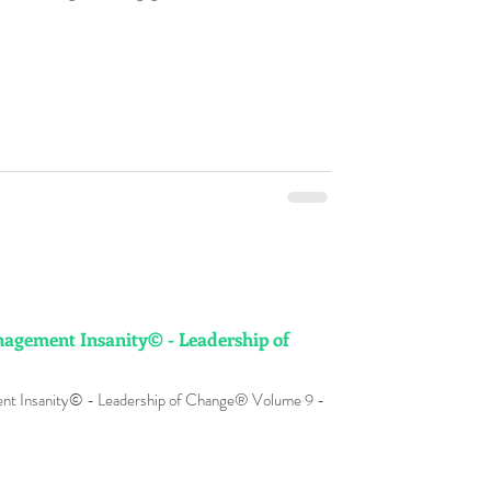
lure rates globally . Change Management Dilettante ©
es in change management practices without a deep
ion for the d
agement Insanity© - Leadership of
 Insanity© - Leadership of Change® Volume 9 -