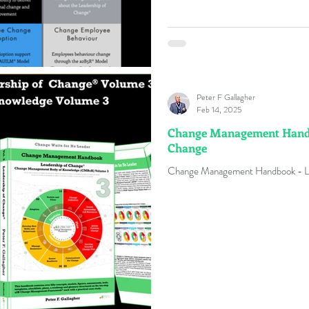
Peter F Gallagher
Feb 14, 2025
Change Management Handbo
Change
C