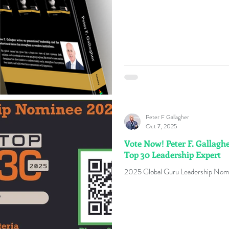
Peter F Gallagher
Oct 7, 2025
Vote Now! Peter F. Gallagh
Top 30 Leadership Expert
2025 Global Guru Leadership Nomi