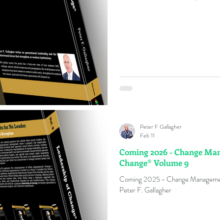
high change and transformation fai
: Refers to an individual who engag
understanding, commitment, or pass
Peter F Gallagher
Feb 11
Coming 2026 - Change Man
Change® Volume 9
Coming 2025 - Change Management
Peter F. Gallagher