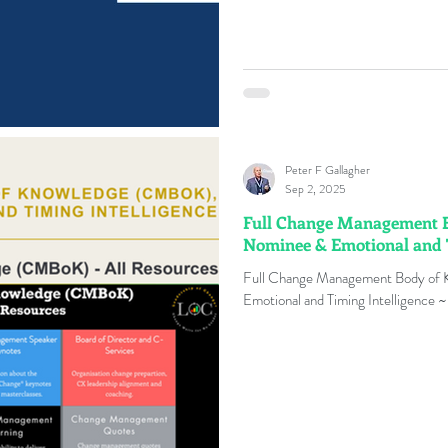
Peter F Gallagher
Sep 2, 2025
Full Change Management 
Nominee & Emotional and T
Full Change Management Body of
Emotional and Timing Intelligence ~