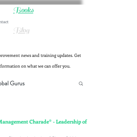
Books
ntact
Blog
provement news and training updates. Get
information on what we can offer you.
obal Gurus
Management Charade® - Leadership of
Change Management