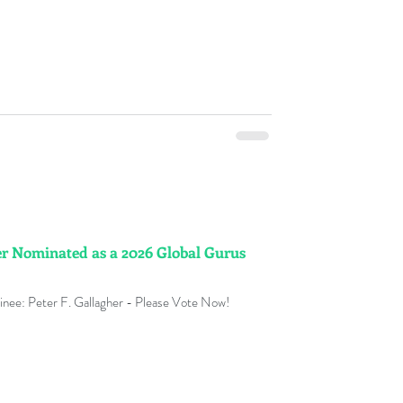
er Nominated as a 2026 Global Gurus
nee: Peter F. Gallagher - Please Vote Now!