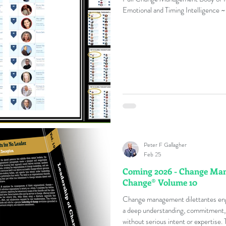
Emotional and Timing Intelligence ~
Peter F Gallagher
Feb 25
Coming 2026 - Change Mana
Change® Volume 10
Change management dilettantes enga
a deep understanding, commitment, or
without serious intent or expertise.