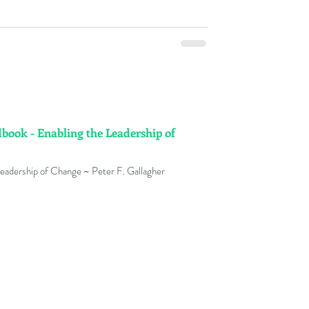
ok - Enabling the Leadership of
hange Management Handbook - Leadership of Change ~ Peter F. Gallagher