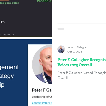
Peter F Gallagher
Oct 2, 2025
Peter F. Gallagher Recogni
Voices 2025 Overall
Peter F Gallagher Named Recognis
Overall