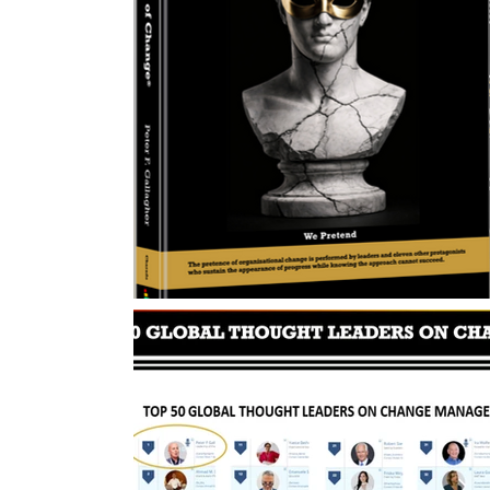
Change Management Body of Knowledg
Change Leadership Alignment
Chang
Change Management Behaviour
Cha
Change Management Communication
Change Management Framework
Ch