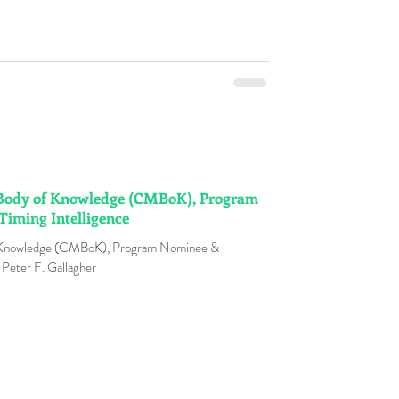
Body of Knowledge (CMBoK), Program
iming Intelligence
 Knowledge (CMBoK), Program Nominee &
 Peter F. Gallagher