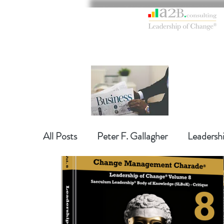
All Posts
Peter F. Gallagher
Leadersh
Global Gurus Leadership
Change Ma
Change Management Charade
Chan