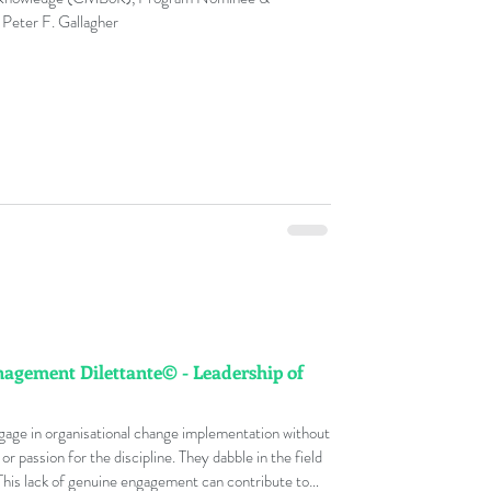
 Peter F. Gallagher
gement Dilettante© - Leadership of
ge in organisational change implementation without
 passion for the discipline. They dabble in the field
 This lack of genuine engagement can contribute to