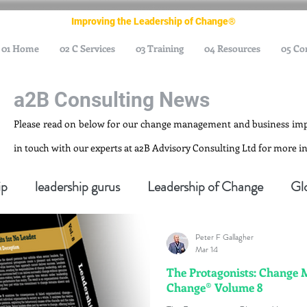
Improving the Leadership of Change®
01 Home
02 C Services
03 Training
04 Resources
05 Co
a2B Consulting News
Please read on below for our change management and business im
in touch with our experts at a2B Advisory Consulting Ltd for more 
ip
leadership gurus
Leadership of Change
Gl
Peter F Gallagher
nagement Gurus
Change Management Leadership
Mar 14
The Protagonists: Change 
Change® Volume 8
ge Management Thought Leader
Change Leadership