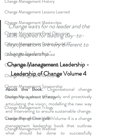
Change Management History
Change Management Lessons Learned
Change Management Masterclass
"Change waits for no leader and the 
Change Management Panel Discussion
skills required for leading day-to-
day operations are very different to 
Change Management Pocket Guide
change leadership"
Change Management Podcast
Change Management Leadership - 
Change Management Readiness
Leadership of Change Volume 4
Change Management Resistance
Change Management Sponsorship
About this Book:
 Organisational change 
leadership is about effectively and proactively 
Change Management Strategy
articulating the vision, modelling the new way 
Change Management Trilogy
and intervening to ensure sustainable change. 
Leadership of Change® Volume 4 is a change 
Change Management Video
management leadership book that outlines 
Change Management Webinar
what should be done to successfully 