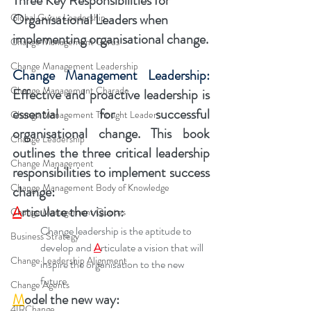
Three Key Responsibilities for 
Organisational Leaders when 
Global Gurus Leadership
implementing organisational change.
Change Management Gurus
Change Management Leadership
Change Management Leadership:
Change Management Charade
Effective and proactive leadership is 
essential for successful 
Change Management Thought Leader
organisational change. This book 
Change Leadership
outlines the three critical leadership 
Change Management
responsibilities to implement success 
Change Management Body of Knowledge
change:
A
rticulate the vision: 
Change Management Quotes
Change leadership is the aptitude to 
Business Strategy
develop and 
A
rticulate a vision that will 
Change Leadership Alignment
inspire the organisation to the new 
future
Change Agents
M
odel the new way:
4IRChange