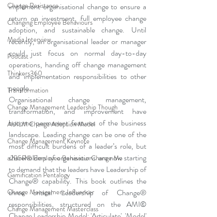
Change Resistance
implement organisational change to ensure a 
return on investment, full employee change 
Changing Employee Behaviours
adoption, and sustainable change. Until 
Media Interview
recently, an organisational leader or manager 
could just focus on normal day-to-day 
Podcast
operations, handing off change management 
Thinkers360
and implementation responsibilities to other 
people. 
Transformation
Organisational change management, 
Change Management Leadership Though
transformation, and improvement have 
become permanent features of the business 
AUILM Change Adoption Model
landscape. Leading change can be one of the 
Change Management Keynote
most difficult burdens of a leader’s role, but 
shareholders of organisations are now starting 
a2B5R® Employee Behaviour Change Mo
to demand that the leaders have Leadership of 
Gamification Pentalogy
Change® capability. This book outlines the 
three critical Leadership of Change® 
Change Management Influencer
responsibilities, structured on the AMI© 
Change Management Masterclass
Change Leadership Model: 'Articulate', 'Model' 