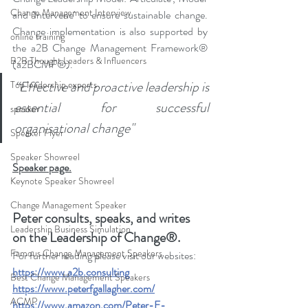
Change Management Interview
and 'Intervene' to ensure sustainable change. 
Change implementation is also supported by 
online training
the a2B Change Management Framework® 
B2B Thought Leaders & Influencers
(a2BCMF®). 
“Effective and proactive leadership is 
Top leadership experts
essential for successful 
speaker
organisational change
"
Speaker Flyer
Speaker Showreel
Speaker page.
Keynote Speaker Showreel
Change Management Speaker
Peter consults, speaks, and writes 
Leadership Business Simulation
on the Leadership of Change®.
Famous Change Management Speakers
For further reading please visit our websites: 
https://www.a2b.consulting
Best Change Management Speakers
https://www.peterfgallagher.com
/
ACMP
https://www.amazon.com/Peter-F-