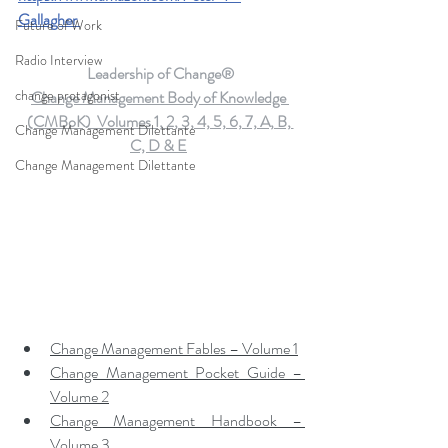
Gallagher
Future of Work
Radio Interview
Leadership of Change®
change protagonist
Change Management Body of Knowledge 
(CMBoK)  Volumes 1, 2, 3, 4, 5, 6, 7, A, B, 
Change Management Dilettante
C, D & E
Change Management Dilettante
Change Management Fables – Volume 1
Change Management Pocket Guide – 
Volume 2
Change Management Handbook – 
Volume 3