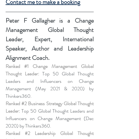
Contact me to make a booking
Peter F Gallagher
 is a Change 
Management Global Thought 
Leader, Expert, International 
Speaker, Author and Leadership 
Alignment Coach.
Ranked 
#1
 Change Management Global 
Thought Leader:
 Top 50 Global Thought 
Leaders and Influencers on Change 
Management (May 2021 & 2020) by 
Thinkers360.
Ranked 
#2
 Business Strategy Global Thought 
Leader:
 Top 50 Global Thought Leaders and 
Influencers on Change Management (Dec 
2020) by Thinkers360.
Ranked 
#2
 Leadership Global Thought 