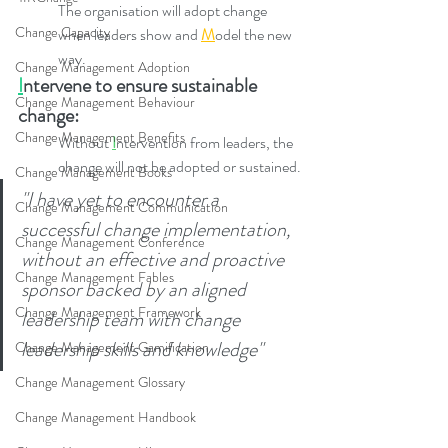
​​The organisation will adopt change 
Change Capacity
when leaders show and 
M
odel the new 
way.
Change Management Adoption
I
ntervene to ensure sustainable 
Change Management Behaviour
change:
Change Management Benefits
Without 
I
ntervention from leaders, the 
change will not be adopted or sustained.
Change Management Books
"I have yet to encounter a 
Change Management Communication
successful change implementation, 
Change Management Conference
without an effective and proactive 
Change Management Fables
sponsor backed by an aligned 
Change Management Framework
leadership team with change 
leadership skills and knowledge"
Change Management Gamification
Change Management Glossary
Change Management Handbook