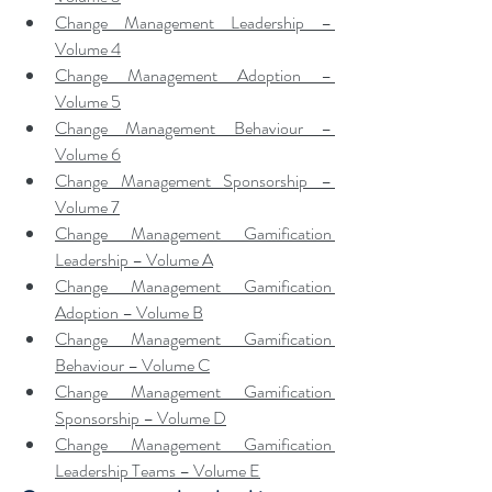
Change Management Leadership – 
Volume 4
Change Management Adoption – 
Volume 5
Change Management Behaviour – 
Volume 6
Change Management Sponsorship – 
Volume 7
Change Management Gamification 
Leadership – Volume A
Change Management Gamification 
Adoption – Volume B
Change Management Gamification 
Behaviour – Volume C
Change Management Gamification 
Sponsorship – Volume D
Change Management Gamification 
Leadership Teams – Volume E