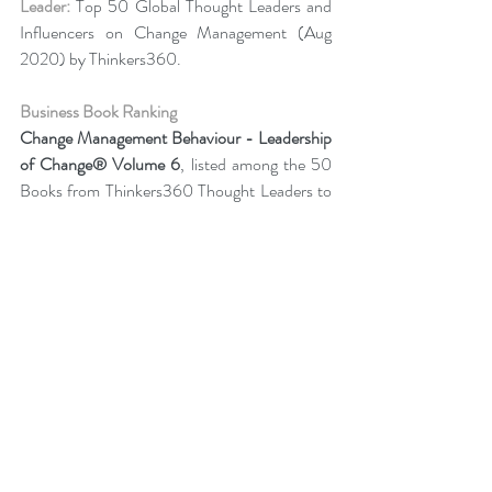
Leader:
 Top 50 Global Thought Leaders and 
Influencers on Change Management (Aug 
2020) by Thinkers360.
Business Book Ranking
Change Management Behaviour - 
Leadership 
of Change® Volume 6
,
listed among the 50 
Books from Thinkers360 Thought Leaders to 
read in 2022
.
Change Management Adoption-  
Leadership 
of Change® Volume 5
,
 listed among year-to-
date’s (Jul 2021) most popular books on 
business and technology from Thinkers360 
member thought leaders.
Change Management Handbook - Leadership 
of Change® Volume 3
, listed among the 50 
Business and Technology Books from 
Thinkers360 Thought Leaders to read in 2021.
Change Management Pocket Guide - 