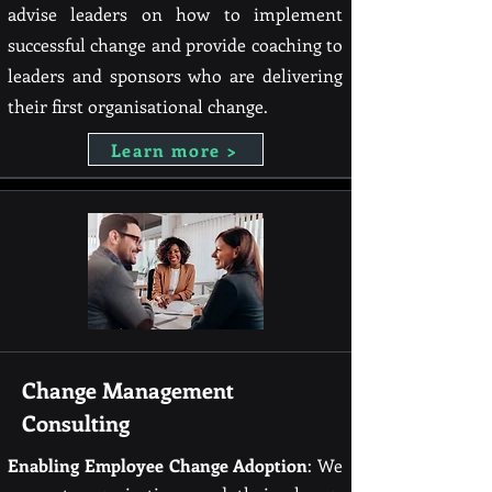
advise leaders on how to implement
successful change and provide coaching to
leaders and sponsors who are delivering
their first organisational change.
Learn more >
Change Management
Consulting
Enabling Employee Change
Adoption
: We