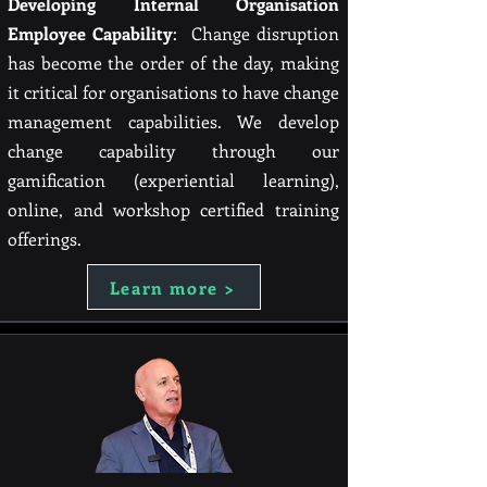
Developing Internal Organisation
Employee Capability
: Change disruption
has become the order of the day, making
it critical for organisations to have change
management capabilities. We develop
change capability through our
gamification (experiential learning),
online, and workshop certified training
offerings.
Learn more >