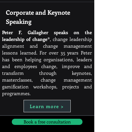
Corporate and Keynote
Speaking
Peter F. Gallagher speaks on the
leadership of change®
, change leadership
alignment and change management
lessons learned. For over 35 years Peter
has been helping organisations, leaders
and employees change, improve and
transform through keynotes,
masterclasses, change management
gamification workshops, projects and
programmes.
Learn more >
Book a free consultation