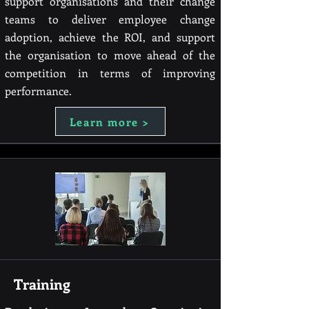
support organisations and their change
teams to deliver employee change
adoption, achieve the ROI, and support
the organisation to move ahead of the
competition in terms of improving
performance.
Learn more >
Training