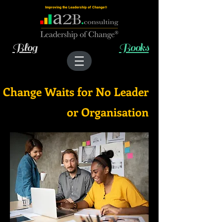
Improving the Leadership of Change®
Blog
Books
Change Waits for No Leader
or Organisation