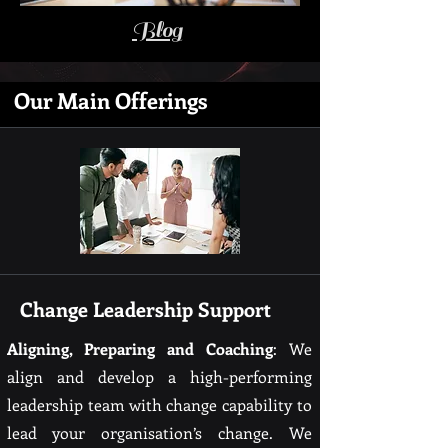
Blog
Our Main Offerings
Change Leadership Support
Aligning, Preparing and Coaching
: We
align and develop a high-performing
leadership team with change capability to
lead your organisation’s change. We