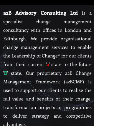
a2B Advisory Consulting Ltd
is a
specialist change management
consultancy with offices in L
ondon and
Edinburgh. We provide organisational
change management services to enable
the Leadership of Change® for our clients
from their current '
a
' state to the future
B
'
' state. Our proprietary a2B Change
Management Framework (a2BCMF) is
used to support our clients to realise the
full value and benefits of their change,
transformation projects or programmes
to deliver strategy and competitive
advant
age.