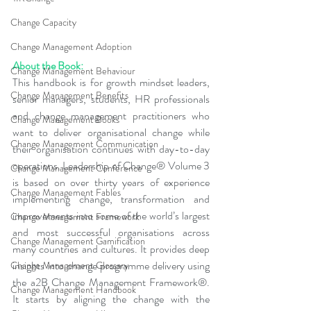
Change Capacity
Change Management Adoption
About the Book:
Change Management Behaviour
This handbook is for growth mindset leaders, 
Change Management Benefits
senior managers, students, HR professionals 
and change management practitioners who 
Change Management Books
want to deliver organisational change while 
Change Management Communication
their organisation continues with day-to-day 
operations. Leadership of Change® Volume 3 
Change Management Conference
is based on over thirty years of experience 
Change Management Fables
implementing change, transformation and 
improvements into some of the world’s largest 
Change Management Framework
and most successful organisations across 
Change Management Gamification
many countries and cultures. It provides deep 
insights into change programme delivery using 
Change Management Glossary
the a2B Change Management Framework®. 
Change Management Handbook
It starts by aligning the change with the 