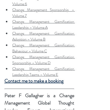
Volume 6
Change Management Sponsorship – 
Volume 7
Change Management Gamification 
Leadership – Volume A
Change Management Gamification 
Adoption – Volume B
Change Management Gamification 
Behaviour – Volume C
Change Management Gamification 
Sponsorship – Volume D
Change Management Gamification 
Leadership Teams – Volume E
Contact me to make a booking
Peter F Gallagher
 is a Change 
Management Global Thought 