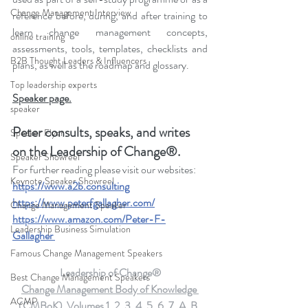
Change Management Interview
reference before, during, and after training to 
learn change management concepts, 
online training
assessments, tools, templates, checklists and 
B2B Thought Leaders & Influencers
plans, as well as the roadmap and glossary.
Top leadership experts
Speaker page.
speaker
Peter consults, speaks, and writes 
Speaker Flyer
on the Leadership of Change®.
Speaker Showreel
For further reading please visit our websites: 
Keynote Speaker Showreel
https://www.a2b.consulting
https://www.peterfgallagher.com
/
Change Management Speaker
https://www.amazon.com/Peter-F-
Leadership Business Simulation
Gallagher
Famous Change Management Speakers
Leadership of Change®
Best Change Management Speakers
Change Management Body of Knowledge 
ACMP
(CMBoK)  Volumes 1, 2, 3, 4, 5, 6, 7, A, B, 