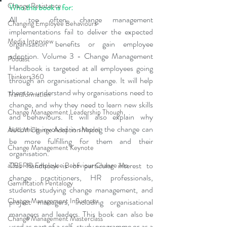
Change Resistance
Who this book is for: 
All too often, change management 
Changing Employee Behaviours
implementations fail to deliver the expected 
Media Interview
organisation benefits or gain employee 
adoption. Volume 3 - Change Management 
Podcast
Handbook is targeted at all employees going 
Thinkers360
through an organisational change. It will help 
them to understand why organisations need to 
Transformation
change, and why they need to learn new skills 
Change Management Leadership Though
and behaviours. It will also explain why 
becoming involved in shaping the change can 
AUILM Change Adoption Model
be more fulfilling for them and their 
Change Management Keynote
organisation. 
This handbook is of particular interest to 
a2B5R® Employee Behaviour Change Mo
change practitioners, HR professionals, 
Gamification Pentalogy
students studying change management, and 
Change Management Influencer
project managers, including organisational 
managers and leaders. This book can also be 
Change Management Masterclass
used as part of a self-study programme or as a 