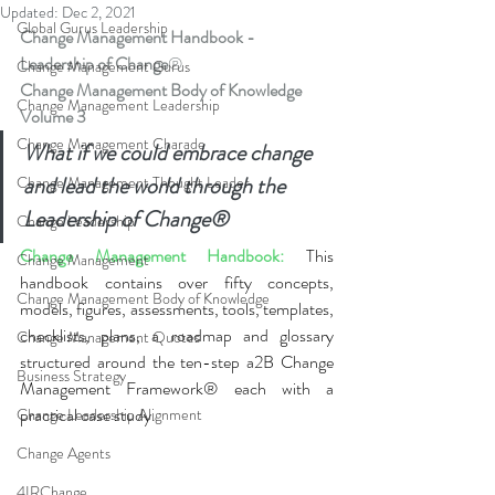
Updated:
Dec 2, 2021
Global Gurus Leadership
Change Management Handbook - 
Leadership of Change
®
Change Management Gurus
Change Management Body of Knowledge 
Change Management Leadership
Volume
 3
Change Management Charade
What if we could embrace change 
and lead the world through the 
Change Management Thought Leader
Leadership of Change®
Change Leadership
Change Management Handbook:
This 
Change Management
handbook contains over fifty concepts, 
Change Management Body of Knowledge
models, figures, assessments, tools, templates, 
checklists, plans, a roadmap and glossary 
Change Management Quotes
structured around the ten-step a2B Change 
Business Strategy
Management Framework® each with a 
practical case study.
Change Leadership Alignment
Change Agents
4IRChange