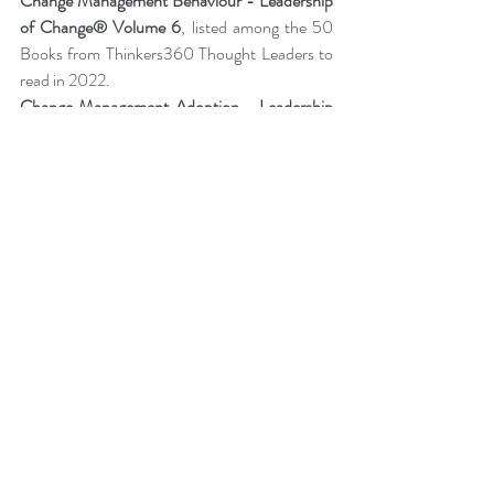
Change Management Behaviour - 
Leadership 
of Change® Volume 6
,
listed among the 50 
Books from Thinkers360 Thought Leaders to 
read in 2022
.
Change Management Adoption-  
Leadership 
of Change® Volume 5
,
 listed among year-to-
date’s (Jul 2021) most popular books on 
business and technology from Thinkers360 
member thought leaders.
Change Management Handbook - Leadership 
of Change® Volume 3
, listed among the 50 
Business and Technology Books from 
Thinkers360 Thought Leaders to read in 2021.
Change Management Pocket Guide - 
Leadership of Change® Volume 2
, ranked 
within the top 50 Business and Technology 
Books (Jan 2020) from Thinkers360 
Thought Leaders.