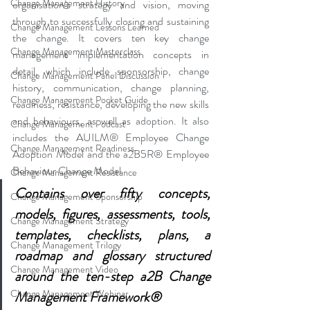
Change Management History
organisation’s strategy and vision, moving 
through to successfully closing and sustaining 
Change Management Lessons Learned
the change. It covers ten key change 
Change Management Masterclass
management implementation concepts in 
detail, which include sponsorship, change 
Change Management Panel Discussion
history, communication, change planning, 
Change Management Pocket Guide
readiness, resistance, developing the new skills 
and behaviours, as well as adoption. It also 
Change Management Podcast
includes the AUILM® Employee Change 
Change Management Readiness
Adoption Model and the a2B5R® Employee 
Behaviour Change Model. 
Change Management Resistance
Contains over fifty concepts, 
Change Management Sponsorship
models, figures, assessments, tools, 
Change Management Strategy
templates, checklists, plans, a 
Change Management Trilogy
roadmap and glossary structured 
Change Management Video
around the ten-step a2B Change 
Change Management Webinar
Management Framework®