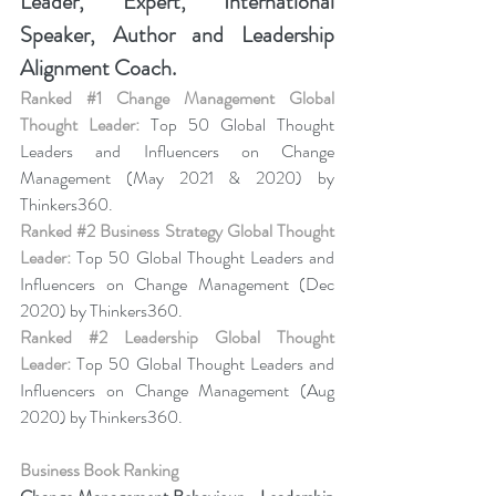
Leader, Expert, International 
Speaker, Author and Leadership 
Alignment Coach.
Ranked 
#1
 Change Management Global 
Thought Leader:
 Top 50 Global Thought 
Leaders and Influencers on Change 
Management (May 2021 & 2020) by 
Thinkers360.
Ranked 
#2
 Business Strategy Global Thought 
Leader:
 Top 50 Global Thought Leaders and 
Influencers on Change Management (Dec 
2020) by Thinkers360.
Ranked 
#2
 Leadership Global Thought 
Leader:
 Top 50 Global Thought Leaders and 
Influencers on Change Management (Aug 
2020) by Thinkers360.
Business Book Ranking