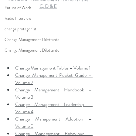
C, D & E
Future of Work
Radio Interview
change protagonist
Change Management Dilettante
Change Management Dilettante
Change Management Fables – Volume 1
Change Management Pocket Guide – 
Volume 2
Change Management Handbook – 
Volume 3
Change Management Leadership – 
Volume 4
Change Management Adoption – 
Volume 5
Change Management Behaviour – 