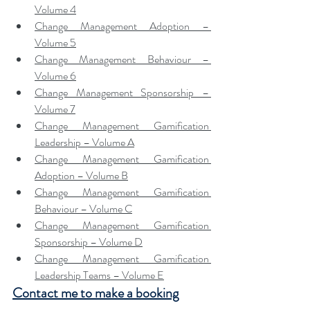
Volume 4
Change Management Adoption – 
Volume 5
Change Management Behaviour – 
Volume 6
Change Management Sponsorship – 
Volume 7
Change Management Gamification 
Leadership – Volume A
Change Management Gamification 
Adoption – Volume B
Change Management Gamification 
Behaviour – Volume C
Change Management Gamification 
Sponsorship – Volume D
Change Management Gamification 
Leadership Teams – Volume E
Contact me to make a booking