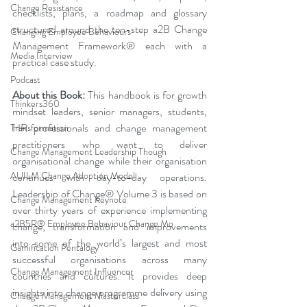
Change Resistance
checklists, plans, a roadmap and glossary 
structured around the ten-step a2B Change 
Changing Employee Behaviours
Management Framework® each with a 
Media Interview
practical case study.
Podcast
About this Book:
 This handbook is for growth 
Thinkers360
mindset leaders, senior managers, students, 
HR professionals and change management 
Transformation
practitioners who want to deliver 
Change Management Leadership Though
organisational change while their organisation 
AUILM Change Adoption Model
continues with day-to-day operations. 
Leadership of Change® Volume 3 is based on 
Change Management Keynote
over thirty years of experience implementing 
a2B5R® Employee Behaviour Change Mo
change, transformation and improvements 
into some of the world’s largest and most 
Gamification Pentalogy
successful organisations across many 
Change Management Influencer
countries and cultures. It provides deep 
insights into change programme delivery using 
Change Management Masterclass