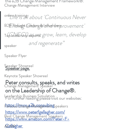
the a2B Change Management Framework®. 
Change Management Interview
online training
“Life is all about 'Continuous Never 
Ending Change and Improvement' 
B2B Thought Leaders & Influencers
(CNECI) as we grow, learn, develop 
Top leadership experts
and regenerate” 
speaker
Speaker Flyer
Speaker Showreel
Speaker page.
Keynote Speaker Showreel
Peter consults, speaks, and writes 
Change Management Speaker
on the Leadership of Change®.
Leadership Business Simulation
For further reading please visit our websites: 
https://www.a2b.consulting
Famous Change Management Speakers
https://www.peterfgallagher.com
/
Best Change Management Speakers
https://www.amazon.com/Peter-F-
Gallagher
ACMP