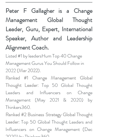
Peter F Gallagher
 is a Change 
Management Global Thought 
Leader, Guru, Expert, International 
Speaker, Author and Leadership 
Alignment Coach.
Listed 
#1
 by leadersHum Top 40 Change 
Management Gurus You Should Follow in 
2022 
(Mar 2022).
Ranked 
#1
 Change Management Global 
Thought Leader:
 Top 50 Global Thought 
Leaders and Influencers on Change 
Management (May 2021 & 2020) by 
Thinkers360. 
Ranked 
#2
 Business Strategy Global Thought 
Leader:
 Top 50 Global Thought Leaders and 
Influencers on Change Management (Dec 
2020) by Thinkers360. 