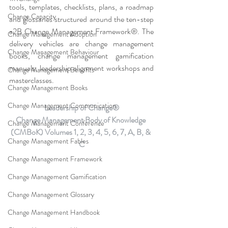
tools, templates, checklists, plans, a roadmap 
Change Capacity
and glossaries structured around the ten-step 
a2B Change Management Framework®. The 
Change Management Adoption
delivery vehicles are change management 
Change Management Behaviour
books, change management gamification 
manuals, leadership alignment workshops and 
Change Management Benefits
masterclasses.
Change Management Books
Change Management Communication
Leadership of Change®
Change Management Body of Knowledge 
Change Management Conference
(CMBoK) Volumes 1, 2, 3, 4, 5, 6, 7, A, B, & 
Change Management Fables
C
Change Management Framework
Change Management Gamification
Change Management Glossary
Change Management Handbook