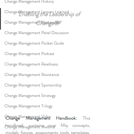
Change Management History
Change Management Lessons Learned
"Enabling the Leadership of 
Change®" 
Change Management Masterclass
Change Management Panel Discussion
Change Management Pocket Guide
Change Management Podcast
Change Management Readiness
Change Management Resistance
Change Management Sponsorship
Change Management Strategy
Change Management Trilogy
Change Management Video
Change Management Handbook:
 This 
handbook contains over fifty concepts, 
Change Management Webinar
models, figures, assessments, tools, templates, 