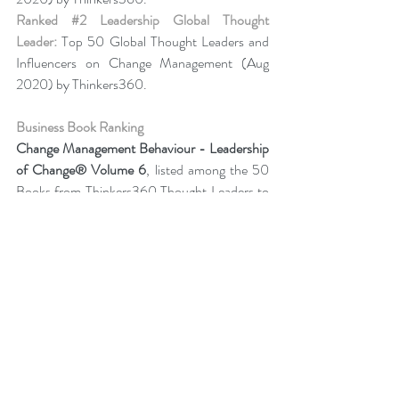
Ranked 
#2
 Leadership Global Thought 
Leader:
 Top 50 Global Thought Leaders and 
Influencers on Change Management (Aug 
2020) by Thinkers360.
Business Book Ranking
Change Management Behaviour - 
Leadership 
of Change® Volume 6
,
listed among the 50 
Books from Thinkers360 Thought Leaders to 
read in 2022
.
Change Management Adoption-  
Leadership 
of Change® Volume 5
,
 listed among year-to-
date’s (Jul 2021) most popular books on 
business and technology from Thinkers360 
member thought leaders.
Change Management Handbook - Leadership 
of Change® Volume 3
, listed among the 50 
Business and Technology Books from 