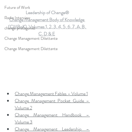
Future of Work
Leadership of Change®
Radio Interview
Change Management Body of Knowledge 
(CMBoK)  Volumes 1, 2, 3, 4, 5, 6, 7, A, B, 
change protagonist
C, D & E
Change Management Dilettante
Change Management Dilettante
Change Management Fables – Volume 1
Change Management Pocket Guide – 
Volume 2
Change Management Handbook – 
Volume 3
Change Management Leadership – 