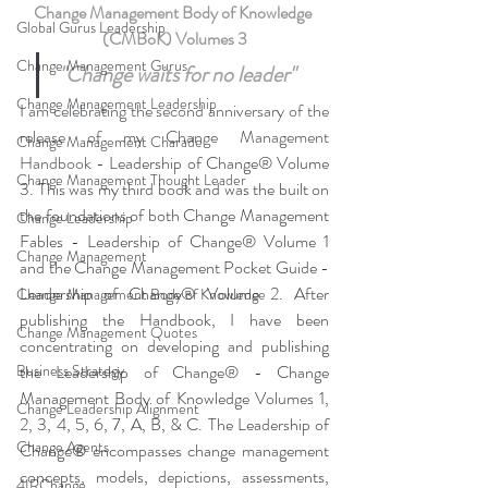
Change Management Body of Knowledge 
Global Gurus Leadership
(CMBoK) Volumes 3
Change Management Gurus
"Change waits for no leader"
Change Management Leadership
I am celebrating the second anniversary of the 
release of my Change Management 
Change Management Charade
Handbook - 
Leadership of Change® Volume 
Change Management Thought Leader
3. This was my third book and was the built on 
the foundations of both Change Management 
Change Leadership
Fables - Leadership of Change® Volume 1 
Change Management
and the Change Management Pocket Guide - 
Leadership of Change® Volume 2. After 
Change Management Body of Knowledge
publishing the Handbook, I have been 
Change Management Quotes
concentrating on developing and publishing 
Business Strategy
the Leadership of Change® - Change 
Management Body of Knowledge Volumes 1, 
Change Leadership Alignment
2, 3, 4, 5, 6, 7, A, B, & C. The Leadership of 
Change Agents
Change® encompasses change management 
concepts, models, depictions, assessments, 
4IRChange