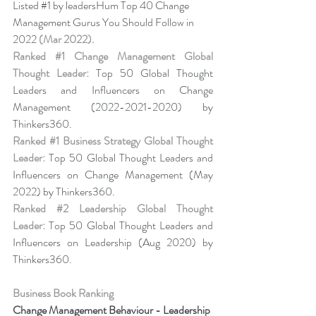
Listed 
#1
 by leadersHum Top 40 Change 
Management Gurus You Should Follow in 
2022 
(Mar 2022).
Ranked 
#1
 Change Management Global 
Thought Leader:
 Top 50 Global Thought 
Leaders and Influencers on Change 
Management (2022-2021-2020) by 
Thinkers360. 
Ranked 
#1
 Business Strategy Global Thought 
Leader:
 Top 50 Global Thought Leaders and 
Influencers on Change Management (May 
2022) by Thinkers360. 
Ranked 
#2
 Leadership Global Thought 
Leader:
 Top 50 Global Thought Leaders and 
Influencers on Leadership (Aug 2020) by 
Thinkers360.
Business Book Ranking
Change Management Behaviour - 
Leadership 