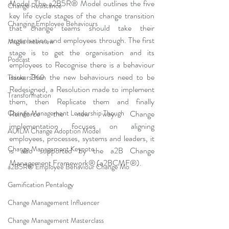
Model. The a2B5R® Model outlines the five 
Change Resistance
key life cycle stages of the change transition 
Changing Employee Behaviours
that change teams should take their 
organisation and employees through. The first 
Media Interview
stage is to get the organisation and its 
Podcast
employees to Recognise there is a behaviour 
issue. Then the new behaviours need to be 
Thinkers360
Redesigned, a Resolution made to implement 
Transformation
them, then Replicate them and finally 
Change Management Leadership Though
Reinforce the new way. Change 
implementation focuses on aligning 
AUILM Change Adoption Model
employees, processes, systems and leaders, it 
Change Management Keynote
is also supported by the a2B Change 
Management Framework® (a2BCMF®).
a2B5R® Employee Behaviour Change Mo
Gamification Pentalogy
Change Management Influencer
Change Management Masterclass