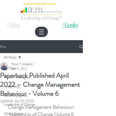
Improving the Leadership of Change®
Blog
Books
Post
All Posts
Peter F Gallagher
All Posts
Apr 11, 2022
Paperback Published April
Peter F. Gallagher
2022 – Change Management
Leadership
Behaviour - Volume 6
leadership gurus
Updated:
Jun 20, 2022
Leadership of Change
Change Management Behaviour: 
Leadership of Change Volume 6
Global Gurus