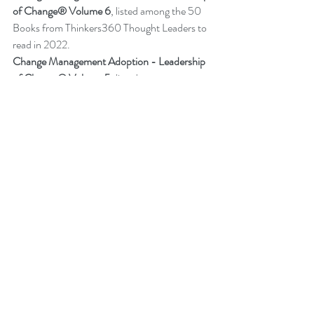
of Change® Volume 6
,
listed among the 50 
Books from Thinkers360 Thought Leaders to 
read in 2022
.
Change Management Adoption - 
Leadership 
of Change® Volume 5
,
 listed among year-to-
date’s (Jul 2021) most popular books on 
business and technology from Thinkers360 
member thought leaders.
Change Management Handbook - 
Leadership of Change® Volume 3
, listed 
among the 50 Business and Technology 
Books from Thinkers360 Thought Leaders to 
read in 2021.
Change Management Pocket Guide - 
Leadership of Change® Volume 2
, ranked 
within the top 50 Business and Technology 
Books (Jan 2020) from Thinkers360 
Thought Leaders. 