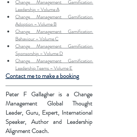
Change Management Gamification 
Leadership – Volume A
Change Management Gamification 
Adoption – Volume B
Change Management Gamification 
Behaviour – Volume C
Change Management Gamification 
Sponsorship – Volume D
Change Management Gamification 
Leadership Teams – Volume E
Contact me to make a booking
Peter F Gallagher
 is a Change 
Management Global Thought 
Leader, Guru, Expert, International 
Speaker, Author and Leadership 
Alignment Coach.