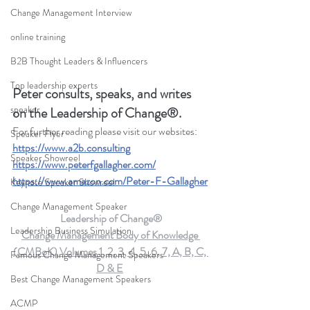
Change Management Interview
online training
B2B Thought Leaders & Influencers
Top leadership experts
Peter consults, speaks, and writes 
speaker
on the Leadership of Change®.
For further reading please visit our websites: 
Speaker Flyer
https://www.a2b.consulting
Speaker Showreel
https://www.peterfgallagher.com
/
https://www.amazon.com/Peter-F-Gallagher
Keynote Speaker Showreel
Change Management Speaker
Leadership of Change®
Leadership Business Simulation
Change Management Body of Knowledge 
(CMBoK) Volumes 1, 2, 3, 4, 5, 6, 7, A, B, C, 
Famous Change Management Speakers
D & E
Best Change Management Speakers
ACMP