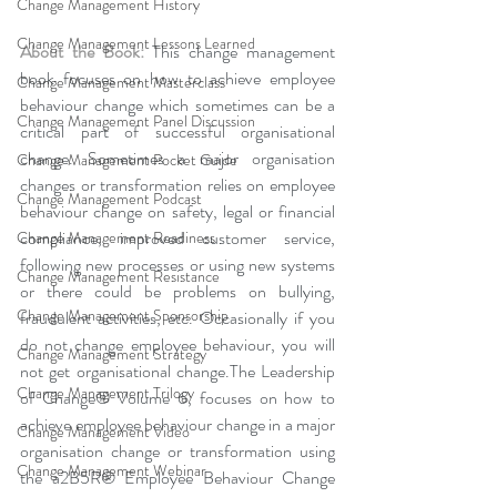
Change Management History
Change Management Lessons Learned
About the Book:
This change management 
book focuses on how to achieve employee 
Change Management Masterclass
behaviour change which sometimes can be a 
Change Management Panel Discussion
critical part of successful organisational 
change. Sometimes a major organisation 
Change Management Pocket Guide
changes or transformation relies on employee 
Change Management Podcast
behaviour change on safety, legal or financial 
compliance, improved customer service, 
Change Management Readiness
following new processes or using new systems 
Change Management Resistance
or there could be problems on bullying, 
Change Management Sponsorship
fraudulent activities, etc. Occasionally if you 
do not change employee behaviour, you will 
Change Management Strategy
not get organisational change.The Leadership 
Change Management Trilogy
of Change® Volume 6, focuses on how to 
achieve employee behaviour change in a major 
Change Management Video
organisation change or transformation using 
Change Management Webinar
the a2B5R® Employee Behaviour Change 