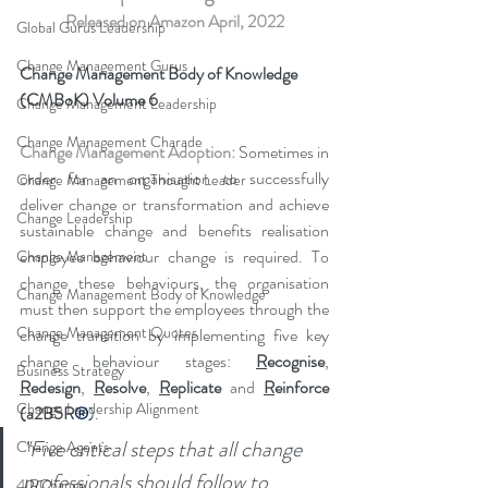
Released on Amazon April, 2022
Global Gurus Leadership
Change Management Gurus
Change Management Body of Knowledge 
(CMBoK) Volume 6
Change Management Leadership
Change Management Charade
Change Management Adoption: 
Sometimes in 
order for an organisation to successfully 
Change Management Thought Leader
deliver change or transformation and achieve 
Change Leadership
sustainable change and benefits realisation 
employee behaviour change is required. To 
Change Management
change these behaviours, the organisation 
Change Management Body of Knowledge
must then support the employees through the 
Change Management Quotes
change transition by implementing five key 
change behaviour stages: 
R
ecognise
, 
Business Strategy
R
edesign
, 
R
esolve
, 
R
eplicate 
and 
R
einforce 
Change Leadership Alignment
(a2B5R
®
)
.
"
Five critical steps that all change 
Change Agents
professionals should follow to 
4IRChange