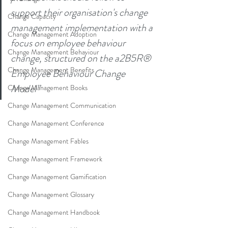
support their organisation's change 
Change Capacity
management implementation with a 
Change Management Adoption
focus on employee behaviour 
Change Management Behaviour
change, structured on the a2B5R® 
Change Management Benefits
Employee Behaviour Change 
Model
”
Change Management Books
Change Management Communication
Change Management Conference
Change Management Fables
Change Management Framework
Change Management Gamification
Change Management Glossary
Change Management Handbook