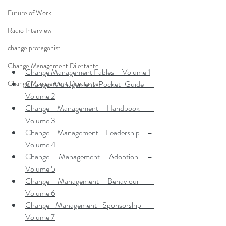
Future of Work
Radio Interview
change protagonist
Change Management Dilettante
Change Management Fables – Volume 1
Change Management Pocket Guide – 
Change Management Dilettante
Volume 2
Change Management Handbook – 
Volume 3
Change Management Leadership – 
Volume 4
Change Management Adoption – 
Volume 5
Change Management Behaviour – 
Volume 6
Change Management Sponsorship – 
Volume 7