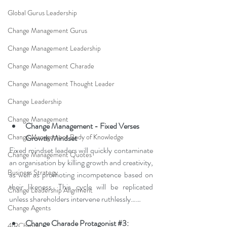
Global Gurus Leadership
Change Management Gurus
Change Management Leadership
Change Management Charade
Change Management Thought Leader
Change Leadership
Change Management
Change Management - Fixed Verses 
Change Management Body of Knowledge
Growth Mindset
Fixed mindset leaders will quickly contaminate 
Change Management Quotes
an organisation by killing growth and creativity, 
Business Strategy
as well as promoting incompetence based on 
their likeness. This cycle will be replicated 
Change Leadership Alignment
unless shareholders intervene ruthlessly
……
Change Agents
Change Charade Protagonist 
#3
: 
4IRChange