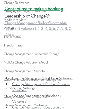
Change Resistance
Contact me to make a booking
Changing Employee Behaviours
Leadership of Change®
Media Interview
Change Management Body of Knowledge 
(CMBoK) Volumes 1, 2, 3, 4, 5, 6, 7, A, B, C, 
Podcast
D & E
Thinkers360
Transformation
Change Management Leadership Though
AUILM Change Adoption Model
Change Management Keynote
Change Management Fables – Volume 1
a2B5R® Employee Behaviour Change Mo
Change Management Pocket Guide – 
Gamification Pentalogy
Volume 2
Change Management Handbook – 
Change Management Influencer
Volume 3
Change Management Masterclass
Change Management Leadership – 