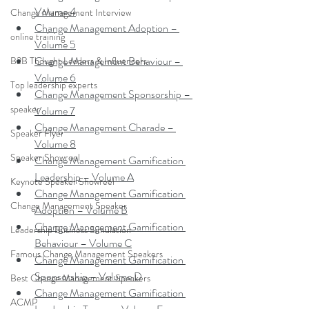
Volume 4
Change Management Interview
Change Management Adoption – 
online training
Volume 5
Change Management Behaviour – 
B2B Thought Leaders & Influencers
Volume 6
Top leadership experts
Change Management Sponsorship – 
speaker
Volume 7
Change Management Charade – 
Speaker Flyer
Volume 8
Speaker Showreel
Change Management Gamification 
Leadership – Volume A
Keynote Speaker Showreel
Change Management Gamification 
Change Management Speaker
Adoption – Volume B
Change Management Gamification 
Leadership Business Simulation
Behaviour – Volume C
Famous Change Management Speakers
Change Management Gamification 
Sponsorship – Volume D
Best Change Management Speakers
Change Management Gamification 
ACMP