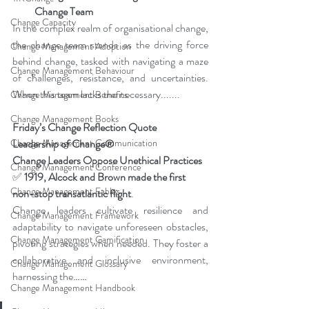
Change Team
Change Capacity
In the complex realm of organisational change, 
the change team stands as the driving force 
Change Management Adoption
behind change, tasked with navigating a maze 
Change Management Behaviour
of challenges, resistance, and uncertainties. 
When this team lacks the necessary
....​...
Change Management Benefits
Change Management Books
Friday’s Change Reflection Quote
Leadership of Change®
Change Management Communication
Change Leaders Oppose Unethical Practices
Change Management Conference
✅
1919, Alcock and Brown made the first 
Change Management Fables
non-stop transatlantic flight
.
Change leaders cultivate resilience and 
Change Management Framework
adaptability to navigate unforeseen obstacles, 
Change Management Gamification
pivoting strategies when needed. They foster a 
collaborative and inclusive environment, 
Change Management Glossary
harnessing the
……
Change Management Handbook