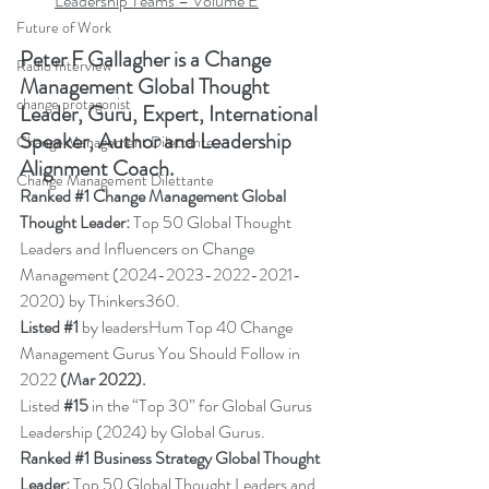
Leadership Teams – Volume E
Future of Work
Peter F Gallagher
 is a Change 
Radio Interview
Management Global Thought 
change protagonist
Leader, Guru, Expert, International 
Speaker, Author and Leadership 
Change Management Dilettante
Alignment Coach.
Change Management Dilettante
Ranked 
#1
 Change Management Global 
Thought Leader:
 Top 50 Global Thought 
Leaders and Influencers on Change 
Management (2024-2023-2022-2021-
2020) by Thinkers360.
Listed 
#1
 by leadersHum Top 40 Change 
Management Gurus You Should Follow in 
2022 
(Mar 2022).
Listed 
#15
in the “Top 30” for Global Gurus 
Leadership (2024) by Global Gurus.
Ranked 
#1
 Business Strategy Global Thought 
Leader:
 Top 50 Global Thought Leaders and 