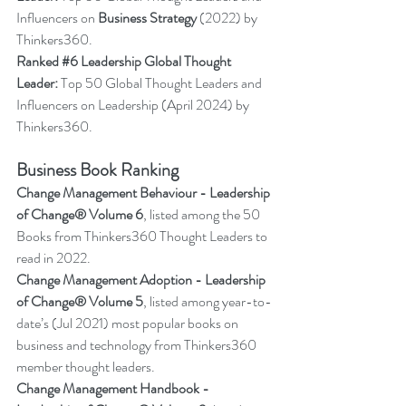
Influencers on 
Business Strategy
 (2022) by 
Thinkers360.
Ranked 
#6
 Leadership Global Thought 
Leader:
 Top 50 Global Thought Leaders and 
Influencers on Leadership (April 2024) by 
Thinkers36
0.
Business Book Ranking
Change Management Behaviour - 
Leadership 
of Change® Volume 6
,
listed among the 50 
Books from Thinkers360 Thought Leaders to 
read in 2022
.
Change Management Adoption - 
Leadership 
of Change® Volume 5
,
 listed among year-to-
date’s (Jul 2021) most popular books on 
business and technology from Thinkers360 
member thought leaders.
Change Management Handbook - 