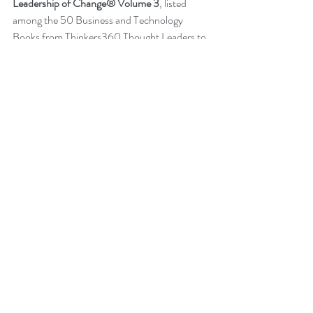
Leadership of Change® Volume 3
, listed 
among the 50 Business and Technology 
Books from Thinkers360 Thought Leaders to 
read in 2021.
Change Management Pocket Guide - 
Leadership of Change® Volume 2
, ranked 
within the top 50 Business and Technology 
Books (Jan 2020) from Thinkers360 
Thought Leaders.
More about Peter
Back to News
Change Management Quotes
Global Gurus
Change Management Charade