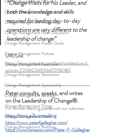
Change Management History
“Change Waits for No Leader, and 
both the knowledge and skills 
Change Management Lessons Learned
required for leading day-to-day 
Change Management Masterclass
operations are very different to the 
Change Management Panel Discussion
leadership of change”
Change Management Pocket Guide
Change Management Podcast
URL Link
: 
https://www.linkedin.com/feed/update/urn:li:
Change Management Readiness
activity:7208423493447598080
Change Management Resistance
Change Management Sponsorship
Peter consults, speaks, and writes 
Change Management Strategy
on the Leadership of Change®.
Change Management Trilogy
For further reading please visit our websites: 
https://www.a2b.consulting
Change Management Video
https://www.peterfgallagher.com
/
Change Management Webinar
https://www.amazon.com/Peter-F-Gallagher