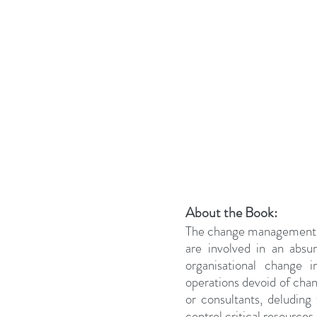
About the Book:
The change management
are involved in an absu
organisational change 
operations devoid of chan
or consultants, deluding
control critical resources