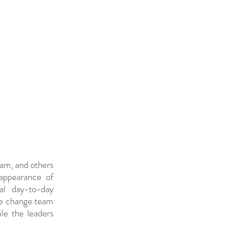
am, and others 
appearance of 
l day-to-day 
he change team 
e the leaders 