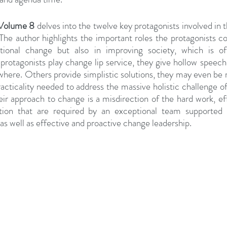
 Volume 8
 delves into the twelve key protagonists involved in 
e author highlights the important roles the protagonists cou
ational change but also in improving society, which is oft
otagonists play change lip service, they give hollow speeche
owhere. Others provide simplistic solutions, they may even be m
practicality needed to address the massive holistic challenge of
approach to change is a misdirection of the hard work, effor
tion that are required by an exceptional team supported 
as well as effective and proactive change leadership.