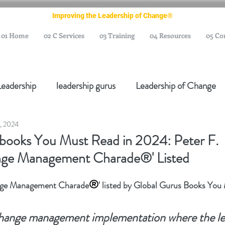
Improving the Leadership of Change®
01 Home
02 C Services
03 Training
04 Resources
05 Co
Leadership
leadership gurus
Leadership of Change
, 2024
ange Management Gurus
Change Management Leaders
 books You Must Read in 2024: Peter F.
ange Management Charade®' Listed
Change Management Thought Leader
Change Leader
®
ange Management Charade
' listed by Global Gurus Books Yo
e Management Body of Knowledge
Change Managemen
change management implementation where the le