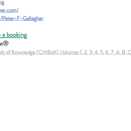
ng
gher.com
/
/Peter-F-Gallagher
 a booking
ge®
of Knowledge (CMBoK) Volumes 1, 2, 3, 4, 5, 6, 7, A, B, 