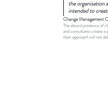
the organisation 
intended to creat
Business Strategy
Change Le
Change Management C
The absurd pretence of c
Change Management Adoption
and consultants create a
their approach will not de
Change Management Books
Change Management Fables
Change Management Glossary