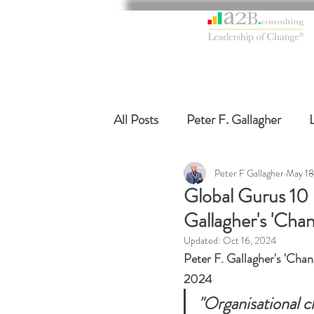
All Posts
Peter F. Gallagher
Peter F Gallagher
May 18
Global Gurus Leadership
Ch
Global Gurus 10
Gallagher's 'Ch
Change Management Charade
Updated:
Oct 16, 2024
Peter F. Gallagher's 'Ch
2024
Change Management
Chang
"Organisational 