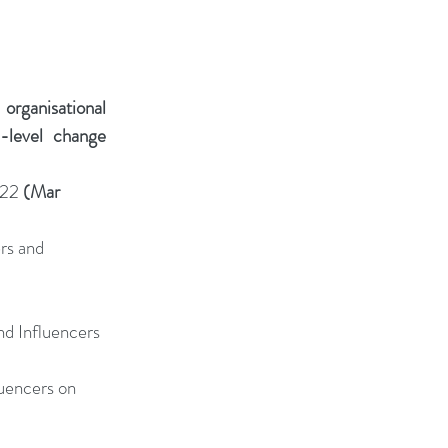
rganisational 
-level change 
22 
(Mar 
rs and 
d Influencers 
uencers on 