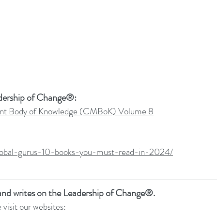
dership of Change®:
t Body of Knowledge (CMBoK) Volume 8
/global-gurus-10-books-you-must-read-in-2024/
 and writes on the Leadership of Change®.
 visit our websites: 