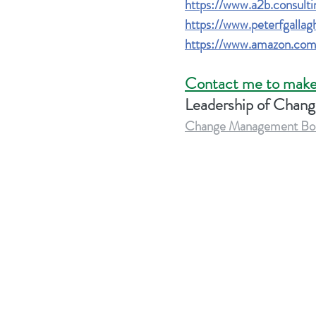
https://www.a2b.consulti
https://www.peterfgalla
https://www.amazon.com
Contact me to make
Leadership of Chan
Change Management Body 