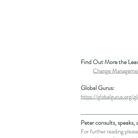
Find Out More the Lea
Change Managemen
Global Gurus:
https://globalgurus.org
Peter consults, speaks,
For further reading please