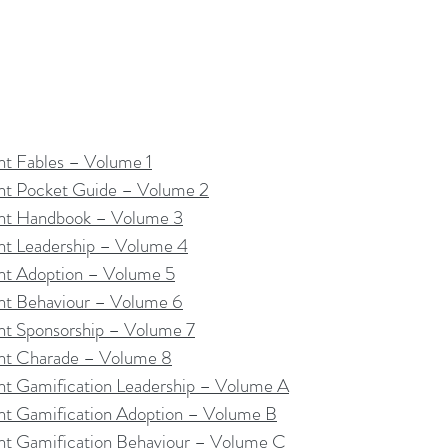
 Fables – Volume 1
t Pocket Guide – Volume 2
t Handbook – Volume 3
 Leadership – Volume 4
t Adoption – Volume 5
t Behaviour – Volume 6
 Sponsorship – Volume 7
t Charade – Volume 8
 Gamification Leadership – Volume A
 Gamification Adoption – Volume B
 Gamification Behaviour – Volume C