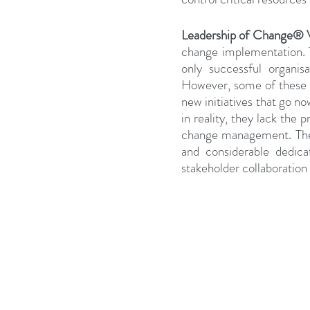
Leadership of Change®
change implementation. Th
only successful organis
However, some of these pr
new initiatives that go n
in reality, they lack the 
change management. Their 
and considerable dedica
stakeholder collaboration 