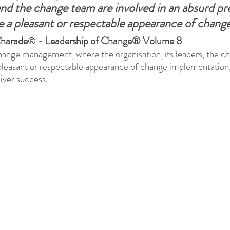
and the change team are involved in an absurd pr
e a pleasant or respectable appearance of chang
adership Alignment
Change Agents
4IRChange
harade
 - Leadership of Change® Volume 8
®
hange management, where the organisation, its leaders, the c
Change Management Behaviour
Change Managemen
 pleasant or respectable appearance of change implementation,
liver success.
Change Management Communication
Change Manage
Change Management Framework
Change Management
Change Management Handbook