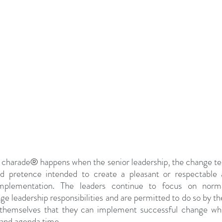
 charade
®
 happens when the senior leadership, the change te
rd pretence intended to create a pleasant or respectable 
implementation. The leaders continue to focus on norma
ge leadership responsibilities and are permitted to do so by t
 themselves that they can implement successful change whil
 and agenda time. 