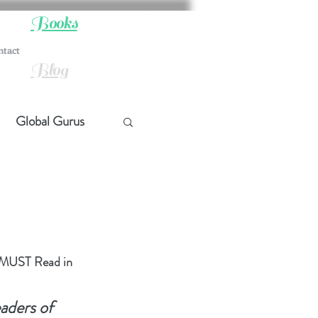
Books
ntact
Blog
Global Gurus
hip
ship
u MUST Read in 
t Quotes
aders of 