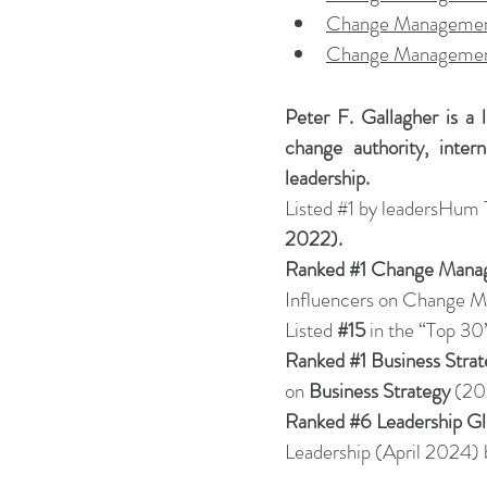
Change Management
Change Management
Peter F. Gallagher is a 
change authority, inter
leadership.
Listed 
#1
 by leadersHum
2022).
Ranked 
#1
 Change Manag
Influencers on Change
Listed 
#15
in the “Top 30
Ranked 
#1
 Business Stra
on 
Business Strategy
 (20
Ranked 
#6
 Leadership G
Leadership (April 2024) 