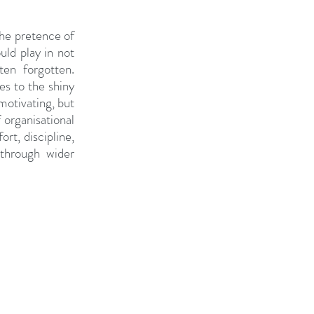
the pretence of 
ld play in not 
en forgotten. 
s to the shiny 
otivating, but 
 organisational 
t, discipline, 
through wider 