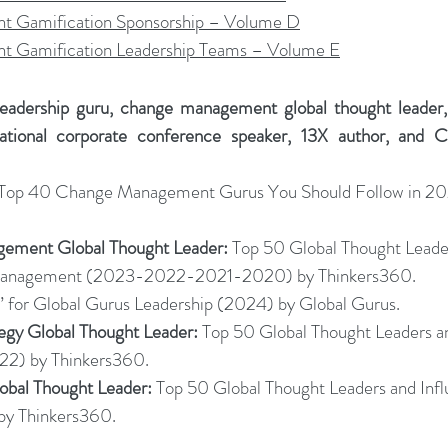
 Gamification Sponsorship – Volume D
 Gamification Leadership Teams – Volume E
leadership guru, change management global thought leader, o
national corporate conference speaker, 13X author, and C
 Top 40 Change Management Gurus You Should Follow in 20
ement Global Thought Leader:
 Top 50 Global Thought Leade
 Management (2023-2022-2021-2020) by Thinkers360.
” for Global Gurus Leadership (2024) by Global Gurus.
tegy Global Thought Leader:
 Top 50 Global Thought Leaders an
22) by Thinkers360.
lobal Thought Leader:
 Top 50 Global Thought Leaders and Infl
by Thinkers36
0.