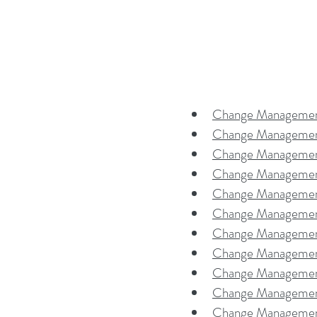
Change Management
Change Managemen
Change Managemen
Change Management
Change Managemen
Change Managemen
Change Management
Change Managemen
Change Management
Change Management
Change Management