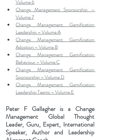
Volume 6
Change Management Sponsorship – 
Volume 7
Change Management Gamification 
Leadership – Volume A
Change Management Gamification 
Adoption – Volume B
Change Management Gamification 
Behaviour – Volume C
Change Management Gamification 
Sponsorship – Volume D
Change Management Gamification 
Leadership Teams – Volume E
Peter F Gallagher
 is a Change 
Management Global Thought 
Leader, Guru, Expert, International 
Speaker, Author and Leadership 