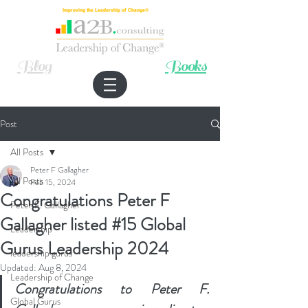
Improving the Leadership of Change®
Blog
Books
Post
All Posts
Peter F Gallagher
All Posts
Feb 15, 2024
Congratulations Peter F
Peter F. Gallagher
Gallagher listed #15 Global
Leadership
Gurus Leadership 2024
leadership gurus
Updated:
Aug 8, 2024
Leadership of Change
Congratulations to Peter F. 
Global Gurus