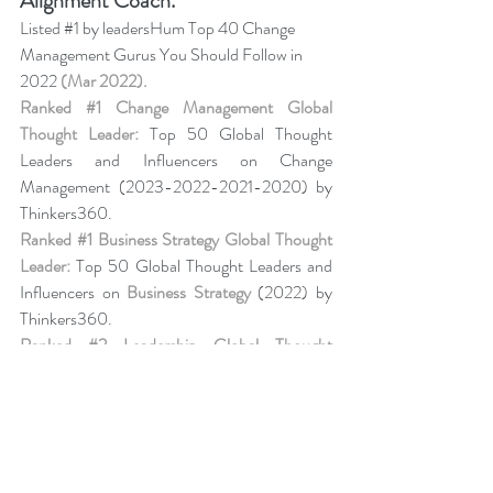
Alignment Coach.
Listed 
#1
 by leadersHum Top 40 Change 
Management Gurus You Should Follow in 
2022 
(Mar 2022).
Ranked 
#1
 Change Management Global 
Thought Leader:
 Top 50 Global Thought 
Leaders and Influencers on Change 
Management (2023-2022-2021-2020) by 
Thinkers360. 
Ranked 
#1
 Business Strategy Global Thought 
Leader:
 Top 50 Global Thought Leaders and 
Influencers on 
Business Strategy
 (2022) by 
Thinkers360. 
Ranked 
#2
 Leadership Global Thought 
Leader:
 Top 50 Global Thought Leaders and 
Influencers on Leadership (Aug 2020) by 
Thinkers360.
Business Book Ranking