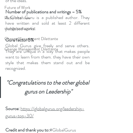
of the ideas.
Future of Work
Number of publications and writings – 5%
A Global Guru is a published author. They 
Radio Interview
have written and sold at least 2 different 
change protagonist
published works.
Change Management Dilettante
Guru factor 5%
Global Gurus give freely and serve others. 
Change Management Dilettante
They are unique in a way that makes people 
want to learn from them. they have their own 
style that makes them stand out and be 
recognized.
"Congratulations to the other global 
gurus on Leadership"
Source: 
https://globalgurus.org/leadership-
gurus-top-30/
Credit and thank you to:
#G
lobalGurus