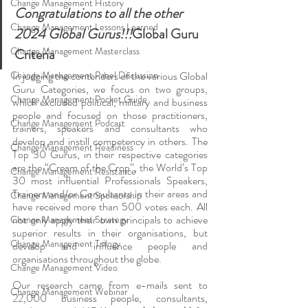
Change Management History
Congratulations to all the other 
Change Management Lessons Learned
2024 Global Gurus!!!
Global Guru 
Change Management Masterclass
Criteria
Change Management Panel Discussion
In judging the contenders of the various Global 
Guru Categories, we focus on two groups, 
Change Management Pocket Guide
which excluded political, military and business 
people and focused on those practitioners, 
Change Management Podcast
trainers, speakers and consultants who 
develop and instill competency in others. The 
Change Management Readiness
Top 30 Gurus, in their respective categories 
are the “Cream of the Crop”, the World’s Top 
Change Management Resistance
30 most influential Professionals Speakers, 
Trainers and/or Consultants in their areas and 
Change Management Sponsorship
have received more than 500 votes each. All 
not only apply their own principals to achieve 
Change Management Strategy
superior results in their organisations, but 
Change Management Trilogy
develop and influence people and 
organisations throughout the globe.
Change Management Video
Our research came from e-mails sent to 
Change Management Webinar
22,000 business people, consultants, 