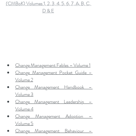
(CMBoK) Volumes 1, 2, 3, 4, 5, 6, 7, A, B, C, 
D & E
Change Management Fables – Volume 1
Change Management Pocket Guide – 
Volume 2
Change Management Handbook – 
Volume 3
Change Management Leadership – 
Volume 4
Change Management Adoption – 
Volume 5
Change Management Behaviour – 