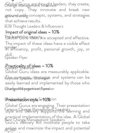
Global Gurus are thought leaders, they create, 
Change Management Interview
not copy. They innovate and break new 
ground with concepts, systems, and strategies 
online training
that achieve results.
B2B Thought Leaders & Influencers
Impact of original ideas – 10%
Top leadership experts
Global Guru ideas are accepted and effective. 
The impact of these ideas have a visible effect 
speaker
in efficiency, profit, personal growth, joy, or 
skill.
Speaker Flyer
Practicality of ideas – 10%
Speaker Showreel
Global Guru ideas are measurably applicable. 
The concepts, strategies and systems can be 
Keynote Speaker Showreel
easily learned and implemented by those who 
study and practice them.
Change Management Speaker
Leadership Business Simulation
Presentation style – 10%
Global Gurus are engaging. Their presentation 
Famous Change Management Speakers
style and delivery supports the learning and 
practical implementation of the idea. A Global 
Best Change Management Speakers
Guru’s delivery will motivate people to take 
action and maximize the impact and potential 
ACMP