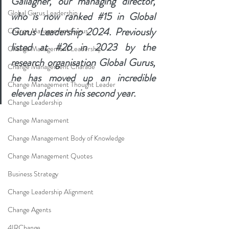
Gallagher, our managing director, 
Global Gurus Leadership
who is now ranked 
#15
 in Global 
Gurus Leadership 2024. Previously 
Change Management Gurus
listed at 
#26
 in 2023 by the 
Change Management Leadership
research organisation Global Gurus, 
Change Management Charade
he has moved up an incredible 
Change Management Thought Leader
eleven places in his second year.
Change Leadership
Change Management
Change Management Body of Knowledge
Change Management Quotes
Business Strategy
Change Leadership Alignment
Change Agents
4IRChange