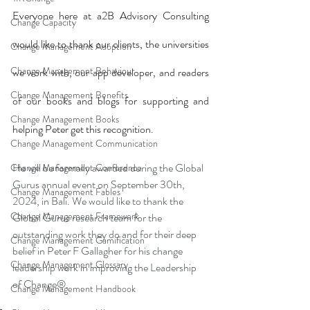
Everyone here at a2B Advisory Consulting 
Change Capacity
would like to thank our clients, the universities 
Change Management Adoption
Change Management Behaviour
we work with, our app developer, and readers 
Change Management Benefits
of our books and blogs for supporting and 
Change Management Books
helping Peter get this recognition.
Change Management Communication
He will be formally awarded during the Global 
Change Management Conference
Gurus annual event on September 30th, 
Change Management Fables
2024, in Bali. We would like to thank the 
Change Management Framework
Global Gurus research team for the 
outstanding work they do and for their deep 
Change Management Gamification
belief in Peter F Gallagher for his change 
Change Management Glossary
leadership work in improving the Leadership 
of Change®.
Change Management Handbook