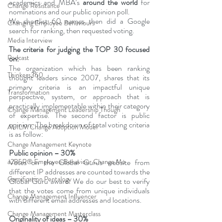
academics and MBA’s 
around the world
 for 
Change Resistance
nominations and our public opinion poll.
We shortlist 60 names then did a Google 
Changing Employee Behaviours
search for ranking, then requested voting.
Media Interview
The criteria for judging the TOP 30 focused 
Podcast
on:
The organization which has been ranking 
Thinkers360
thought leaders since 2007, shares that its 
primary criteria is an impactful unique 
Transformation
perspective, system, or approach that is 
practically implementable within their category 
Change Management Leadership Though
of expertise. The second factor is public 
opinion. The breakdown of total voting criteria 
AUILM Change Adoption Model
is as follow:
Change Management Keynote
Public opinion – 30%
a2B5R® Employee Behaviour Change Mo
Votes on the Global Gurus website from 
different IP addresses are counted towards the 
Gamification Pentalogy
Global Guru award. We do our best to verify 
that the votes come from unique individuals 
Change Management Influencer
with different email addresses and locations.
Change Management Masterclass
Originality of ideas – 30%