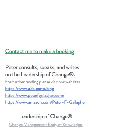
Contact me to make a booking
Peter consults, speaks, and writes 
on the Leadership of Change®.
For further reading please visit our websites: 
https://www.a2b.consulting
https://www.peterfgallagher.com
/
https://www.amazon.com/Peter-F-Gallagher
Leadership of Change®
Change Management Body of Knowledge 