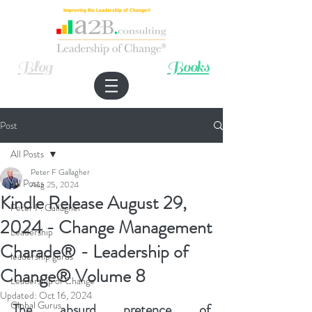
Improving the Leadership of Change®
Blog
Books
Post
All Posts
Peter F Gallagher
All Posts
Aug 25, 2024
Kindle Release August 29,
Peter F. Gallagher
2024 - Change Management
Leadership
Charade® - Leadership of
leadership gurus
Change® Volume 8
Leadership of Change
Updated:
Oct 16, 2024
Global Gurus
The absurd pretence of 