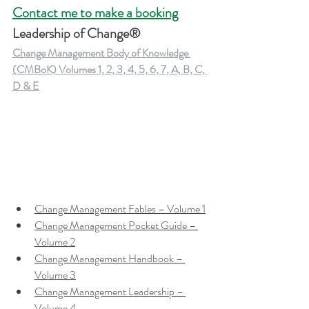
Contact me to make a booking
Leadership of Change®
Change Management Body of Knowledge 
(CMBoK) Volumes 1, 2, 3, 4, 5, 6, 7, A, B, C, 
D & E
Change Management Fables – Volume 1
Change Management Pocket Guide – 
Volume 2
Change Management Handbook – 
Volume 3
Change Management Leadership – 
Volume 4