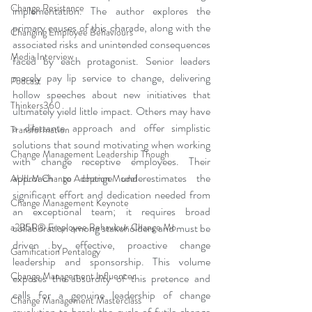
Change Resistance
implementation. The author explores the 
primary causes of this charade, along with the 
Changing Employee Behaviours
associated risks and unintended consequences 
Media Interview
faced by each protagonist. Senior leaders 
merely pay lip service to change, delivering 
Podcast
hollow speeches about new initiatives that 
Thinkers360
ultimately yield little impact. Others may have 
a dilettante approach and offer simplistic 
Transformation
solutions that sound motivating when working 
Change Management Leadership Though
with change receptive employees. Their 
approach to change underestimates the 
AUILM Change Adoption Model
significant effort and dedication needed from 
Change Management Keynote
an exceptional team; it requires broad 
a2B5R® Employee Behaviour Change Mo
collaboration among stakeholders and must be 
driven by effective, proactive change 
Gamification Pentalogy
leadership and sponsorship. This volume 
Change Management Influencer
exposes the absurdity of this pretence and 
calls for a genuine leadership of change 
Change Management Masterclass
revolution to break the cycle of futile change 