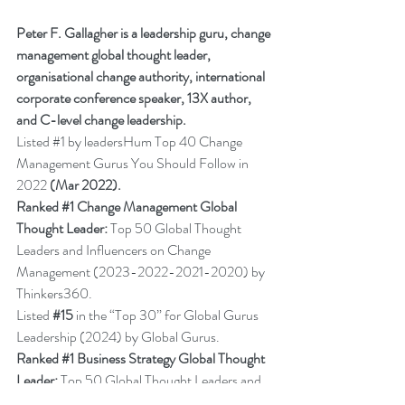
Peter F. Gallagher is a leadership guru, change 
management global thought leader, 
organisational change authority, international 
corporate conference speaker, 13X author, 
and C-level change leadership.
Listed 
#1
 by leadersHum Top 40 Change 
Management Gurus You Should Follow in 
2022 
(Mar 2022).
Ranked 
#1
 Change Management Global 
Thought Leader:
 Top 50 Global Thought 
Leaders and Influencers on Change 
Management (2023-2022-2021-2020) by 
Thinkers360.
Listed 
#15
in the “Top 30” for Global Gurus 
Leadership (2024) by Global Gurus.
Ranked 
#1
 Business Strategy Global Thought 
Leader:
 Top 50 Global Thought Leaders and 
Influencers on 
Business Strategy
 (2022) by 