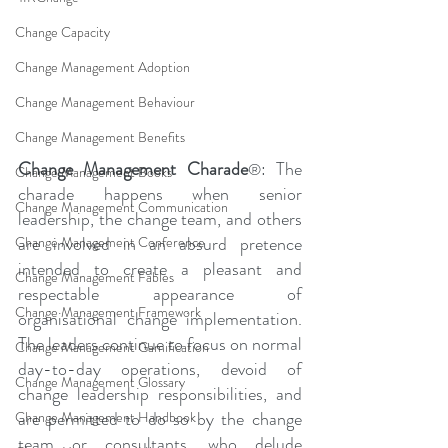
Change Capacity
Change Management Adoption
Change Management Behaviour
Change Management Benefits
Change Management Charade
: The 
®
Change Management Books
charade happens when senior 
Change Management Communication
leadership, the change team, and others 
are involved in an absurd pretence 
Change Management Conference
intended to create a pleasant and 
Change Management Fables
respectable appearance of 
Change Management Framework
organisational change implementation. 
The leaders continue to focus on normal 
Change Management Gamification
day-to-day operations, devoid of 
Change Management Glossary
change leadership responsibilities, and 
are permitted to do so by the change 
Change Management Handbook
team or consultants, who delude 