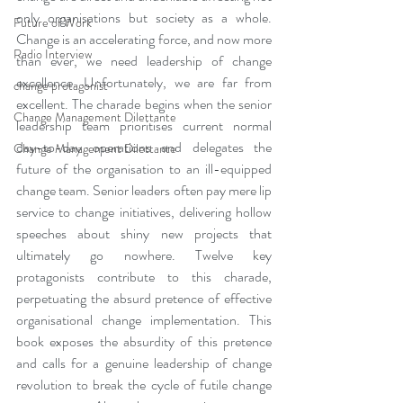
only organisations but society as a whole. 
Future of Work
Change is an accelerating force, and now more 
Radio Interview
than ever, we need leadership of change 
excellence. Unfortunately, we are far from 
change protagonist
excellent. The charade begins when the senior 
Change Management Dilettante
leadership team prioritises current normal 
day-to-day operations and delegates the 
Change Management Dilettante
future of the organisation to an ill-equipped 
change team. Senior leaders often pay mere lip 
service to change initiatives, delivering hollow 
speeches about shiny new projects that 
ultimately go nowhere. Twelve key 
protagonists contribute to this charade, 
perpetuating the absurd pretence of effective 
organisational change implementation. This 
book exposes the absurdity of this pretence 
and calls for a genuine leadership of change 
revolution to break the cycle of futile change 