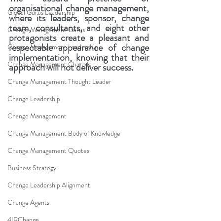
organisational change management, 
Global Gurus Leadership
where its leaders, sponsor, change 
team, consultants, and eight other 
Change Management Gurus
protagonists create a pleasant and 
respectable appearance of change 
Change Management Leadership
implementation, knowing that their 
Change Management Charade
approach will not deliver success.
Change Management Thought Leader
Change Leadership
Change Management
Change Management Body of Knowledge
Change Management Quotes
Business Strategy
Change Leadership Alignment
Change Agents
4IRChange