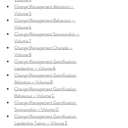
Change Management Adoption – 
Volume 5
Change Management Behaviour – 
Volume 6
Change Management Sponsorship – 
Volume 7
Change Management Charade – 
Volume 8
Change Management Gamification 
Leadership – Volume A
Change Management Gamification 
Adoption – Volume B
Change Management Gamification 
Behaviour – Volume C
Change Management Gamification 
Sponsorship – Volume D
Change Management Gamification 
Leadership Teams – Volume E