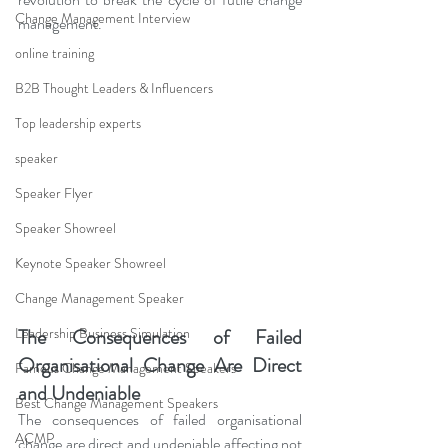
Change Management Interview
management.
online training
B2B Thought Leaders & Influencers
Top leadership experts
speaker
Speaker Flyer
Speaker Showreel
Keynote Speaker Showreel
Change Management Speaker
The Consequences of Failed 
Leadership Business Simulation
Organisational Change Are Direct 
Famous Change Management Speakers
and Undeniable
Best Change Management Speakers
The consequences of failed organisational 
ACMP
change are direct and undeniable affecting not 