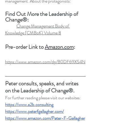
management. About the protagonists:
Find Out More the Leadership of 
Change®:
Change Management Body of 
Knowledge (CMBoK) Volume 8
Pre-order Link to 
Amazon.com
:
https://www.amazon.com/dp/B0DF69XS4N
Peter consults, speaks, and writes 
on the Leadership of Change®.
For further reading please visit our websites: 
https://www.a2b.consulting
https://www.peterfgallagher.com
/
https://www.amazon.com/Peter-F-Gallagher