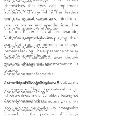
Change Management History
themselves that they can implement 
Change Management Lessons Learned
successful change while the leaders 
control critical resources, decision-
Change Management Masterclass
making bodies and agenda time. The 
Change Management Panel Discussion
situation becomes an absurd charade, 
with twelve protagonists playing their 
Change Management Pocket Guide
part, but true commitment to change 
Change Management Podcast
remains lacking. The appearance of busy 
Change Management Readiness
progress is maintained, even though 
genuine change or transformation is 
Change Management Resistance
elusive.
Change Management Sponsorship
Leadership of Change® Volume 8
 outlines the 
Change Management Strategy
consequences of failed organisational change, 
Change Management Trilogy
which are direct and undeniable, affecting not 
Change Management Video
only organisations but society as a whole. The 
book explores the twelve key protagonists 
Change Management Webinar
involved in the pretence of change 