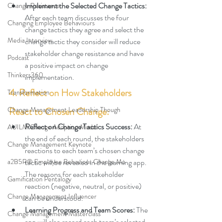
Implement the Selected Change Tactics: 
Change Resistance
After each team discusses the four 
Changing Employee Behaviours
change tactics they agree and select the 
Media Interview
change tactic they consider will reduce 
stakeholder change resistance and have 
Podcast
a positive impact on change 
Thinkers360
implementation.
4. Reflect on How Stakeholders 
Transformation
Change Management Leadership Though
React to Chosen Change:
Reflect on Change Tactics Success
: 
At 
AUILM Change Adoption Model
the end of each round, the 
stakeholders 
Change Management Keynote
reactions to each team’s chosen change 
a2B5R® Employee Behaviour Change Mo
tactic will be revealed in the learning app. 
The reasons for each stakeholder 
Gamification Pentalogy
reaction
(negative, neutral, or positive) 
Change Management Influencer
can be understood.
Learning Progress and Team Scores
: 
The 
Change Management Masterclass
app will also record each team’s selected 