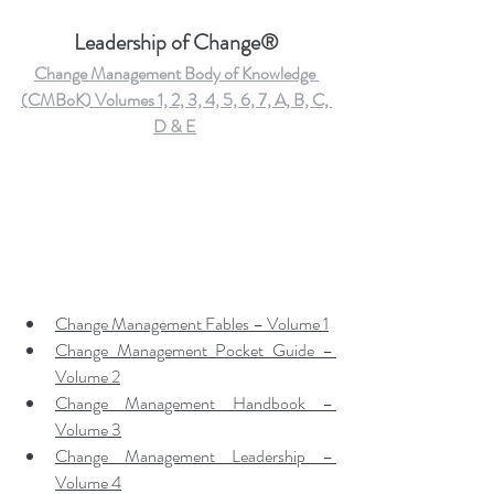
Leadership of Change®
Change Management Body of Knowledge 
(CMBoK) Volumes 1, 2, 3, 4, 5, 6, 7, A, B, C, 
D & E
Change Management Fables – Volume 1
Change Management Pocket Guide – 
Volume 2
Change Management Handbook – 
Volume 3
Change Management Leadership – 
Volume 4