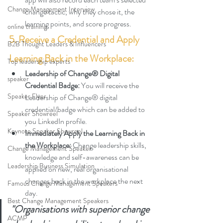
Change Management Interview
change tactic, why they chose it, the 
learning points, and score progress
.
online training
5. Receive a Credential and Apply 
B2B Thought Leaders & Influencers
Learning Back in the Workplace:
Top leadership experts
Leadership of Change® Digital 
speaker
Credential Badge: 
You will receive the 
Speaker Flyer
Leadership of Change® digital 
credential/badge which can be added to 
Speaker Showreel
you LinkedIn profile.
Keynote Speaker Showreel
Immediately Apply the Learning Back in 
the Workplace: 
Change leadership skills, 
Change Management Speaker
knowledge and self-awareness can be 
Leadership Business Simulation
applied on new, real organisational 
changes back in the workplace the next 
Famous Change Management Speakers
day.
Best Change Management Speakers
"Organisations with superior change 
ACMP