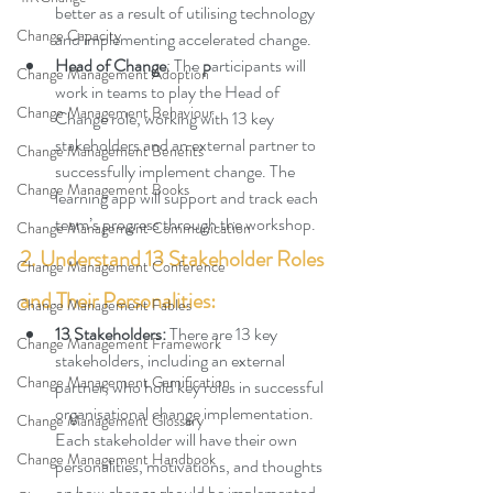
better as a result of utilising technology 
Change Capacity
and implementing accelerated change.
Head of Change
: The 
p
articipants will 
Change Management Adoption
work in teams to play the Head of 
Change Management Behaviour
Change role, working with 13 key 
stakeholders and an external partner to 
Change Management Benefits
successfully implement change. The 
Change Management Books
learning app will support and track each 
team’s progress through the workshop.
Change Management Communication
2. Understand 13 Stakeholder Roles 
Change Management Conference
and Their Personalities:
Change Management Fables
13 Stakeholders: 
There are 13 key 
Change Management Framework
stakeholders, including an external 
Change Management Gamification
partner, who hold key roles in successful 
organisational change implementation. 
Change Management Glossary
Each stakeholder will have their own 
Change Management Handbook
personalities, motivations, and thoughts 
on how change should be implemented.