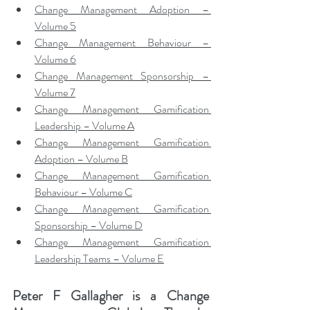
Change Management Adoption – 
Volume 5
Change Management Behaviour – 
Volume 6
Change Management Sponsorship – 
Volume 7
Change Management Gamification 
Leadership – Volume A
Change Management Gamification 
Adoption – Volume B
Change Management Gamification 
Behaviour – Volume C
Change Management Gamification 
Sponsorship – Volume D
Change Management Gamification 
Leadership Teams – Volume E
Peter F Gallagher
 is a Change 