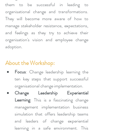
them to be successful in leading to 
organisational change and transformations. 
They will become more aware of how to 
manage stakeholder resistance, expectations, 
and feelings as they try to achieve their 
organisation's vision and employee change 
adoption.
About the Workshop: 
Focus
: Change leadership learning the 
ten key steps that support successful 
organisational change implementation.
Change Leadership Experiential 
Learning
: This is a fascinating change 
management implementation business 
simulation that offers leadership teams 
and leaders of change experiential 
learning in a safe environment. This 