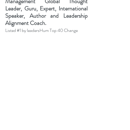
Management Global Thought 
Leader, Guru, Expert, International 
Speaker, Author and Leadership 
Alignment Coach.
Listed 
#1
 by leadersHum Top 40 Change 
Management Gurus You Should Follow in 
2022 
(Mar 2022).
Ranked 
#1
 Change Management Global 
Thought Leader:
 Top 50 Global Thought 
Leaders and Influencers on Change 
Management (2023-2022-2021-2020) by 
Thinkers360. 
Ranked 
#1
 Business Strategy Global Thought 
Leader:
 Top 50 Global Thought Leaders and 
Influencers on 
Business Strategy
 (2022) by 
Thinkers360. 
Ranked 
#2
 Leadership Global Thought 
Leader:
 Top 50 Global Thought Leaders and 
Influencers on Leadership (Aug 2020) by 