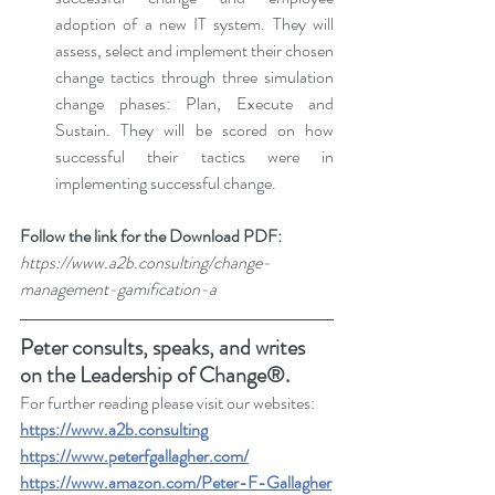
adoption of a new IT system. They will 
assess, select and implement their chosen 
change tactics through three simulation 
change phases: Plan, Execute and 
Sustain. They will be scored on how 
successful their tactics were in 
implementing successful change.
Follow the link for the Download PDF: 
https://www.a2b.consulting/change-
management-gamification-a
Peter consults, speaks, and writes 
on the Leadership of Change®.
For further reading please visit our websites: 
https://www.a2b.consulting
https://www.peterfgallagher.com
/
https://www.amazon.com/Peter-F-Gallagher