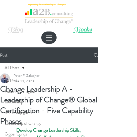
Improving the Leadership of Change®
Blog
Books
Post
All Posts
Peter F Gallagher
All Posts
Nov 14, 2023
Change Leadership A -
Peter F. Gallagher
Leadership of Change® Global
Leadership
Certification - Five Capability
leadership gurus
Phases
Leadership of Change
Develop Change Leadership Skills, 
Global Gurus