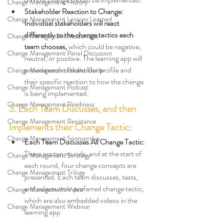
Change Management History
Stakeholder Reaction to Change: 
Change Management Lessons Learned
Individual stakeholders will react 
differently to the change tactics each 
Change Management Masterclass
team chooses,
 which could be negative, 
Change Management Panel Discussion
neutral, or positive. The learning app will 
provide each stakeholder profile and 
Change Management Pocket Guide
their specific reaction to how the change 
Change Management Podcast
is being implemented.
Change Management Readiness
3. Each Team Discusses, and then 
Change Management Resistance
Implements their Change Tactic:
Change Management Sponsorship
Each Team Discusses All Change Tactic: 
There are ten rounds, and at the start of 
Change Management Strategy
each round, four change concepts are 
Change Management Trilogy
presented
. Each team discusses, tests, 
and selects their preferred change tactic, 
Change Management Video
which are also embedded videos in the 
Change Management Webinar
learning app.