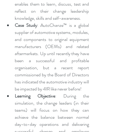
enables them to learn, discuss, test and 
reflect on their change leadership 
knowledge, skills and self-awareness. 
Case Study
: AutoChanze™ is a global 
supplier of automotive systems, modules, 
and components to original equipment 
manufacturers (OEMs) and related 
aftermarkets. Up until recently they have 
been a successful and profitable 
organisation, but a recent report 
commissioned by the Board of Directors 
has indicated the automotive industry will 
be impacted by 4IR like never before!
Learning Objective
: During the 
simulation, the change leaders (in their 
teams) will focus on how they can 
achieve the balance between normal 
day-to-day operations and delivering 
successful change and employee 