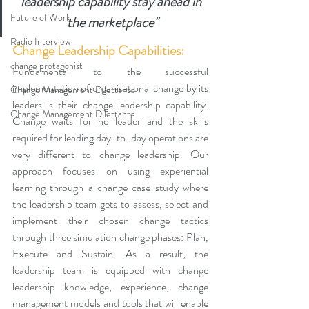
leadership capability stay ahead in 
Future of Work
the marketplace"
Radio Interview
Change Leadership Capabilities:
change protagonist
Fundamental to the successful 
implementation of organisational change by its 
Change Management Dilettante
leaders is their change leadership capability. 
Change Management Dilettante
Change waits for no leader and the skills 
required for leading day-to-day operations are 
very different to change leadership. 
Our 
approach focuses on using experiential 
learning through a change case study where 
the leadership team gets to assess, select and 
implement their chosen change tactics 
through three simulation change phases: Plan, 
Execute and Sustain. As a result, the 
leadership team is equipped with change 
leadership knowledge, experience, change 
management models and tools that will enable 