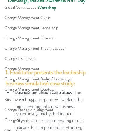
Knowledge, and Self-Awareness in a 1-Day 
Workshop
Global Gurus Leadership
Change Management Gurus
Change Management Leadership
Change Management Charade
Change Management Thought Leader
Change Leadership
Change Management
1. Facilitator presents the leadership 
Change Management Body of Knowledge
business simulation case study:
Change Management Quotes
Business Simulation Case Study: 
The 
workshop participants will work on the 
Business Strategy
implementation of a new business 
Change Leadership Alignment
system instigated by the Board of 
Change Agents
Directors after recent operating results 
indicate the competition is performing 
4IRChange