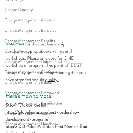
Change Capacity
Change Management Adoption
Change Management Behaviour
Change Management Benefits
Vote Here
 for the best leadership 
development programs, training, and 
Change Management Books
workshops. Please only vote for ONE 
Change Management Communication
workshop or program. The point of "BEST" 
means only one Leadership Training that you 
Change Management Conference
have attended should 
qualify.
Change Management Fables
Change Management Framework
Here's How to Vote:
Change Management Gamification
Step 1. Click on the link: 
https://globalgurus.org/best-leadership-
Change Management Glossary
development-program/
Change Management Handbook
Step 2 & 3 - Box A. Enter: First Name - Box 