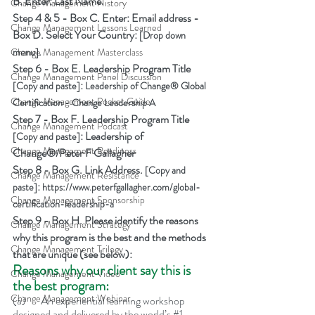
B. Enter: Last Name.
Change Management History
Step 4 & 5 - Box C. Enter: Email address - 
Change Management Lessons Learned
Box D. Select Your Country: 
[Drop down 
.
menu]
Change Management Masterclass
Step 6 - Box E. Leadership Program Title 
Change Management Panel Discussion
: 
[Copy and paste]
Leadership of Change® Global 
Change Management Pocket Guide
Certification - Change Leadership A
Step 7 - Box F. Leadership Program Title 
Change Management Podcast
: Leadership of 
[Copy and paste]
Change Management Readiness
Change®/Peter F Gallagher
Step 8 - Box G. Link Address. 
[Copy and 
Change Management Resistance
: 
paste]
https://www.peterfgallagher.com/global-
Change Management Sponsorship
certification-leadership-a
Step 9 - Box H. Please identify the reasons 
Change Management Strategy
why this program is the best and the methods 
Change Management Trilogy
that are unique (see below):
Reasons why our client say this is 
Change Management Video
the best program:
Change Management Webinar
(a)	An experiential learning workshop 
designed and delivered by the world’s 
#1