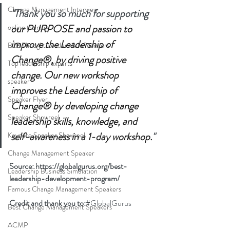
Change Management Interview
"Thank you so much for supporting 
our PURPOSE and passion to 
online training
improve the Leadership of 
B2B Thought Leaders & Influencers
Change®, by driving positive 
Top leadership experts
change. Our new workshop 
speaker
improves the Leadership of 
Speaker Flyer
Change® by developing change 
Speaker Showreel
leadership skills, knowledge, and 
self-awareness in a 1-day workshop.
"
Keynote Speaker Showreel
Change Management Speaker
Source: 
https://globalgurus.org/best-
Leadership Business Simulation
leadership-development-program/
Famous Change Management Speakers
Credit and thank you to:
#G
lobalGurus
Best Change Management Speakers
ACMP