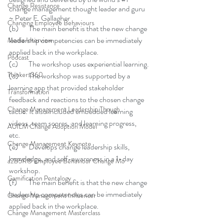
Change Resistance
change management thought leader and guru 
~ Peter F. Gallagher
Changing Employee Behaviours
(b)	The main benefit is that the new change 
leadership competencies can be immediately 
Media Interview
applied back in the workplace.
Podcast
(c)	The workshop uses experiential learning.
Thinkers360
(d)	The workshop was supported by a 
learning app that provided stakeholder 
Transformation
feedback and reactions to the chosen change 
Change Management Leadership Though
tactic. It also included embedded learning 
videos, team scores, and learning progress, 
AUILM Change Adoption Model
etc. 
Change Management Keynote
(e)	Develops change leadership skills, 
knowledge, and self-awareness in a 1-day 
a2B5R® Employee Behaviour Change Mo
workshop.
Gamification Pentalogy
(f)	The main benefit is that the new change 
leadership competencies can be immediately 
Change Management Influencer
applied back in the workplace.
Change Management Masterclass