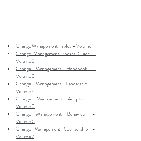
Change Management Fables – Volume 1
Change Management Pocket Guide – 
Volume 2
Change Management Handbook – 
Volume 3
Change Management Leadership – 
Volume 4
Change Management Adoption – 
Volume 5
Change Management Behaviour – 
Volume 6
Change Management Sponsorship – 
Volume 7