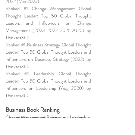
2022 
(Mar 2022).
Ranked 
#1
 Change Management Global 
Thought Leader:
 Top 50 Global Thought 
Leaders and Influencers on Change 
Management (2023-2022-2021-2020) by 
Thinkers360. 
Ranked 
#1
 Business Strategy Global Thought 
Leader:
 Top 50 Global Thought Leaders and 
Influencers on 
Business Strategy
 (2022) by 
Thinkers360. 
Ranked 
#2
 Leadership Global Thought 
Leader:
 Top 50 Global Thought Leaders and 
Influencers on Leadership (Aug 2020) by 
Thinkers360.
Business Book Ranking
Change Management Behaviour - 
Leadership 
of Change® Volume 6
,
listed among the 50 
Books from Thinkers360 Thought Leaders to 