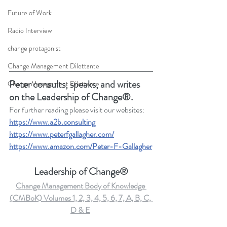
Future of Work
Radio Interview
change protagonist
Change Management Dilettante
Peter consults, speaks, and writes 
Change Management Dilettante
on the Leadership of Change®.
For further reading please visit our websites: 
https://www.a2b.consulting
https://www.peterfgallagher.com/
https://www.amazon.com/Peter-F-Gallagher
Leadership of Change®
Change Management Body of Knowledge 
(CMBoK) Volumes 1, 2, 3, 4, 5, 6, 7, A, B, C, 
D & E