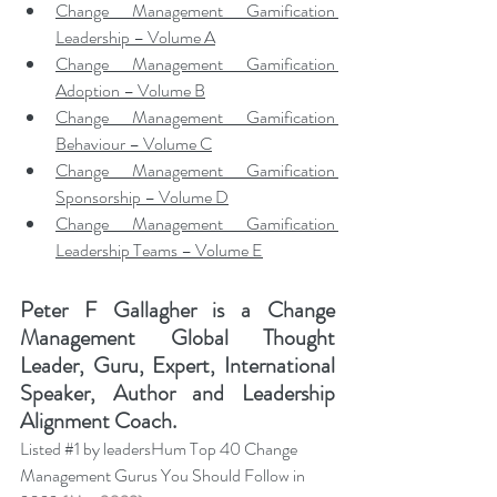
Change Management Gamification 
Leadership – Volume A
Change Management Gamification 
Adoption – Volume B
Change Management Gamification 
Behaviour – Volume C
Change Management Gamification 
Sponsorship – Volume D
Change Management Gamification 
Leadership Teams – Volume E
Peter F Gallagher
 is a Change 
Management Global Thought 
Leader, Guru, Expert, International 
Speaker, Author and Leadership 
Alignment Coach.
Listed 
#1
 by leadersHum Top 40 Change 
Management Gurus You Should Follow in 