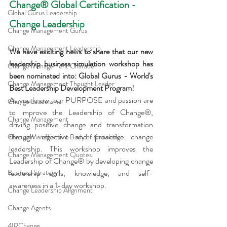
Change® Global Certification - 
Global Gurus Leadership
Change Leadership
Change Management Gurus
Change Management Leadership
We have exciting news to share that our new 
leadership business simulation workshop has 
Change Management Charade
been nominated into: Global Gurus - World's 
Change Management Thought Leader
Best Leadership Development Program!
As you know, our PURPOSE and passion are 
Change Leadership
to improve the Leadership of Change®, 
Change Management
driving positive change and transformation 
through effective and proactive change 
Change Management Body of Knowledge
leadership. This workshop improves the 
Change Management Quotes
Leadership of Change® by developing change 
Business Strategy
leadership skills, knowledge, and self-
awareness in a 1-day workshop.
Change Leadership Alignment
Change Agents
4IRChange