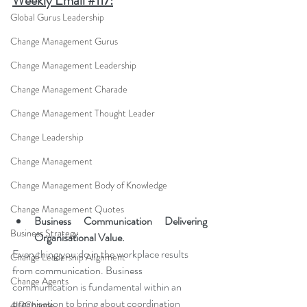
Weekly Email #
117:
Global Gurus Leadership
Change Management Gurus
Change Management Leadership
Change Management Charade
Change Management Thought Leader
Change Leadership
Change Management
Change Management Body of Knowledge
Change Management Quotes
Business Communication Delivering 
Business Strategy
Organisational Value.
Everything you do in the workplace results 
Change Leadership Alignment
from communication. Business 
Change Agents
communication is fundamental within an 
organisation to bring about coordination 
4IRChange