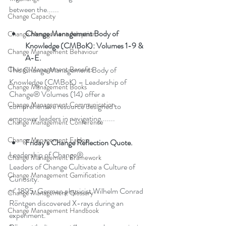
between the......
Change Capacity
Change Management Body of 
Change Management Adoption
Knowledge (CMBoK): Volumes 1-9 & 
Change Management Behaviour
A-E.
This Change Management Body of 
Change Management Benefits
Knowledge (CMBoK) – Leadership of 
Change Management Books
Change® Volumes (14) offer a 
Change Management Communication
comprehensive resource designed to 
empower leaders in navigating.......
Change Management Conference
Change Management Fables
Friday’s Change Reflection Quote.
Leadership of Change®
Change Management Framework
Leaders of Change Cultivate a Culture of 
Change Management Gamification
Curiosity.
✅ 1895. German physicist Wilhelm Conrad 
Change Management Glossary
Röntgen discovered X-rays during an 
Change Management Handbook
experiment.