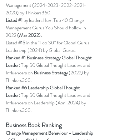
Management (2024-2023-2022-2021-
2020) by Thinkers360.
Listed 
#1
 by leadersHum Top 40 Change 
Management Gurus You Should Follow in 
2022 
(Mar 2022).
Listed 
#15
in the “Top 30” for Global Gurus 
Leadership (2024) by Global Gurus.
Ranked 
#1
 Business Strategy Global Thought 
Leader:
 Top 50 Global Thought Leaders and 
Influencers on 
Business Strategy
 (2022) by 
Thinkers360.
Ranked 
#6
 Leadership Global Thought 
Leader:
 Top 50 Global Thought Leaders and 
Influencers on Leadership (April 2024) by 
Thinkers36
0.
Business Book Ranking
Change Management Behaviour - 
Leadership 