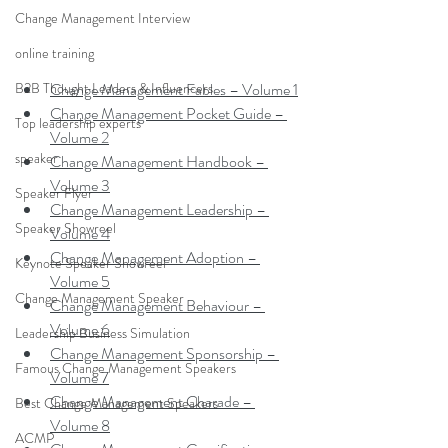
Change Management Interview
online training
B2B Thought Leaders & Influencers
Change Management Fables – Volume 1
Change Management Pocket Guide – 
Top leadership experts
Volume 2
speaker
Change Management Handbook – 
Volume 3
Speaker Flyer
Change Management Leadership – 
Speaker Showreel
Volume 4
Change Management Adoption – 
Keynote Speaker Showreel
Volume 5
Change Management Speaker
Change Management Behaviour – 
Volume 6
Leadership Business Simulation
Change Management Sponsorship – 
Famous Change Management Speakers
Volume 7
Change Management Charade – 
Best Change Management Speakers
Volume 8
ACMP