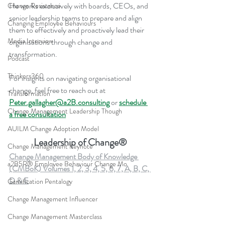
He works exclusively with boards, CEOs, and 
Change Resistance
senior leadership teams to prepare and align 
Changing Employee Behaviours
them to effectively and proactively lead their 
Media Interview
organisations through change and 
transformation.
Podcast
Thinkers360
For insights on navigating organisational 
change, feel free to reach out at 
Transformation
Peter.gallagher@a2B.consulting
 or 
schedule 
Change Management Leadership Though
a free consultation
AUILM Change Adoption Model
Leadership of Change®
Change Management Keynote
Change Management Body of Knowledge 
a2B5R® Employee Behaviour Change Mo
(CMBoK) Volumes 1, 2, 3, 4, 5, 6, 7, A, B, C, 
D & E
Gamification Pentalogy
Change Management Influencer
Change Management Masterclass