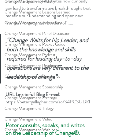
Röntgen’s discovery illustrates how curiosity 
Change Management History
can lead to transformative breakthroughs that 
Change Management Lessons Learned
redefine our understanding and open new 
frontiers for progress. Leaders of...…
Change Management Masterclass
Change Management Panel Discussion
“Change Waits for No Leader, and 
Change Management Pocket Guide
both the knowledge and skills 
Change Management Podcast
required for leading day-to-day 
Change Management Readiness
operations are very different to the 
leadership of change”
Change Management Resistance
Change Management Sponsorship
URL Link to full Blog E-mail: 
Change Management Strategy
https://peterfgallagher.com/so/34PC3UDKl
Change Management Trilogy
Change Management Video
Peter consults, speaks, and writes 
Change Management Webinar
on the Leadership of Change®.