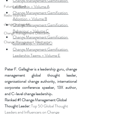
Change Management Gamification 
Leadership – Volume A
Future of Work
Change Management Gamification 
Radio Interview
Adoption – Volume B
change protagonist
Change Management Gamification 
Behaviour – Volume C
Change Management Dilettante
Change Management Gamification 
Change Management Dilettante
Sponsorship – Volume D
Change Management Gamification 
Leadership Teams – Volume E
Peter F. Gallagher is a leadership guru, change 
management global thought leader, 
organisational change authority, international 
corporate conference speaker, 13X author, 
.
and C-level change leadership
Ranked 
#1
 Change Management Global 
Thought Leader:
 Top 50 Global Thought 
Leaders and Influencers on Change 