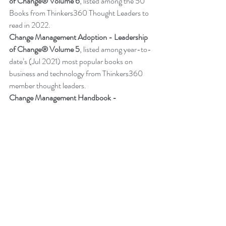
of Change® Volume 6
,
listed among the 50 
Books from Thinkers360 Thought Leaders to 
read in 2022
.
Change Management Adoption - 
Leadership 
of Change® Volume 5
,
 listed among year-to-
date’s (Jul 2021) most popular books on 
business and technology from Thinkers360 
member thought leaders.
Change Management Handbook - 
Leadership of Change® Volume 3
, listed 
among the 50 Business and Technology 
Books from Thinkers360 Thought Leaders to 
read in 2021.
Change Management Pocket Guide - 
Leadership of Change® Volume 2
, ranked 
within the top 50 Business and Technology 
Books (Jan 2020) from Thinkers360 
Thought Leaders.