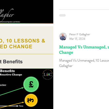
Peter F Gallagher
Mar 17, 2024
Managed Vs Unmanaged, 1
Change
Managed Vs Unmanaged, 10 Lesso
Gallagher