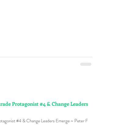
arade Protagonist #4 & Change Leaders
rotagonist #4 & Change Leaders Emerge ~ Peter F