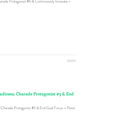
harade Protagonist #6 & Continuously Innovate ~
y
nge Management Adoption
ks
ment Fables
adiness, Charade Protagonist #5 & End
t Glossary
 Charade Protagonist #5 & End Goal Focus ~ Peter