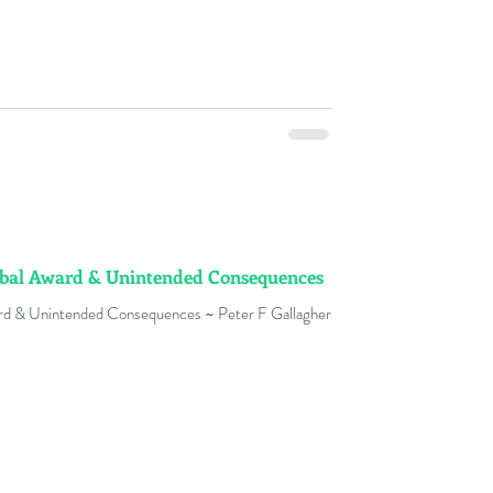
obal Award & Unintended Consequences
ard & Unintended Consequences ~ Peter F Gallagher