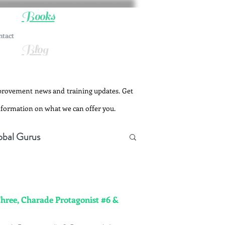
Books
ntact
Blog
provement news and training updates. Get
information on what we can offer you.
obal Gurus
Three, Charade Protagonist #6 &
Change Management