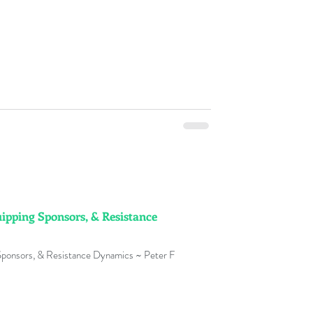
ipping Sponsors, & Resistance
Sponsors, & Resistance Dynamics ~ Peter F