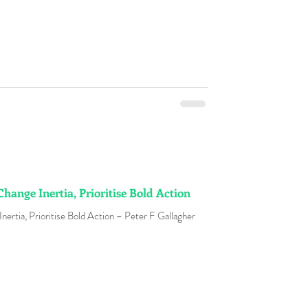
Change Inertia, Prioritise Bold Action
nertia, Prioritise Bold Action ~ Peter F Gallagher