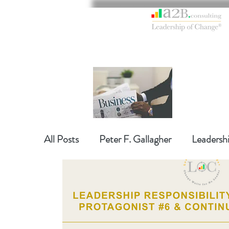
All Posts
Peter F. Gallagher
Leadersh
Global Gurus Leadership
Change Ma
Change Management Charade
Chan