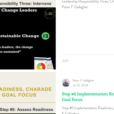
Leadership Responsibility Three, C
Peter F Gallagher
e
Change Management Quotes
Business Strateg
e Agents
4IRChange
Change Capacity
Cha
nge Management Benefits
Change Management Boo
Change Management Conference
Change Manage
Peter F Gallagher
Jul 22, 2024
Step #6 Implementation Re
ange Management Gamification
Change Managemen
Goal Focus
Step #5 Implementation Readiness,
F Gallagher