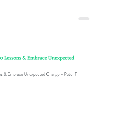
0 Lessons & Embrace Unexpected
ns & Embrace Unexpected Change ~ Peter F