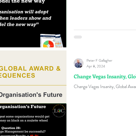
Peter F Gallagher
Apr 8, 2024
Change Vegas Insanity, Gl
Change Vegas Insanity, Global Aw