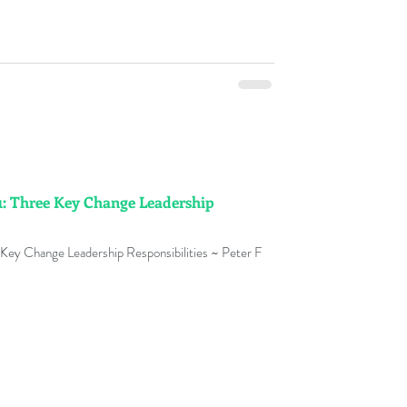
: Three Key Change Leadership
Key Change Leadership Responsibilities ~ Peter F