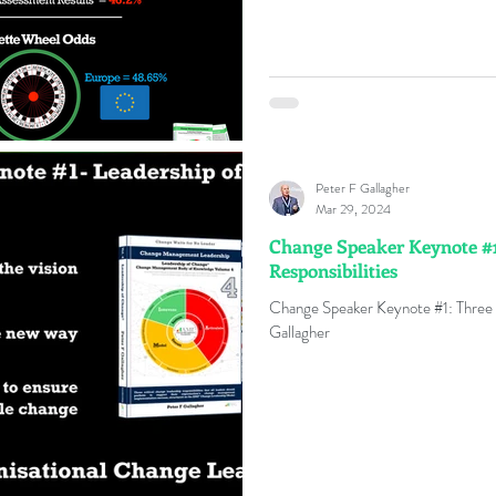
Peter F Gallagher
Mar 29, 2024
Change Speaker Keynote #1
Responsibilities
Change Speaker Keynote #1: Three 
Gallagher