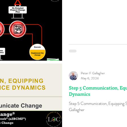
Peter F Gallagher
May 6, 2024
Step 5 Communication, Equ
Dynamics
Step 5 Communication, Equipping 
Gallagher