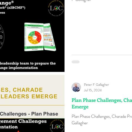
Peter F Gallagher
Jul 15, 2024
Plan Phase Challenges, Ch
Emerge
Plan Phase Challenges, Charade P
Gallagher