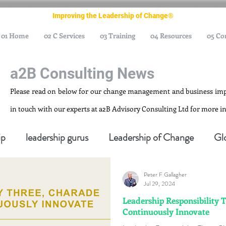
Improving the Leadership of Change®
01 Home
02 C Services
03 Training
04 Resources
05 Co
a2B Consulting News
Please read on below for our change management and business im
in touch with our experts at a2B Advisory Consulting Ltd for more 
ip
leadership gurus
Leadership of Change
Gl
Peter F Gallagher
nagement Gurus
Change Management Leadership
Jul 29, 2024
Leadership Responsibility 
Continuously Innovate
ge Management Thought Leader
Change Leadership