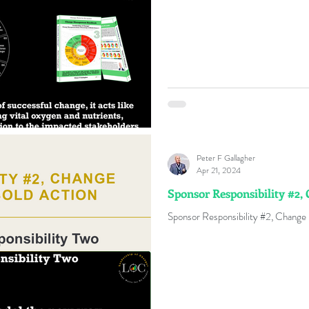
Peter F Gallagher
Apr 21, 2024
Sponsor Responsibility #2, 
Sponsor Responsibility #2, Change I