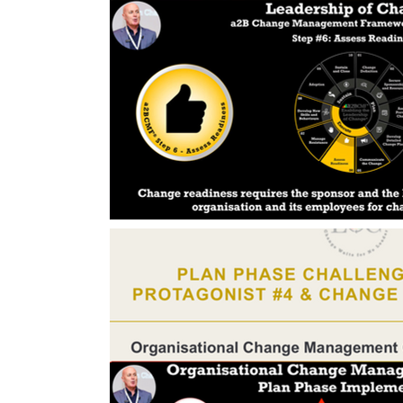
Change Management Handbook