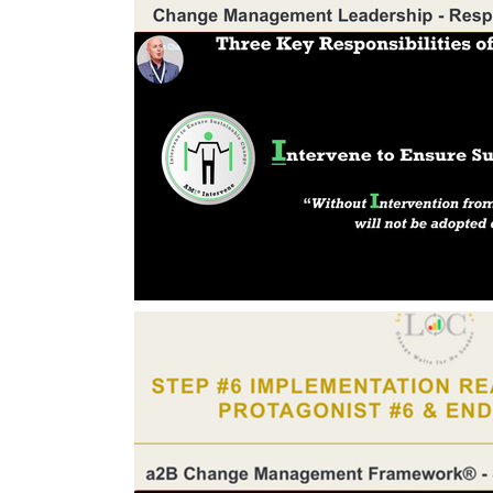
Change Management Body of Knowledg
Change Leadership Alignment
Chang
Change Management Behaviour
Cha
Change Management Communication
Change Management Framework
Ch