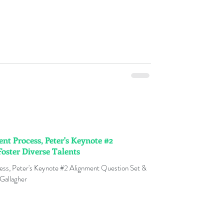
t Process, Peter's Keynote #2
oster Diverse Talents
ess, Peter's Keynote #2 Alignment Question Set &
 Gallagher