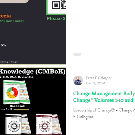
Peter F Gallagher
Dec 3, 2024
Change Management Body o
Change® Volumes 1-10 and
Leadership of Change® - Change
F Gallagher