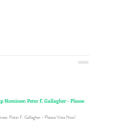
p Nominee: Peter F. Gallagher - Please
nee: Peter F. Gallagher - Please Vote Now!