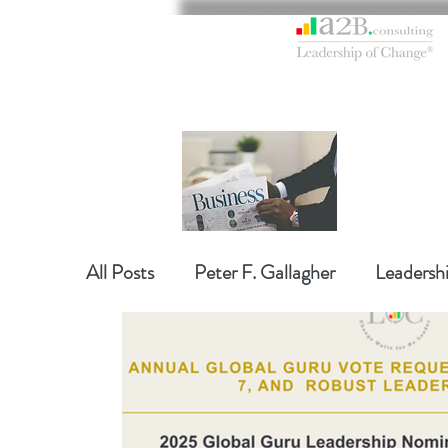
All Posts
Peter F. Gallagher
Leadersh
Global Gurus Leadership
Change Ma
Change Management Charade
Chan