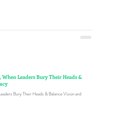
, When Leaders Bury Their Heads &
macy
eaders Bury Their Heads & Balance Vision and