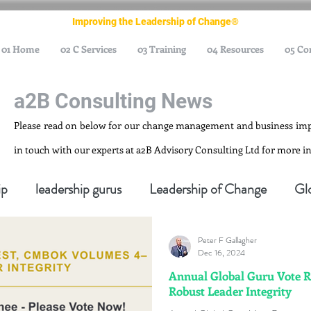
Improving the Leadership of Change®
01 Home
02 C Services
03 Training
04 Resources
05 Co
a2B Consulting News
Please read on below for our change management and business im
in touch with our experts at a2B Advisory Consulting Ltd for more 
ip
leadership gurus
Leadership of Change
Gl
Peter F Gallagher
nagement Gurus
Change Management Leadership
Dec 16, 2024
Annual Global Guru Vote 
Robust Leader Integrity
ge Management Thought Leader
Change Leadership