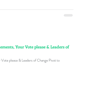
ements, Your Vote please & Leaders of
 Vote please & Leaders of Change Pivot to