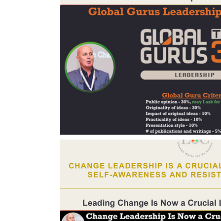
Change Management Body of Knowledg
Change Leadership Alignment
Chang
Change Management Behaviour
Cha
Change Management Communication
Change Management Framework
Ch