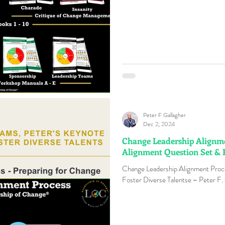
Peter F Gallagher
Dec 2, 2024
Change Leadership Alignmen
Alignment Question Set & F
Change Leadership Alignment Proc
Foster Diverse Talentse ~ Peter F.