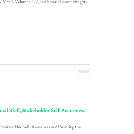
 CMBoK Volumes 4-7, and Robust Leader Integrity
y
nge Management Adoption
ks
ment Fables
cial Skill, Stakeholder Self-Awareness
t Glossary
l, Stakeholder Self-Awareness and Resisting the