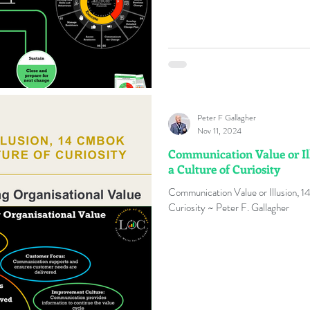
Peter F Gallagher
Nov 11, 2024
Communication Value or Il
a Culture of Curiosity
Communication Value or Illusion, 
Curiosity ~ Peter F. Gallagher