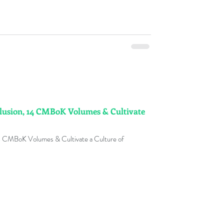
lusion, 14 CMBoK Volumes & Cultivate
14 CMBoK Volumes & Cultivate a Culture of