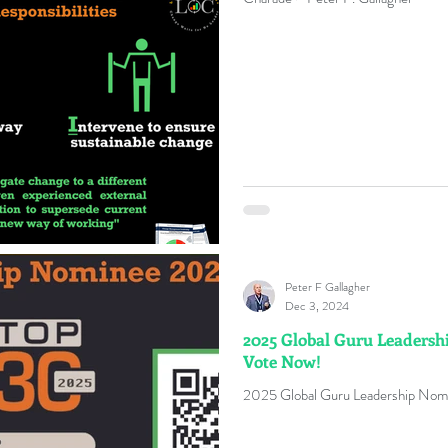
Peter F Gallagher
Dec 3, 2024
2025 Global Guru Leadershi
Vote Now!
2025 Global Guru Leadership Nomi