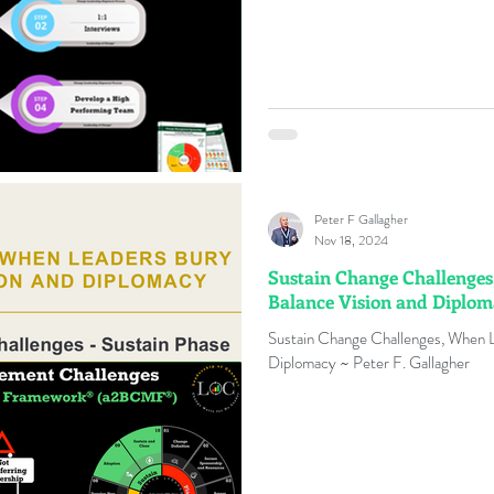
Peter F Gallagher
Nov 18, 2024
Sustain Change Challenges
Balance Vision and Diplo
Sustain Change Challenges, When L
Diplomacy ~ Peter F. Gallagher