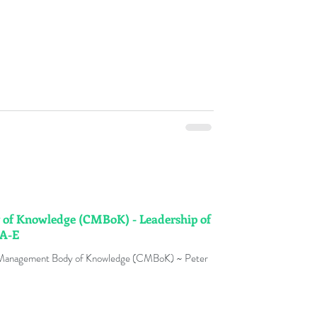
f Knowledge (CMBoK) - Leadership of
 A-E
 Management Body of Knowledge (CMBoK) ~ Peter