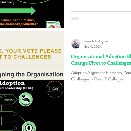
Peter F Gallagher
Nov 4, 2024
Organisational Adoption El
Change Pivot to Challenges
Adoption Alignment Elements, Your
Challenges ~ Peter F Gallagher