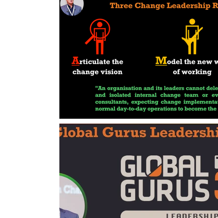
Change Management Handbook