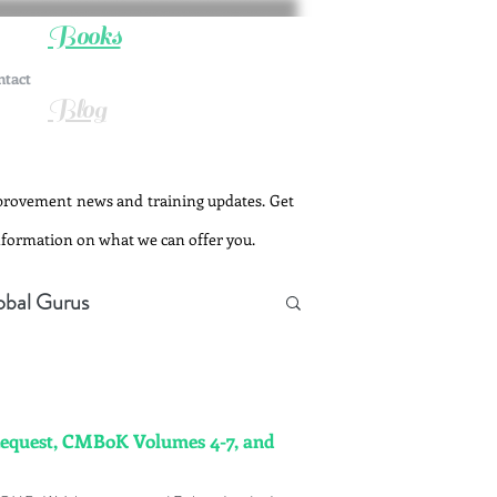
Books
ntact
Blog
provement news and training updates. Get
information on what we can offer you.
obal Gurus
Request, CMBoK Volumes 4-7, and
Change Management