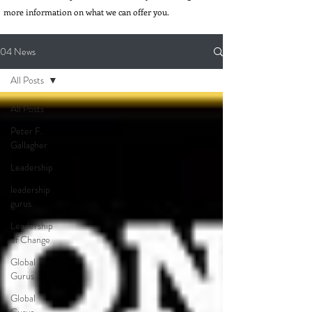
more information on what we can offer you.
04 News
All Posts
All Posts
Peter F.
Gallagher
Leadership
leadership
gurus
Leadership
of Change
Global
Gurus
Global