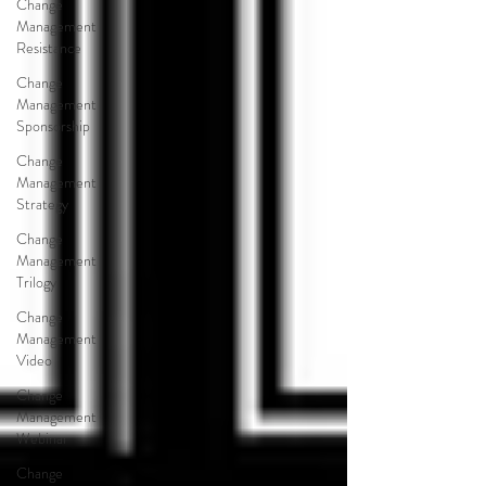
Change
Management
Resistance
Change
Management
Sponsorship
Change
Management
Strategy
Change
Management
Trilogy
Change
Management
Video
Change
Management
Webinar
Change