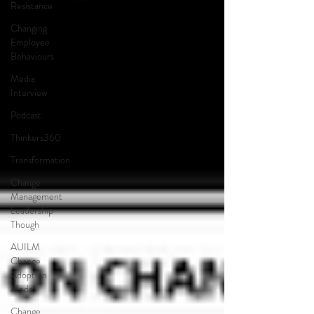
Resistance
Changing
Employee
Behaviours
Media
Interview
Podcast
Thinkers360
Transformation
Change
Management
Leadership
Though
AUILM
Change
Adoption
Model
Change