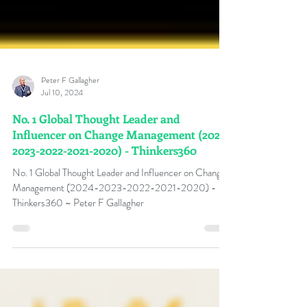
Peter F Gallagher
Jul 10, 2024
No. 1 Global Thought Leader and
Influencer on Change Management (2024-
2023-2022-2021-2020) - Thinkers360
No. 1 Global Thought Leader and Influencer on Change
Management (2024-2023-2022-2021-2020) -
Thinkers360 ~ Peter F Gallagher