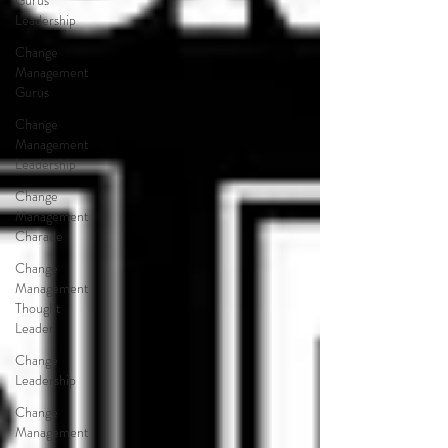
Gurus
Leadership
Change
Management
Gurus
Change
Management
Leadership
Change
Management
Charade
Change
Management
Thought
Leader
Change
Leadership
Change
Management