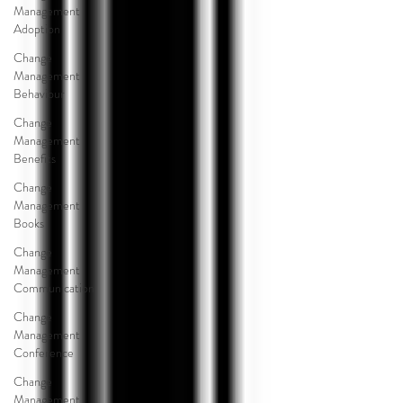
Management
Adoption
Change
Management
Behaviour
Change
Management
Benefits
Change
Management
Books
Change
Management
Communication
Change
Management
Conference
Change
Management