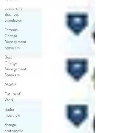
Leadership
Business
Simulation
Famous
Change
Management
Speakers
Best
Change
Management
Speakers
ACMP
Future of
Work
Radio
Interview
change
protagonist