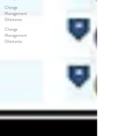
Change
Management
Dilettante
Change
Management
Dilettante