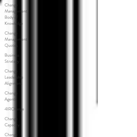
Change
Management
Body of
Knowledge
Change
Management
Quotes
Business
Strategy
Change
Leadership
Alignment
Change
Agents
4IRChange
Change
Capacity
Change