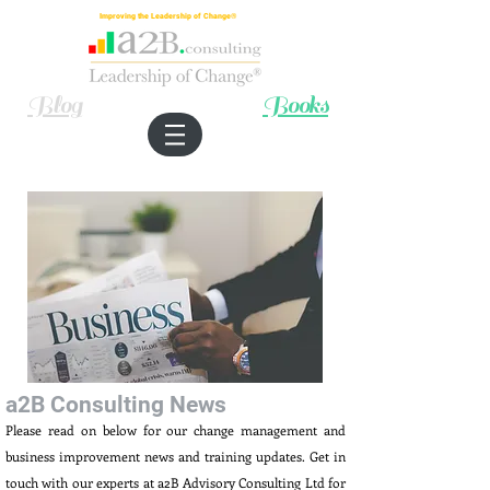
Improving the Leadership of Change®
Blog
Books
a2B Consulting News
Please read on below for our change management and
business improvement news and training updates. Get in
touch with our experts at a2B Advisory Consulting Ltd for