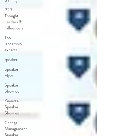
training
B2B
Thought
Leaders &
Influencers
Top
leadership
experts
speaker
Speaker
Flyer
Speaker
Showreel
Keynote
Speaker
Showreel
Change
Management
Speaker