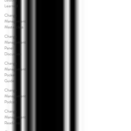
Lessons
Learned
Change
Management
Masterclass
Change
Management
Panel
Discussion
Change
Management
Pocket
Guide
Change
Management
Podcast
Change
Management
Readiness