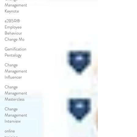
Management
Keynote
a2B5R®
Employee
Behaviour
Change Mo
Gamification
Pentalogy
Change
Management
Influencer
Change
Management
Masterclass
Change
Management
Interview
online