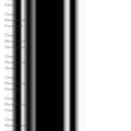
Fables
Change
Management
Framework
Change
Management
Gamification
Change
Management
Glossary
Change
Management
Handbook
Change
Management
History
Change
Management