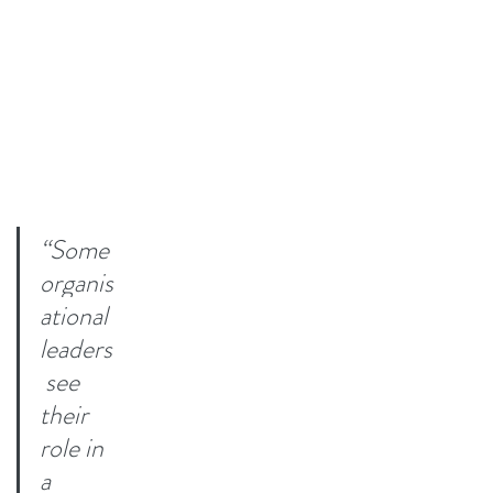
“Some 
organis
ational 
leaders
 see 
their 
role in 
a 