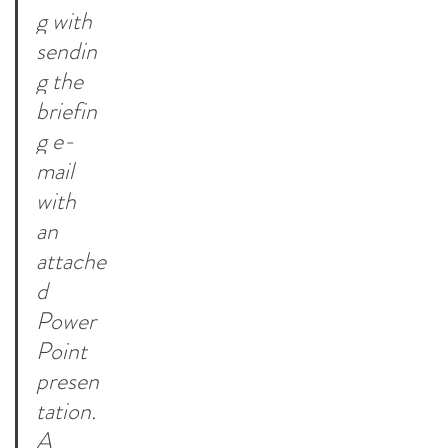
g with 
sendin
g the 
briefin
g e-
mail 
with 
an 
attache
d 
Power
Point 
presen
tation. 
A 