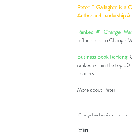
Peter F Gallagher
 is a 
Author and Leadership A
Ranked 
#1
 Change Man
Influencers on Change 
Business Book Ranking:
 
ranked within the top 5
Leaders.
More about Peter
Change Leadership
Leadershi