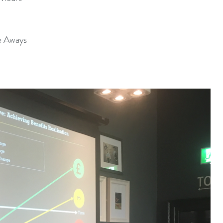
e Aways