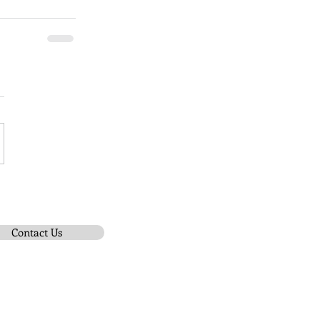
Contact Us