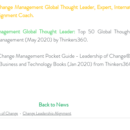
Change Management Global Thought Leader, Expert, Internati
lignment Coach.
agement Global Thought Leader:
 Top 50 Global Thought
Management (May 2020) by Thinkers360. 
Change Management Pocket Guide - Leadership of Change®
0 Business and Technology Books (Jan 2020) from Thinkers36
Back to News
p of Change
Change Leadership Alignment