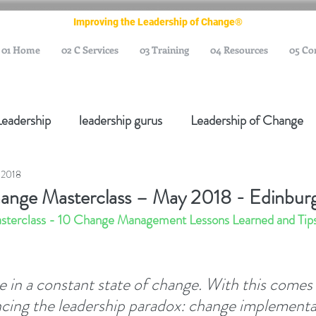
Improving the Leadership of Change®
01 Home
02 C Services
03 Training
04 Resources
05 Co
Leadership
leadership gurus
Leadership of Change
 2018
ange Management Gurus
Change Management Leaders
hange Masterclass – May 2018 - Edinbur
sterclass - 10 Change Management Lessons Learned and Tips 
Change Management Thought Leader
Change Leader
e in a constant state of change. With this comes 
e Management Body of Knowledge
Change Managemen
ncing the leadership paradox: change implementa