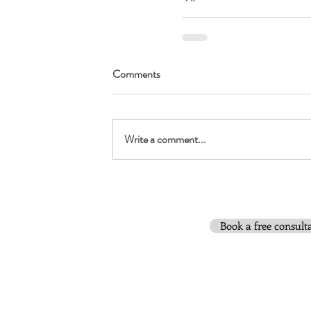
Comments
Write a comment...
Book a free consult