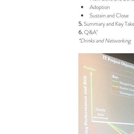
Adoption
Sustain and Close
5.
 Summary and Key Tak
6.
 Q&A"
*Drinks and Networking