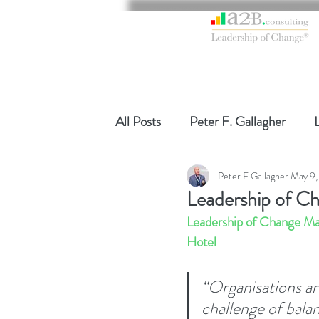
All Posts
Peter F. Gallagher
Peter F Gallagher
May 9,
Global Gurus Leadership
Ch
Leadership of C
Leadership of Change Ma
Change Management Charade
Hotel
“Organisations ar
Change Management
Chang
challenge of bala