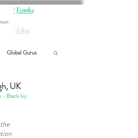
Books
ntact
Blog
Global Gurus
hip
gh, UK
- Black Ivy 
ship
the 
t Quotes
tion 