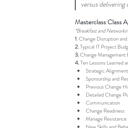
versus delivering
Business Strategy
Change Le
Masterclass Class 
*Breakfast and Networki
Change Management Adoption
1
. Change Disruption and 
2. 
Typical IT Project Bud
3. 
Change Management B
Change Management Books
4.
 Ten Lessons Learned a
Strategic Alignment
Sponsorship and Re
Change Management Fables
Previous Change Hi
Detailed Change Pl
Communication
Change Management Glossary
Change Readiness
Manage Resistance
New Skills and Beha