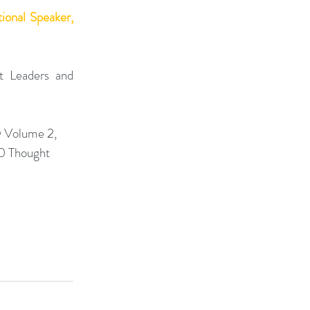
onal Speaker, 
 Leaders and 
 Volume 2, 
0 Thought 