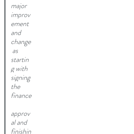
major 
improv
ement 
and 
change
 as 
startin
g with 
signing 
the 
finance
approv
al and 
finishin