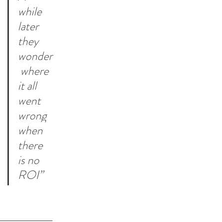
while 
later 
they 
wonder
 where 
it all 
went 
wrong 
when 
there 
is no 
ROI”