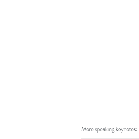
More speaking keynotes: 