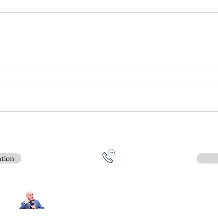
ation
Contact:
e-mail
:
peter.gallagher@a2B.consulting
Mobile
:
+44 75 4147 2955