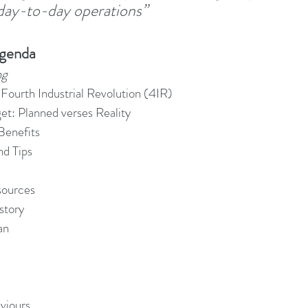
 day-to-day operations”
adership Alignment
Change Agents
4IRChange
Agenda
ng
Change Management Behaviour
Change Managemen
Fourth Industrial Revolution (4IR)
get: Planned verses Reality
enefits
Change Management Communication
Change Manage
nd Tips
sources
Change Management Framework
Change Management
story
an
Change Management Handbook
viours