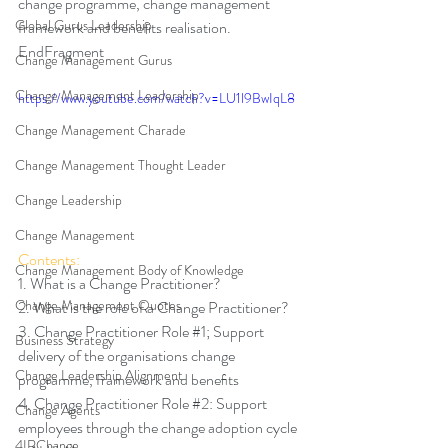
change programme, change management 
Global Gurus Leadership
framework and benefits realisation. 
EndFragment
Change Management Gurus
Change Management Leadership
https://www.youtube.com/watch?v=LU1l9BwIqL8
Change Management Charade
Change Management Thought Leader
Change Leadership
Change Management
Contents:
Change Management Body of Knowledge
1. What is a Change Practitioner? 
Change Management Quotes
2. What is the role of a Change Practitioner? 
3. Change Practitioner Role 
#1
; Support 
Business Strategy
delivery of the organisations change 
Change Leadership Alignment
programme, framework and beneﬁts 
4. Change Practitioner Role 
#2
: Support 
Change Agents
employees through the change adoption cycle 
4IRChange