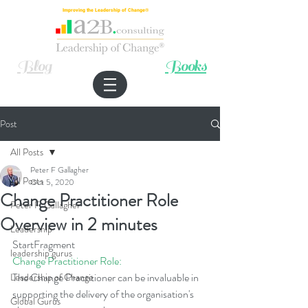
Improving the Leadership of Change®
Blog
Books
Post
All Posts
Peter F Gallagher
All Posts
Oct 5, 2020
Change Practitioner Role
Peter F. Gallagher
Overview in 2 minutes
Leadership
StartFragment
leadership gurus
Change Practitioner Role:
The Change Practitioner can be invaluable in 
Leadership of Change
supporting the delivery of the organisation's 
Global Gurus