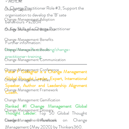
- AUILM 
5. Change Practitioner Role 
#3
; Support the 
Change Capacity
organisation to develop the ‘B’ sate 
Change Management Adoption
behaviours - a2B5R 
6. Key Skills of a Change Practitioner
Change Management Behaviour
Change Management Benefits
Further information: 
https://www.a2b.consulting/change-
Change Management Books
practitioner-training
Change Management Communication
Change Management Conference
Peter F Gallagher
 is a Change Management 
Global Thought Leader, Expert, International 
Change Management Fables
Speaker, Author and Leadership Alignment 
Change Management Framework
Coach.
Change Management Gamification
Ranked 
#1
 Change Management Global 
Change Management Glossary
Thought Leader:
 Top 50 Global Thought 
Leaders and Influencers on Change 
Change Management Handbook
Management (May 2020) by Thinkers360.