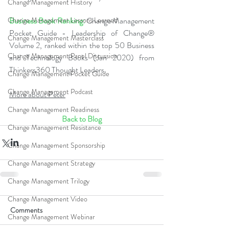
Change Management History
Business Book Ranking:
 Change Management 
Change Management Lessons Learned
Pocket Guide - Leadership of Change® 
Change Management Masterclass
Volume 2, ranked within the top 50 Business 
Change Management Panel Discussion
and Technology Books (Jan 2020) from 
Thinkers360 Thought Leaders.
Change Management Pocket Guide
Change Management Podcast
More about Peter
Change Management Readiness
Back to Blog
Change Management Resistance
Change Management Sponsorship
Change Management Strategy
Change Management Trilogy
Change Management Video
Comments
Change Management Webinar