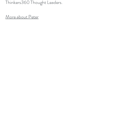
Thinkers360 Thought Leaders.
More about Peter
Back to B
log
Change Leadership
Leadership of Change
Change Management Books
Comments
Write a comment...