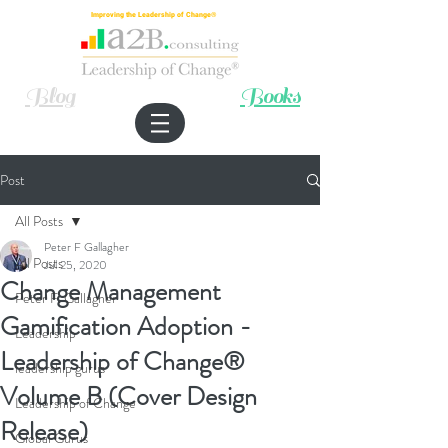
Improving the Leadership of Change®
Blog
Books
Post
All Posts
Peter F Gallagher
All Posts
Jul 25, 2020
Change Management
Peter F. Gallagher
Gamification Adoption -
Leadership
Leadership of Change®
leadership gurus
Volume B (Cover Design
Leadership of Change
Release)
Global Gurus