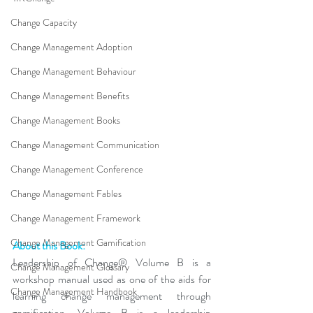
Change Capacity
Change Management Adoption
Change Management Behaviour
Change Management Benefits
Change Management Books
Change Management Communication
Change Management Conference
Change Management Fables
Change Management Framework
Change Management Gamification
About this Book:
Leadership of Change® Volume B is a 
Change Management Glossary
workshop manual used as one of the aids for 
Change Management Handbook
learning change management through 
gamification. Volume B is a leadership 