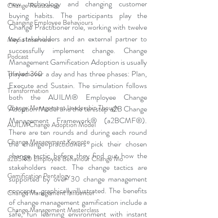
new technology and changing customer 
Change Resistance
buying habits. The participants play the 
Changing Employee Behaviours
Change Practitioner role, working with twelve 
key stakeholders and an external partner to 
Media Interview
successfully implement change. Change 
Podcast
Management Gamification Adoption is usually 
played over a day and has three phases: Plan, 
Thinkers360
Execute and Sustain. The simulation follows 
Transformation
both the AUILM® Employee Change 
Change Management Leadership Though
Adoption Model and the ten step a2B Change 
Management Framework® (a2BCMF®). 
AUILM Change Adoption Model
There are ten rounds and during each round 
Change Management Keynote
the change practitioners pick their chosen 
change tactic before they find out how the 
a2B5R® Employee Behaviour Change Mo
stakeholders react. The change tactics are 
Gamification Pentalogy
supported by over 30 change management 
concepts, graphically illustrated. The benefits 
Change Management Influencer
of change management gamification include a 
Change Management Masterclass
safe, fun learning environment with instant 