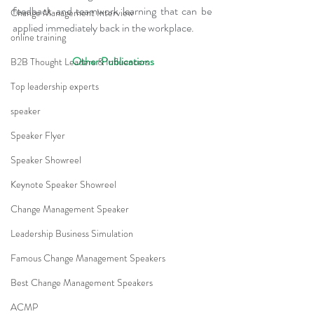
feedback and teamwork learning that can be 
Change Management Interview
applied immediately back in the workplace.
online training
 Other Publications
B2B Thought Leaders & Influencers
Top leadership experts
speaker
Speaker Flyer
Speaker Showreel
Keynote Speaker Showreel
Change Management Speaker
Leadership Business Simulation
Famous Change Management Speakers
Best Change Management Speakers
ACMP