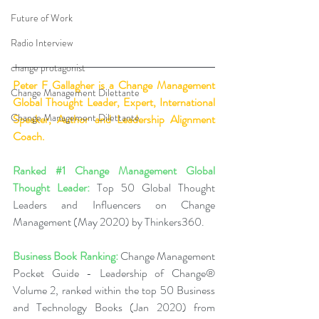
Future of Work
Radio Interview
change protagonist
Peter F Gallagher
 is a Change Management 
Change Management Dilettante
Global Thought Leader, Expert, International 
Change Management Dilettante
Speaker, Author and Leadership Alignment 
Coach.
Ranked 
#1
 Change Management Global 
Thought Leader:
 Top 50 Global Thought 
Leaders and Influencers on Change 
Management (May 2020) by Thinkers360.
Business Book Ranking:
 Change Management 
Pocket Guide - Leadership of Change® 
Volume 2, ranked within the top 50 Business 
and Technology Books (Jan 2020) from 