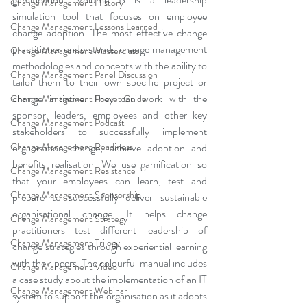
Change Management History
simulation tool that focuses on employee 
Change Management Lessons Learned
change adoption. The most effective change 
practitioner understands change management 
Change Management Masterclass
methodologies and concepts with the ability to 
Change Management Panel Discussion
tailor them to their own specific project or 
change initiative. They can work with the 
Change Management Pocket Guide
sponsor, leaders, employees and other key 
Change Management Podcast
stakeholders to successfully implement 
organisation change, achieve adoption and 
Change Management Readiness
benefits realisation. We use gamification so 
Change Management Resistance
that your employees can learn, test and 
Change Management Sponsorship
prepare to successfully deliver sustainable 
organisational change. It helps change 
Change Management Strategy
practitioners test different leadership of 
Change Management Trilogy
change strategies through experiential learning 
with their peers. The colourful manual includes 
Change Management Video
a case study about the implementation of an IT 
Change Management Webinar
system to support the organisation as it adopts 