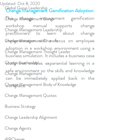
Updated:
Oct 8, 2020
Global Gurus Leadership
Change Management Gamification Adoption:
This change management gamification 
Change Management Gurus
workshop manual supports change 
Change Management Leadership
practitioners to learn about change 
implementation 
with a focus on employee 
Change Management Charade
adoption
 in a workshop environment using a 
Change Management Thought Leader
business simulation. It includes a business case 
Change Leadership
study that enables experiential learning in a 
safe environment so the skills and knowledge 
Change Management
can be immediately applied back in the 
Change Management Body of Knowledge
workplace. 
Change Management Quotes
Business Strategy
Change Leadership Alignment
Change Agents
4IRChange