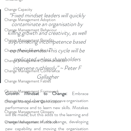
Change Capacity
“Fixed mindset leaders will quickly 
Change Management Adoption
contaminate an organisation by 
Change Management Behaviour
killing growth and creativity, as well 
Change Management Benefits
as promoting incompetence based 
on their likeness. This cycle will be 
Change Management Books
replicated unless shareholders 
Change Management Communication
intervene ruthlessly” ~ Peter F 
Change Management Conference
Gallagher
Change Management Fables
Change Management Framework
Growth Mindset to Change:
 Embrace 
disruption and change to improve organisation 
Change Management Gamification
performance and to learn new skills. Mistakes 
Change Management Glossary
will be made, but this adds to the learning and 
creates advocates of the change, developing 
Change Management Handbook
new capability and moving the organisation 