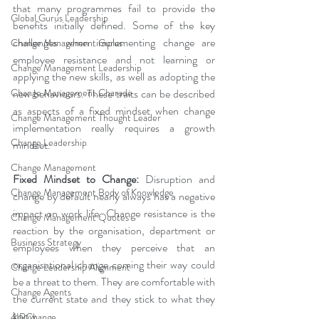
that many programmes fail to provide the 
Global Gurus Leadership
benefits initially defined. Some of the key 
challenges when implementing change are 
Change Management Gurus
employee resistance and not learning or 
Change Management Leadership
applying the new skills, as well as adopting the 
Change Management Charade
new behaviours. These traits can be described 
as aspects of a fixed mindset when change 
Change Management Thought Leader
implementation really requires a growth 
Change Leadership
mindset.
Change Management
Fixed Mindset to Change:
 Disruption and 
Change Management Body of Knowledge
change by default nearly always has a negative 
impact on work life. Change resistance is the 
Change Management Quotes
reaction by the organisation, department or 
Business Strategy
employees when they perceive that an 
organisational change coming their way could 
Change Leadership Alignment
be a threat to them. They are comfortable with 
Change Agents
the current state and they stick to what they 
know.
4IRChange