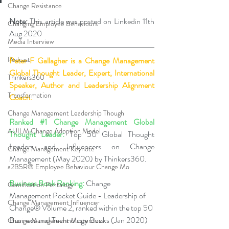
Change Resistance
Note:
 This article was posted on Linkedin 11th 
Changing Employee Behaviours
Aug 2020
Media Interview
Podcast
Peter F Gallagher
 is a Change Management 
Global Thought Leader, Expert, International 
Thinkers360
Speaker, Author and Leadership Alignment 
Transformation
Coach.
Change Management Leadership Though
Ranked 
#1
 Change Management Global 
AUILM Change Adoption Model
Thought Leader:
 Top 50 Global Thought 
Leaders and Influencers on Change 
Change Management Keynote
Management (May 2020) by Thinkers360. 
a2B5R® Employee Behaviour Change Mo
Business Book Ranking:
 Change 
Gamification Pentalogy
Management Pocket Guide - Leadership of 
Change Management Influencer
Change® Volume 2, ranked within the top 50 
Business and Technology Books (Jan 2020) 
Change Management Masterclass