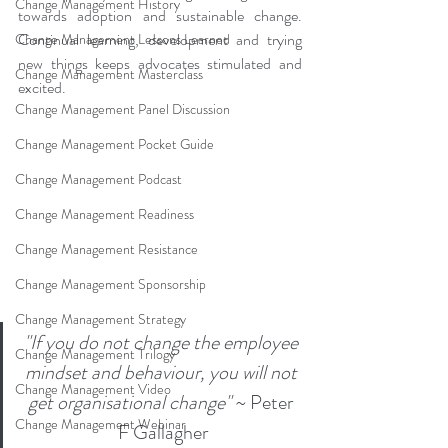
Change Management History
towards adoption and sustainable change. 
Continual learning, development and trying 
Change Management Lessons Learned
new things keeps advocates stimulated and 
Change Management Masterclass
excited. 
Change Management Panel Discussion
Change Management Pocket Guide
Change Management Podcast
Change Management Readiness
Change Management Resistance
Change Management Sponsorship
Change Management Strategy
"If you do not change the employee 
Change Management Trilogy
mindset and behaviour, you will not 
Change Management Video
get organisational change"
 ~ Peter 
Change Management Webinar
F Gallagher