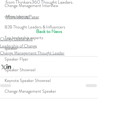
from Thinkers360 Thought Leaders.
Change Management Interview
More about Peter
online training
B2B Thought Leaders & Influencers
Back to News
Top leadership experts
Change Leadership
Leadership of Change
speaker
Change Management Thought Leader
Speaker Flyer
Speaker Showreel
Keynote Speaker Showreel
Change Management Speaker
Leadership Business Simulation
Comments
Famous Change Management Speakers
Best Change Management Speakers
Write a comment...
ACMP