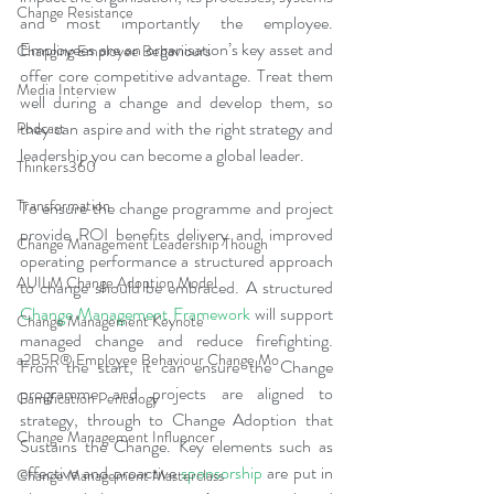
Change Resistance
and most importantly the employee. 
Employees are an organisation’s key asset and 
Changing Employee Behaviours
offer core competitive advantage. Treat them 
Media Interview
well during a change and develop them, so 
they can aspire and with the right strategy and 
Podcast
leadership you can become a global leader.
Thinkers360
Transformation
To ensure the change programme and project 
provide ROI benefits delivery and improved 
Change Management Leadership Though
operating performance a structured approach 
AUILM Change Adoption Model
to change should be embraced. A structured 
Change Management Framework
 will support 
Change Management Keynote
managed change and reduce firefighting.  
a2B5R® Employee Behaviour Change Mo
From the start, it can ensure the Change 
programme and projects are aligned to 
Gamification Pentalogy
strategy, through to Change Adoption that 
Change Management Influencer
Sustains the Change. Key elements such as 
effective and proactive 
sponsorship
 are put in 
Change Management Masterclass