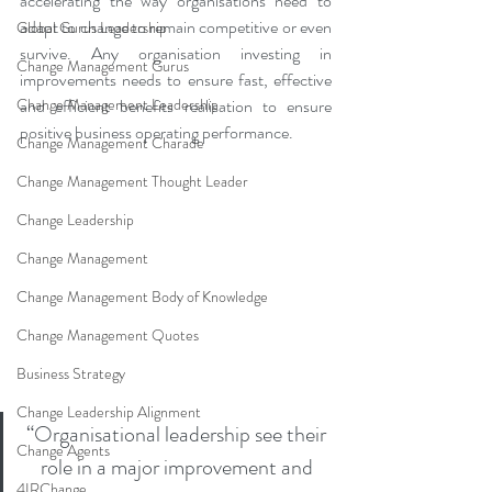
accelerating the way organisations need to 
adapt to change to remain competitive or even 
Global Gurus Leadership
survive. Any organisation investing in 
Change Management Gurus
improvements needs to ensure fast, effective 
Change Management Leadership
and efficient benefits realisation to ensure 
positive business operating performance. 
Change Management Charade
Change Management Thought Leader
Change Leadership
Change Management
Change Management Body of Knowledge
Change Management Quotes
Business Strategy
Change Leadership Alignment
“Organisational leadership see their 
Change Agents
role in a major improvement and 
4IRChange