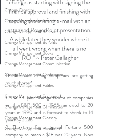
change as starting with signing the 
Change Capacity
finance approval and finishing with 
sending the briefing e-mail with an 
Change Management Adoption
attached PowerPoint presentation. 
Change Management Behaviour
A while later they wonder where it 
Change Management Benefits
all went wrong when there is no 
Change Management Books
ROI” ~ Peter Gallagher
Change Management Communication
Change Management Conference
The lifespans of big companies are getting 
much shorter*:
Change Management Fables
Change Management Framework
1. The 33-year average tenure of companies 
on the S&P 500 in 1965 narrowed to 20 
Change Management Gamification
years in 1990 and is forecast to shrink to 14 
Change Management Glossary
years by 2026
2. The time for a typical Fortune 500 
Change Management Handbook
company to reach a $1B was 20 years. Now 