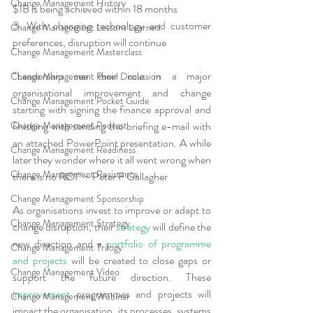
Change Management History
$1B is being achieved within 18 months
3. With changing technology and customer 
Change Management Lessons Learned
preferences, disruption will continue
Change Management Masterclass
“Leadership see their role in a major 
Change Management Panel Discussion
organisational improvement and change 
Change Management Pocket Guide
starting with signing the finance approval and 
finishing with sending the briefing e-mail with 
Change Management Podcast
an attached PowerPoint presentation. A while 
Change Management Readiness
later they wonder where it all went wrong when 
Change Management Resistance
there is no ROI” ~ Peter F Gallagher
Change Management Sponsorship
As organisations invest to improve or adapt to 
Change Management Strategy
change disruption, their 
strategy
 will define the 
new direction and a 
portfolio of programme 
Change Management Trilogy
and projects
will be created to close gaps or 
Change Management Video
support the future direction. These 
improvement
 programmes and projects will 
Change Management Webinar
impact the organisation, its processes, systems 