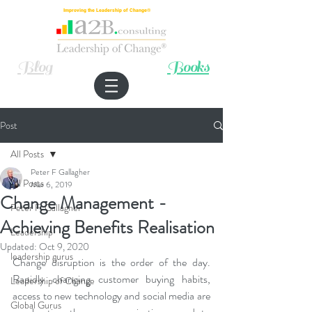
Improving the Leadership of Change®
Blog
Books
Post
All Posts
Peter F Gallagher
All Posts
Mar 6, 2019
Change Management -
Peter F. Gallagher
Achieving Benefits Realisation
Leadership
Updated:
Oct 9, 2020
leadership gurus
Change disruption is the order of the day. 
Rapidly changing customer buying habits, 
Leadership of Change
access to new technology and social media are 
Global Gurus