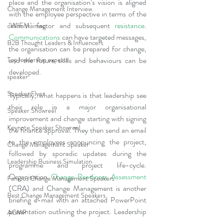
place and the organisation’s vision is aligned 
Change Management Interview
with the employee perspective in terms of the 
‘WIFM’ factor and subsequent 
resistance
. 
online training
Communications
 can have targeted messages, 
B2B Thought Leaders & Influencers
the organisation can be prepared for change, 
and the future skills and behaviours can be 
Top leadership experts
developed.
speaker
Speaker Flyer
Typically, what happens is that leadership see 
their role in a major organisational 
Speaker Showreel
improvement and change starting with signing 
Keynote Speaker Showreel
the finance approval. They then send an email 
to the employees announcing the project, 
Change Management Speaker
followed by sporadic updates during the 
Leadership Business Simulation
programme and project life-cycle. 
Organisation 
Change Readiness Assessment
Famous Change Management Speakers
(CRA) and Change Management is another 
Best Change Management Speakers
briefing e-mail with an attached PowerPoint 
presentation outlining the project. Leadership 
ACMP