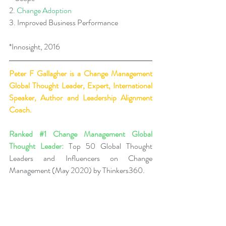
2. 
Change Adoption
3. Improved Business Performance
*Innosight, 2016  
Peter F Gallagher
 is a Change Management 
Global Thought Leader, Expert, International 
Speaker, Author and Leadership Alignment 
Coach.
Ranked 
#1
 Change Management Global 
Thought Leader:
 Top 50 Global Thought 
Leaders and Influencers on Change 
Management (May 2020) by Thinkers360.
Business Book Ranking:
 Change Management 
Pocket Guide - Leadership of Change® 
Volume 2, ranked within the top 50 Business 