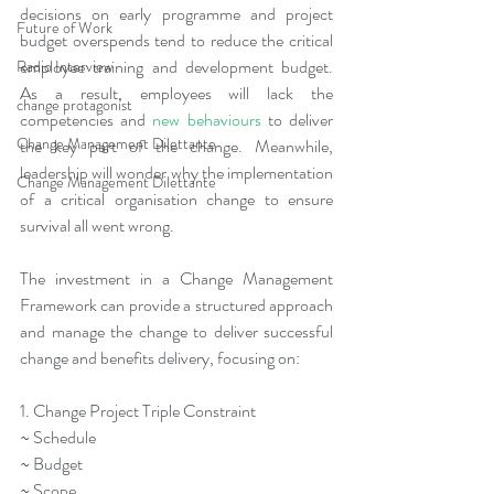
decisions on early programme and project 
Future of Work
budget overspends tend to reduce the critical 
employee training and development budget. 
Radio Interview
As a result, employees will lack the 
change protagonist
competencies and 
new behaviours
 to deliver 
Change Management Dilettante
the key part of the change. Meanwhile, 
leadership will wonder why the implementation 
Change Management Dilettante
of a critical organisation change to ensure 
survival all went wrong.
The investment in a Change Management 
Framework can provide a structured approach 
and manage the change to deliver successful 
change and benefits delivery, focusing on:
1. Change Project Triple Constraint
~ Schedule
~ Budget
~ Scope