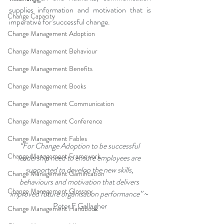
supplies information and motivation that is 
Change Capacity
imperative for successful change.
Change Management Adoption
Change Management Behaviour
Change Management Benefits
Change Management Books
Change Management Communication
Change Management Conference
Change Management Fables
“For Change Adoption to be successful 
Change Management Framework
leadership need to ensure employees are 
supported to develop the new skills, 
Change Management Gamification
behaviours and motivation that delivers 
Change Management Glossary
improved future organisation performance” 
~ 
Peter F Gallagher
Change Management Handbook