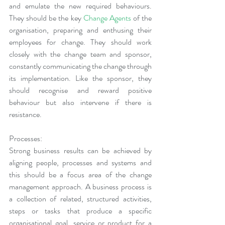
and emulate the new required behaviours. 
They should be the key 
Change Agents
 of the 
organisation, preparing and enthusing their 
employees for change. They should work 
closely with the change team and sponsor, 
constantly communicating the change through 
its implementation. Like the sponsor, they 
should recognise and reward positive 
behaviour but also intervene if there is 
resistance.
Processes:
Strong business results can be achieved by 
aligning people, processes and systems and 
this should be a focus area of the change 
management approach. A business process is 
a collection of related, structured activities, 
steps or tasks that produce a specific 
organisational goal, service or product for a 