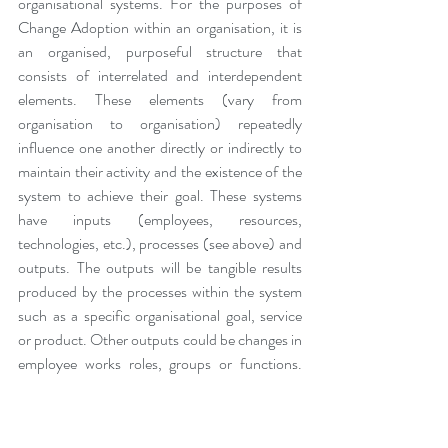
organisational systems. For the purposes of 
Change Adoption within an organisation, it is 
an organised, purposeful structure that 
consists of interrelated and interdependent 
elements. These elements (vary from 
organisation to organisation) repeatedly 
influence one another directly or indirectly to 
maintain their activity and the existence of the 
system to achieve their goal. These systems 
have inputs (employees, resources, 
technologies, etc.), processes (see above) and 
outputs. The outputs will be tangible results 
produced by the processes within the system 
such as a specific organisational goal, service 
or product. Other outputs could be changes in 
employee works roles, groups or functions. 
For Change Adoption to be successful, no 
change can be implemented in isolation as it 
will have an impact on the elements of the 