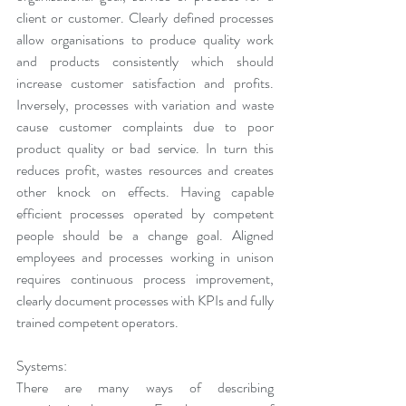
client or customer. Clearly defined processes 
allow organisations to produce quality work 
and products consistently which should 
increase customer satisfaction and profits. 
Inversely, processes with variation and waste 
cause customer complaints due to poor 
product quality or bad service. In turn this 
reduces profit, wastes resources and creates 
other knock on effects. Having capable 
efficient processes operated by competent 
people should be a change goal. Aligned 
employees and processes working in unison 
requires continuous process improvement, 
clearly document processes with KPIs and fully 
trained competent operators.
Systems:
There are many ways of describing 