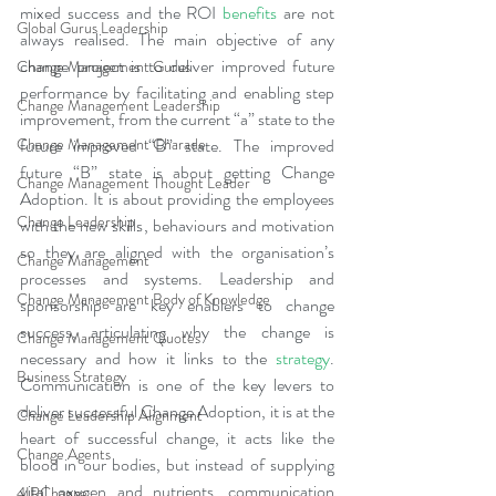
mixed success and the ROI 
benefits
 are not 
Global Gurus Leadership
always realised. The main objective of any 
change project is to deliver improved future 
Change Management Gurus
performance by facilitating and enabling step 
Change Management Leadership
improvement, from the current “a” state to the 
Change Management Charade
future improved “B” state. The improved 
future “B” state is about getting Change 
Change Management Thought Leader
Adoption. It is about providing the employees 
Change Leadership
with the new skills, behaviours and motivation 
so they are aligned with the organisation’s 
Change Management
processes and systems. Leadership and 
Change Management Body of Knowledge
sponsorship are key enablers to change 
success, articulating why the change is 
Change Management Quotes
necessary and how it links to the
strategy
. 
Business Strategy
Communication is one of the key levers to 
deliver successful Change Adoption, it is at the 
Change Leadership Alignment
heart of successful change, it acts like the 
Change Agents
blood in our bodies, but instead of supplying 
vital oxygen and nutrients, communication 
4IRChange