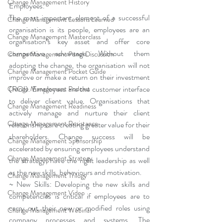
Change Management History
Employees:
The most important element of a successful 
Change Management Lessons Learned
organisation is its people, employees are an 
Change Management Masterclass
organisation’s key asset and offer core 
competitive advantage. Without them 
Change Management Panel Discussion
adopting the change, the organisation will not 
Change Management Pocket Guide
improve or make a return on their investment 
(ROI). Employees are the customer interface 
Change Management Podcast
to deliver client value. Organisations that 
Change Management Readiness
actively manage and nurture their client 
Change Management Resistance
relationships are creating greater value for their 
shareholders. Change success will be 
Change Management Sponsorship
accelerated by ensuring employees understand 
Change Management Strategy
the strategy, have the right leadership as well 
as the new skills, behaviours and motivation.
Change Management Trilogy
~ New Skills: Developing the new skills and 
Change Management Video
competencies is critical if employees are to 
carry out their new or modified roles using 
Change Management Webinar
company processes and systems. The 