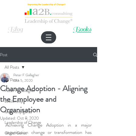
Improving the Leadership of Change®
Blog
Books
Post
All Posts
Peter F Gallagher
All Posts
Oct 5, 2020
Change Adoption - Aligning
Peter F. Gallagher
the Employee and
Leadership
Organisation
leadership gurus
Updated:
Oct 8, 2020
Leadership of Change
Achieving Change Adoption in a major 
organisation change or transformation has 
Global Gurus