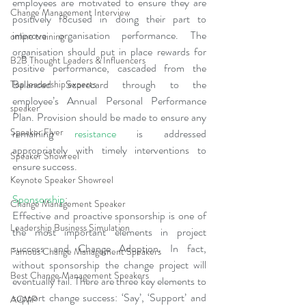
employees are motivated to ensure they are 
Change Management Interview
positively focused in doing their part to 
improve organisation performance. The 
online training
organisation should put in place rewards for 
B2B Thought Leaders & Influencers
positive performance, cascaded from the 
Balanced Scorecard through to the 
Top leadership experts
employee’s Annual Personal Performance 
speaker
Plan. Provision should be made to ensure any 
Speaker Flyer
remaining 
resistance
 is addressed 
appropriately with timely interventions to 
Speaker Showreel
ensure success.
Keynote Speaker Showreel
Sponsorship
:
Change Management Speaker
Effective and proactive sponsorship is one of 
Leadership Business Simulation
the most important elements in project 
success and Change Adoption. In fact, 
Famous Change Management Speakers
without sponsorship the change project will 
Best Change Management Speakers
eventually fail. There are three key elements to 
support change success: ‘Say’, ‘Support’ and 
ACMP