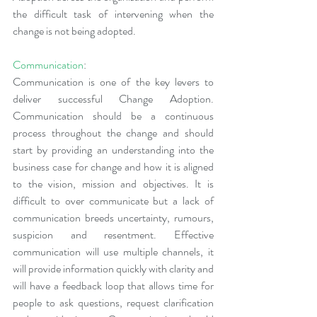
the difficult task of intervening when the 
change is not being adopted.
Communication
:
Communication is one of the key levers to 
deliver successful Change Adoption. 
Communication should be a continuous 
process throughout the change and should 
start by providing an understanding into the 
business case for change and how it is aligned 
to the vision, mission and objectives. It is 
difficult to over communicate but a lack of 
communication breeds uncertainty, rumours, 
suspicion and resentment. Effective 
communication will use multiple channels, it 
will provide information quickly with clarity and 
will have a feedback loop that allows time for 
people to ask questions, request clarification 