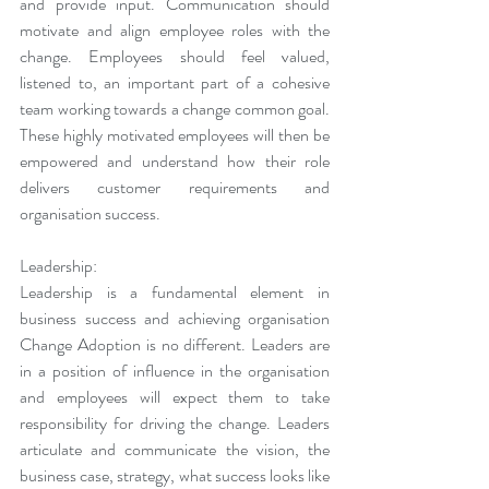
and provide input. Communication should 
motivate and align employee roles with the 
change. Employees should feel valued, 
listened to, an important part of a cohesive 
team working towards a change common goal. 
These highly motivated employees will then be 
empowered and understand how their role 
delivers customer requirements and 
organisation success.
Leadership:
Leadership is a fundamental element in 
business success and achieving organisation 
Change Adoption is no different. Leaders are 
in a position of influence in the organisation 
and employees will expect them to take 
responsibility for driving the change. Leaders 
articulate and communicate the vision, the 
business case, strategy, what success looks like 