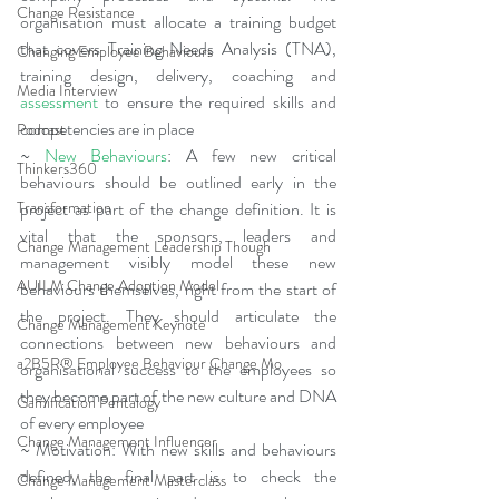
Change Resistance
organisation must allocate a training budget 
that covers Training Needs Analysis (TNA), 
Changing Employee Behaviours
training design, delivery, coaching and 
Media Interview
assessment
 to ensure the required skills and 
competencies are in place
Podcast
~ 
New Behaviours
: A few new critical 
Thinkers360
behaviours should be outlined early in the 
Transformation
project as part of the change definition. It is 
vital that the sponsors, leaders and 
Change Management Leadership Though
management visibly model these new 
AUILM Change Adoption Model
behaviours themselves, right from the start of 
the project. They should articulate the 
Change Management Keynote
connections between new behaviours and 
a2B5R® Employee Behaviour Change Mo
organisational success to the employees so 
they become part of the new culture and DNA 
Gamification Pentalogy
of every employee
Change Management Influencer
~ Motivation: With new skills and behaviours 
defined, the final part is to check the 
Change Management Masterclass