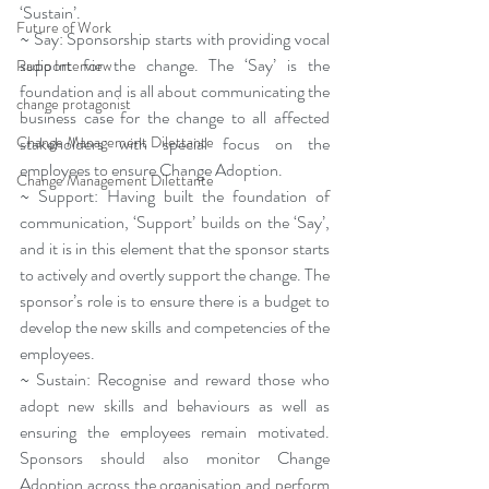
‘Sustain’.
Future of Work
~ Say: Sponsorship starts with providing vocal 
support for the change. The ‘Say’ is the 
Radio Interview
foundation and is all about communicating the 
change protagonist
business case for the change to all affected 
Change Management Dilettante
stakeholders with special focus on the 
employees to ensure Change Adoption.
Change Management Dilettante
~ Support: Having built the foundation of 
communication, ‘Support’ builds on the ‘Say’, 
and it is in this element that the sponsor starts 
to actively and overtly support the change. The 
sponsor’s role is to ensure there is a budget to 
develop the new skills and competencies of the 
employees.
~ Sustain: Recognise and reward those who 
adopt new skills and behaviours as well as 
ensuring the employees remain motivated. 
Sponsors should also monitor Change 
Adoption across the organisation and perform 