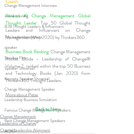
Coach.
Change Management Interview
Ranked 
#1
 Change Management Global 
online training
Thought Leader:
 Top 50 Global Thought 
B2B Thought Leaders & Influencers
Leaders and Influencers on Change 
Top leadership experts
Management (May 2020) by Thinkers360. 
speaker
Business Book Ranking:
 Change Management 
Speaker Flyer
Pocket Guide - Leadership of Change® 
Volume 2, ranked within the top 50 Business 
Speaker Showreel
and Technology Books (Jan 2020) from 
Keynote Speaker Showreel
Thinkers360 Thought Leaders.
Change Management Speaker
More about Peter
Leadership Business Simulation
Back to News
Famous Change Management Speakers
Change Management
Best Change Management Speakers
Leadership of Change
Change Leadership Alignment
ACMP