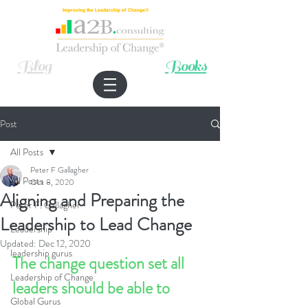
Improving the Leadership of Change®
Blog
Books
Post
All Posts
Peter F Gallagher
All Posts
Oct 8, 2020
Aligning and Preparing the
Peter F. Gallagher
Leadership to Lead Change
Leadership
Updated:
Dec 12, 2020
leadership gurus
The change question set all 
Leadership of Change
leaders should be able to 
Global Gurus