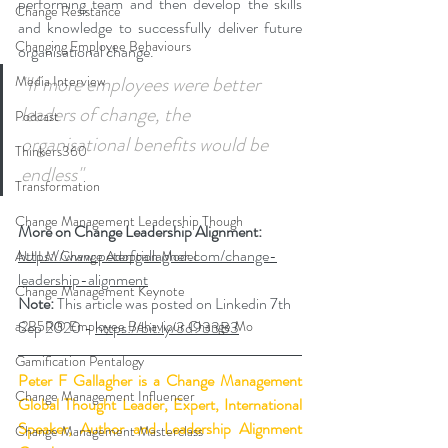
performing team and then develop the skills 
Change Resistance
and knowledge to successfully deliver future 
Changing Employee Behaviours
organisational change.  
"If more employees were better 
Media Interview
leaders of change, the 
Podcast
organisational benefits would be 
Thinkers360
endless"
Transformation
Change Management Leadership Though
More on Change Leadership Alignment: 
https://www.peterfgallagher.com/change-
AUILM Change Adoption Model
leadership-alignment
Change Management Keynote
Note:
 This article was posted on Linkedin 7th 
a2B5R® Employee Behaviour Change Mo
Sep 2020 - 
https://bit.ly/3d933B3
Gamification Pentalogy
Peter F Gallagher
 is a Change Management 
Change Management Influencer
Global Thought Leader, Expert, International 
Speaker, Author and Leadership Alignment 
Change Management Masterclass