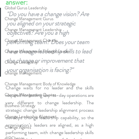
answer:
Global Gurus Leadership
"Do you have a change vision? Are 
Change Management Gurus
you aligned on your strategic 
Change Management Leadership
objectives? Are you a high 
Change Management Charade
performing team? Does your team 
have change leadership skills to lead 
Change Management Thought Leader
the change or improvement that 
Change Leadership
your organisation is facing?"
Change Management
Change Management Body of Knowledge
Change waits for no leader and the skills 
Change Management Quotes
required for leading day-to-day operations are 
very different to change leadership. The 
Business Strategy
strategic change leadership alignment process 
Change Leadership Alignment
develops change leadership capability, so the 
organisation’s leaders are aligned, as a high 
Change Agents
performing team, with change leadership skills 
4IRChange