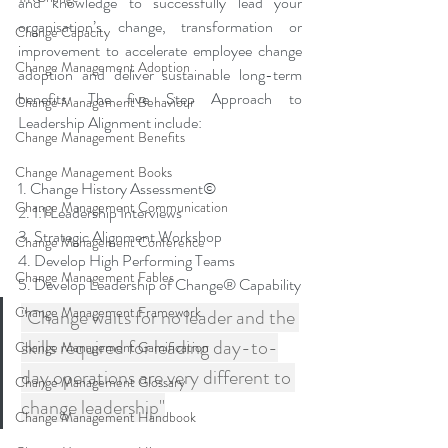
and knowledge to successfully lead your 
organisation’s change, transformation or 
Change Capacity
improvement to accelerate employee change 
Change Management Adoption
adoption and deliver sustainable long-term 
benefits. The five Step Approach to 
Change Management Behaviour
Leadership Alignment include:
Change Management Benefits
Change Management Books
1. Change History Assessment©
Change Management Communication
2. 1:1 Leadership Interviews
3. Strategic Alignment Workshop
Change Management Conference
4. Develop High Performing Teams
Change Management Fables
5. Develop Leadership of Change® Capability
Change Management Framework
"Change waits for no leader and the 
skills required for leading day-to-
Change Management Gamification
day operations are very different to 
Change Management Glossary
change leadership"
Change Management Handbook