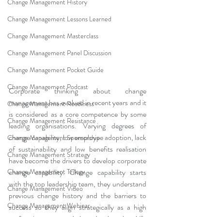
Change Management History
Change Management Lessons Learned
Change Management Masterclass
Change Management Panel Discussion
Change Management Pocket Guide
Change Management Podcast
Corporate thinking about change 
management has evolved in recent years and it 
Change Management Readiness
is considered as a core competence by some 
Change Management Resistance
leading organisations. Varying degrees of 
change capability, low employee adoption, lack 
Change Management Sponsorship
of sustainability and low benefits realisation 
Change Management Strategy
have become the drivers to develop corporate 
Change Management Trilogy
change capability. Change capability starts 
with the top leadership team, they understand 
Change Management Video
previous change history and the barriers to 
Change Management Webinar
success so they align strategically as a high 