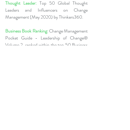
Thought Leader:
 Top 50 Global Thought 
Leaders and Influencers on Change 
Management (May 2020) by Thinkers360.  
Business Book Ranking:
 Change Management 
Pocket Guide - Leadership of Change® 
Volume 2, ranked within the top 50 Business 
and Technology Books (Jan 2020) from 
Thinkers360 Thought Leaders.  
More about Peter
Back to News