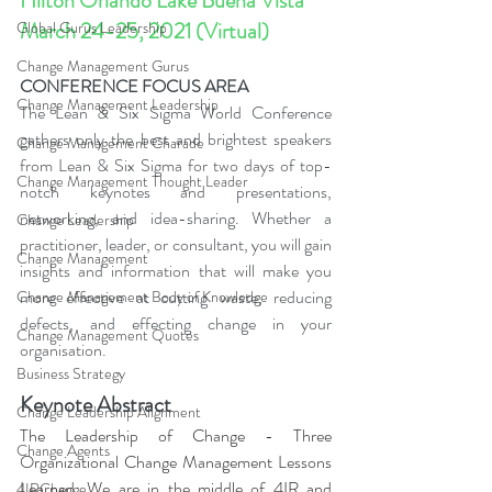
Hilton Orlando Lake Buena Vista 
March 24-25, 2021 (Virtual)
Global Gurus Leadership
Change Management Gurus
CONFERENCE FOCUS AREA
Change Management Leadership
The Lean & Six Sigma World Conference 
gathers only the best and brightest speakers 
Change Management Charade
from Lean & Six Sigma for two days of top-
Change Management Thought Leader
notch keynotes and presentations, 
networking, and idea-sharing. Whether a 
Change Leadership
practitioner, leader, or consultant, you will gain 
Change Management
insights and information that will make you 
more effective at cutting waste, reducing 
Change Management Body of Knowledge
defects, and effecting change in your 
Change Management Quotes
organisation.
Business Strategy
Keynote Abstract
Change Leadership Alignment
The Leadership of Change - Three 
Change Agents
Organizational Change Management Lessons 
Learned. We are in the middle of 4IR and 
4IRChange