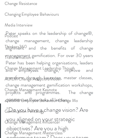
Change Resistance
Changing Employee Behaviours
Media Interview
Peter speaks on the leadership of change®, 
Podcast
change management, change leadership 
Thinkers360
alignment and the benefits of change 
management gamification. For over 30 years 
Transformation
Peter has been helping organisations, leaders 
Change Management Leadership Though
and employees change, improve and 
transform through keynotes, master classes, 
AUILM Change Adoption Model
change management gamification workshops, 
Change Management Keynote
projects and programmes.  The change 
question set Peter asks all leaders: 
a2B5R® Employee Behaviour Change Mo
"Do you have a change vision? Are 
Gamification Pentalogy
you aligned on your strategic 
Change Management Influencer
objectives? Are you a high 
Change Management Masterclass
performing team? Does your team 