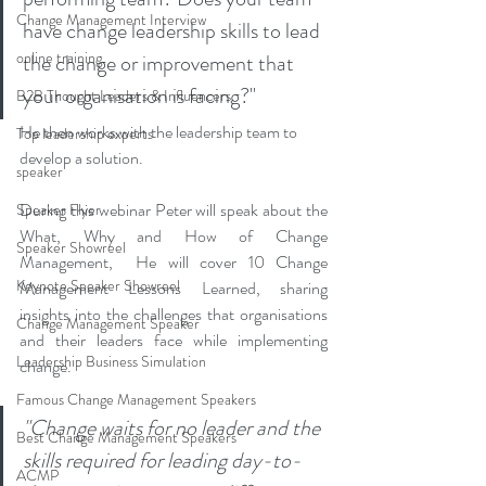
Change Management Interview
have change leadership skills to lead 
online training
the change or improvement that 
your organisation is facing?"
B2B Thought Leaders & Influencers
He then works with the leadership team to 
Top leadership experts
develop a solution.
speaker
During this webinar Peter will speak about the 
Speaker Flyer
What, Why and How of Change 
Speaker Showreel
Management,  He will cover 10 Change 
Keynote Speaker Showreel
Management Lessons Learned, sharing 
insights into the challenges that organisations 
Change Management Speaker
and their leaders face while implementing 
Leadership Business Simulation
change.
Famous Change Management Speakers
"Change waits for no leader and the 
Best Change Management Speakers
skills required for leading day-to-
ACMP