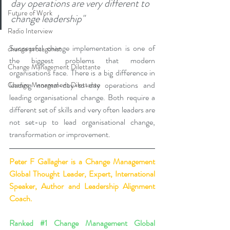
day operations are very different to 
Future of Work
change leadership"
Radio Interview
Successful change implementation is one of 
change protagonist
the biggest problems that modern 
Change Management Dilettante
organisations face. There is a big difference in 
leading normal-day-to-day operations and 
Change Management Dilettante
leading organisational change. Both require a 
different set of skills and very often leaders are 
not set-up to lead organisational change, 
transformation or improvement.
Peter F Gallagher
 is a Change Management 
Global Thought Leader, Expert, International 
Speaker, Author and Leadership Alignment 
Coach.
Ranked 
#1
 Change Management Global 