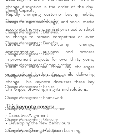
change disruption is the order of the day. 
Change Capacity
Rapidly changing customer buying habits, 
Change Management Adoption
access to new technology, and social media 
accelerate the way organisations need to adapt 
Change Management Behaviour
to change to remain competitive or even 
Change Management Benefits
survive. After delivering change, 
transformation, business and process 
Change Management Books
improvement projects for over thirty years, 
Change Management Communication
Peter has identified three key challenges 
organisational leaders face while delivering 
Change Management Conference
change. This keynote discusses these key 
Change Management Fables
challenges, providing insights and solutions. 
Change Management Framework
This keynote covers: 
Change Management Gamification
• Executive Alignment 
Change Management Glossary
• Developing the New Behaviours 
• Employee Change Adoption Learning 
Change Management Handbook