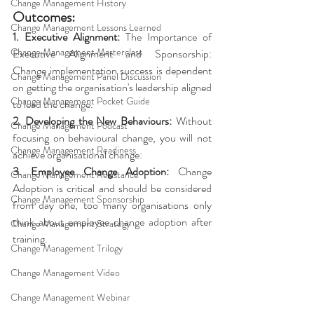
Change Management History
Outcomes: 
Change Management Lessons Learned
1. Executive Alignment:
 The Importance of 
Change Management Masterclass
Executive Alignment and Sponsorship: 
Change implementation success is dependent 
Change Management Panel Discussion
on getting the organisation's leadership aligned 
Change Management Pocket Guide
to lead the change. 
2. Developing the New Behaviours: 
Without 
Change Management Podcast
focusing on behavioural change, you will not 
Change Management Readiness
achieve organisational change: 
3. Employee Change Adoption: 
Change 
Change Management Resistance
Adoption is critical and should be considered 
Change Management Sponsorship
from day one, too many organisations only 
think about employee change adoption after 
Change Management Strategy
training.
Change Management Trilogy
Change Management Video
Change Management Webinar