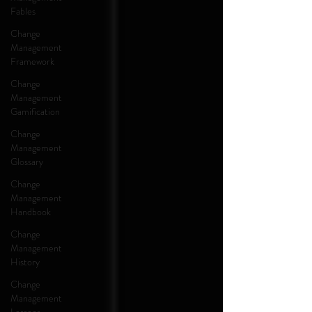
Fables
Change
Management
Framework
Change
Management
Gamification
Change
Management
Glossary
Change
Management
Handbook
Change
Management
History
Change
Management