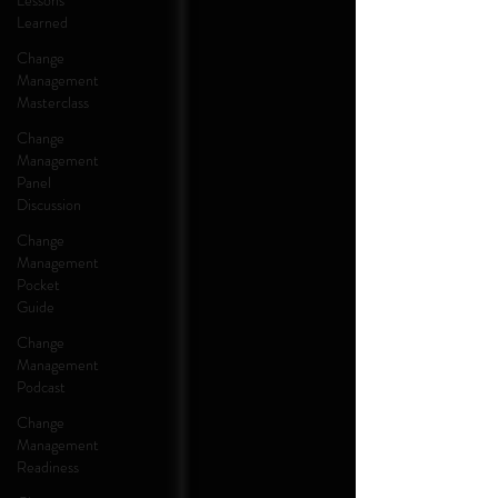
Lessons
Learned
Change
Management
Masterclass
Change
Management
Panel
Discussion
Change
Management
Pocket
Guide
Change
Management
Podcast
Change
Management
Readiness