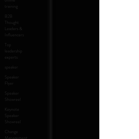
online
training
B2B
Thought
Leaders &
Influencers
Top
leadership
experts
speaker
Speaker
Flyer
Speaker
Showreel
Keynote
Speaker
Showreel
Change
Management