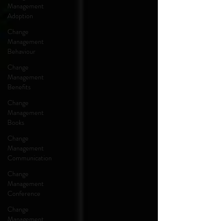
Management
Adoption
Change
Management
Behaviour
Change
Management
Benefits
Change
Management
Books
Change
Management
Communication
Change
Management
Conference
Change
Management