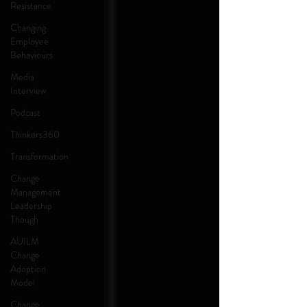
Resistance
Changing
Employee
Behaviours
Media
Interview
Podcast
Thinkers360
Transformation
Change
Management
Leadership
Though
AUILM
Change
Adoption
Model
Change