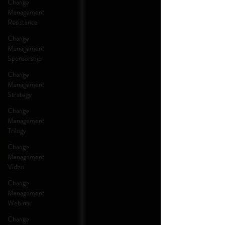
Change
Management
Resistance
Change
Management
Sponsorship
Change
Management
Strategy
Change
Management
Trilogy
Change
Management
Video
Change
Management
Webinar
Change