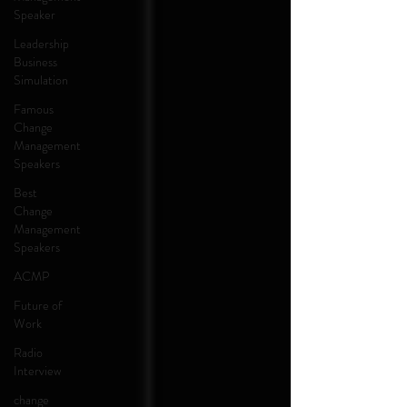
Speaker
Leadership
Business
Simulation
Famous
Change
Management
Speakers
Best
Change
Management
Speakers
ACMP
Future of
Work
Radio
Interview
change