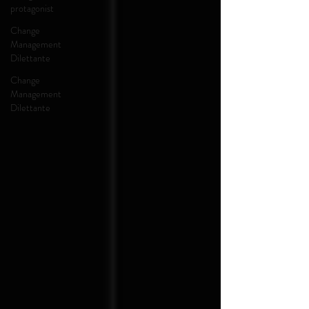
protagonist
Change
Management
Dilettante
Change
Management
Dilettante