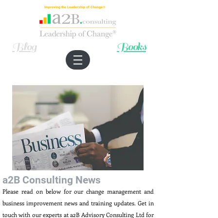
Improving the Leadership of Change®
Blog
Books
a2B Consulting News
Please read on below for our change management and
business improvement news and training updates. Get in
touch with our experts at a2B Advisory Consulting Ltd for