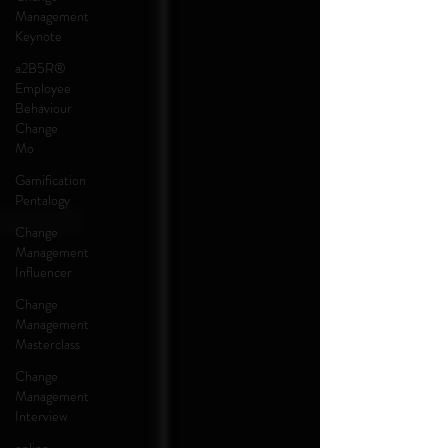
Management
Keynote
a2B5R®
Employee
Behaviour
Change
Mo
Gamification
Pentalogy
Change
Management
Influencer
Change
Management
Masterclass
Change
Management
Interview