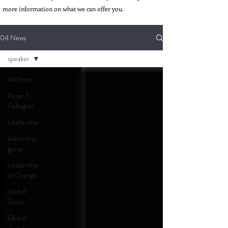
more information on what we can offer you.
04 News
speaker
All Posts
Peter F.
Gallagher
Leadership
leadership
gurus
Leadership
of Change
Global
Gurus
Global