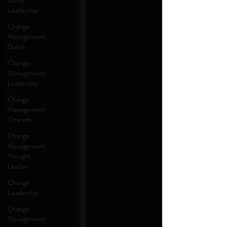
Gurus
Leadership
Change
Management
Gurus
Change
Management
Leadership
Change
Management
Charade
Change
Management
Thought
Leader
Change
Leadership
Change
Management