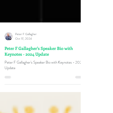
Peter F Gallagher
Oct 17, 2024
Peter F Gallagher's Speaker Bio with
Keynotes - 2024 Update
Peter F Gallagher's Speaker Bio with Keynotes - 2024
Update