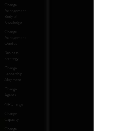
Change
Management
Body of
Knowledge
Change
Management
Quotes
Business
Strategy
Change
Leadership
Alignment
Change
Agents
4IRChange
Change
Capacity
Change