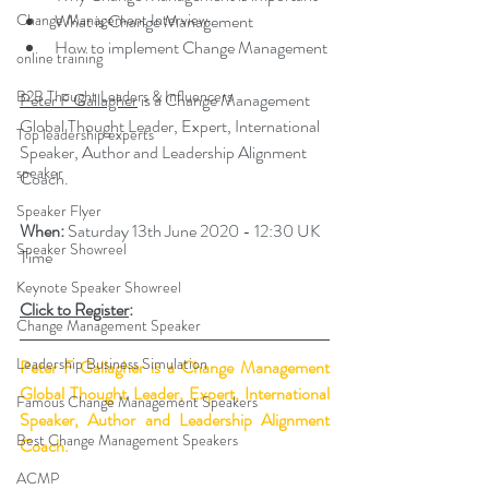
Change Management Interview
What is Change Management
How to implement Change Management
online training
B2B Thought Leaders & Influencers
Peter F Gallagher
 is a Change Management 
Global Thought Leader, Expert, International 
Top leadership experts
Speaker, Author and Leadership Alignment 
speaker
Coach.
Speaker Flyer
When:
 Saturday 
13th June 2020 - 12:30 UK 
Speaker Showreel
Time
Keynote Speaker Showreel
Click to 
Register
:
Change Management Speaker
Leadership Business Simulation
Peter F Gallagher
 is a Change Management 
Global Thought Leader, Expert, International 
Famous Change Management Speakers
Speaker, Author and Leadership Alignment 
Best Change Management Speakers
Coach.
ACMP