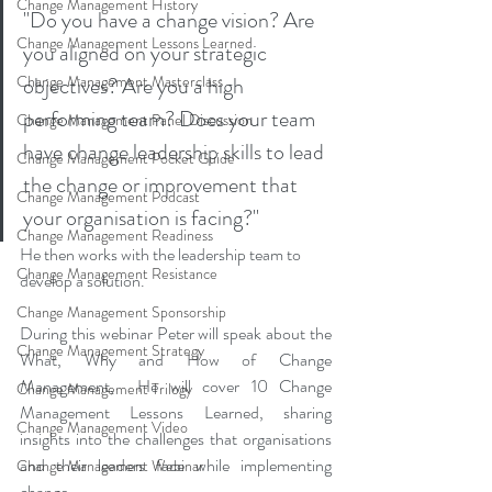
Change Management History
"Do you have a change vision? Are 
Change Management Lessons Learned
you aligned on your strategic 
Change Management Masterclass
objectives? Are you a high 
performing team? Does your team 
Change Management Panel Discussion
have change leadership skills to lead 
Change Management Pocket Guide
the change or improvement that 
Change Management Podcast
your organisation is facing?"
Change Management Readiness
He then works with the leadership team to 
Change Management Resistance
develop a solution.
Change Management Sponsorship
During this webinar Peter will speak about the 
Change Management Strategy
What, Why and How of Change 
Management,  He will cover 10 Change 
Change Management Trilogy
Management Lessons Learned, sharing 
Change Management Video
insights into the challenges that organisations 
and their leaders face while implementing 
Change Management Webinar
change.