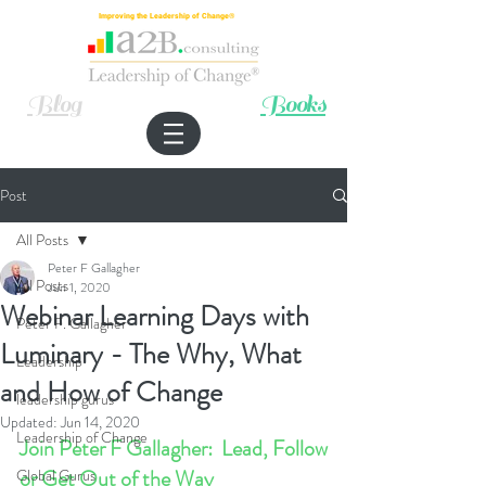
Improving the Leadership of Change®
Blog
Books
Post
All Posts
Peter F Gallagher
All Posts
Jun 1, 2020
Webinar Learning Days with
Peter F. Gallagher
Luminary - The Why, What
Leadership
and How of Change
leadership gurus
Updated:
Jun 14, 2020
Leadership of Change
Join Peter F Gallagher:  Lead, Follow 
or Get Out of the Way
Global Gurus