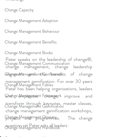
Change Capacity
Change Management Adoption
Change Management Behaviour
Change Management Benefits
Change Management Books
Peter speaks on the leadership of change®, 
Change Management Communication
change management, change leadership 
alignment and the benefits of change 
Change Management Conference
management gamification. For over 30 years 
Change Management Fables
Peter has been helping organisations, leaders 
Change Management Framework
and employees change, improve and 
transform through keynotes, master classes, 
Change Management Gamification
change management gamification workshops, 
Change Management Glossary
projects and programmes.  The change 
question set Peter asks all leaders: 
Change Management Handbook