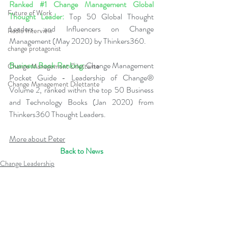
Ranked 
#1
 Change Management Global 
Future of Work
Thought Leader:
 Top 50 Global Thought 
Leaders and Influencers on Change 
Radio Interview
Management (May 2020) by Thinkers360.  
change protagonist
Business Book Ranking:
 Change Management 
Change Management Dilettante
Pocket Guide - Leadership of Change® 
Change Management Dilettante
Volume 2, ranked within the top 50 Business 
and Technology Books (Jan 2020) from 
Thinkers360 Thought Leaders.  
More about Peter
Back to News
Change Leadership
Leadership of Change
Change Leadership Alignment