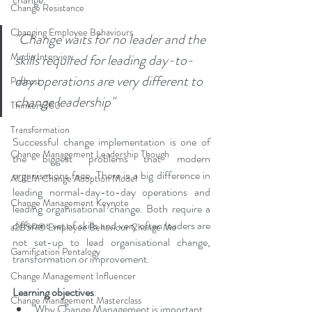
Change Resistance
Changing Employee Behaviours
"Change waits for no leader and the 
Media Interview
skills required for leading day-to-
day operations are very different to 
Podcast
change leadership"
Thinkers360
Transformation
Successful change implementation is one of 
Change Management Leadership Though
the biggest problems that modern 
organisations face. There is a big difference in 
AUILM Change Adoption Model
leading normal-day-to-day operations and 
Change Management Keynote
leading organisational change. Both require a 
different set of skills and very often leaders are 
a2B5R® Employee Behaviour Change Mo
not set-up to lead organisational change, 
Gamification Pentalogy
transformation or improvement.
Change Management Influencer
Learning objectives
: 
Change Management Masterclass
Why Change Management is important