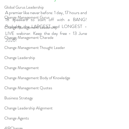
Global Gurus Leadership
A premier like never before: 1 day, 17 hours and 
Change Management Gurus
18 speakers to start off with a BANG! 
Probably the LARGEST and LONGEST - 
Change Management Leadership
LIVE webinar. Keep the day free - 13 June 
Change Management Charade
2020!
Change Management Thought Leader
Change Leadership
Change Management
Change Management Body of Knowledge
Change Management Quotes
Business Strategy
Change Leadership Alignment
Change Agents
4IRChange