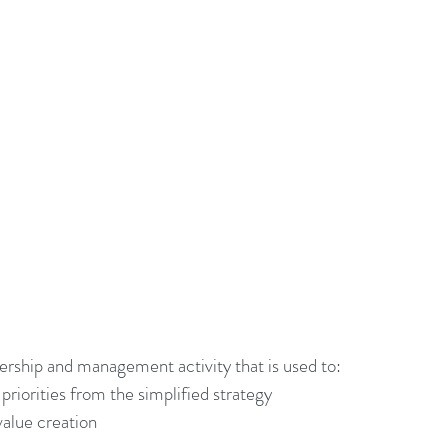
adership Alignment
Change Agents
4IRChange
Change Management Behaviour
Change Managemen
Change Management Communication
Change Manage
Change Management Framework
Change Management
Change Management Handbook
adership and management activity that is used to: 
priorities from the simplified strategy 
value creation