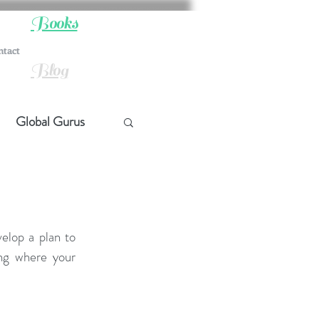
Books
ntact
Blog
Global Gurus
hip
ship
elop a plan to 
ng where your 
t Quotes