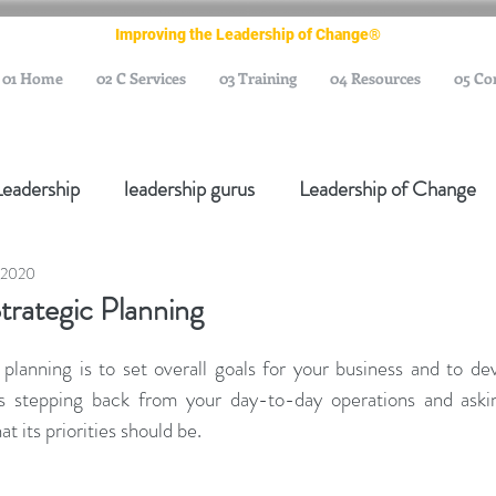
Improving the Leadership of Change®
01 Home
02 C Services
03 Training
04 Resources
05 Co
Leadership
leadership gurus
Leadership of Change
 2020
ange Management Gurus
Change Management Leaders
trategic Planning
Change Management Thought Leader
Change Leader
planning is to set overall goals for your business and to dev
es stepping back from your day-to-day operations and aski
t its priorities should be.
e Management Body of Knowledge
Change Managemen