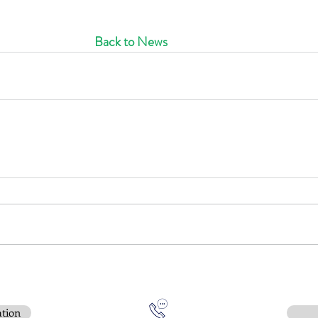
Back to News
ation