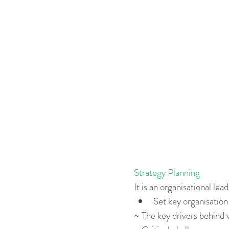
Business Strategy
Change Le
Change Management Adoption
Change Management Books
Change Management Fables
Strategy Planning
Change Management Glossary
It is an organisational le
Set key organisation 
~ The key drivers behind 