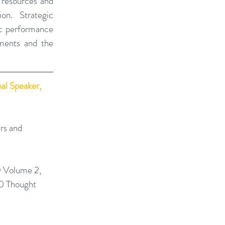
 resources and 
on. Strategic 
ic performance 
ments and the 
al Speaker, 
rs and 
 Volume 2, 
0 Thought 