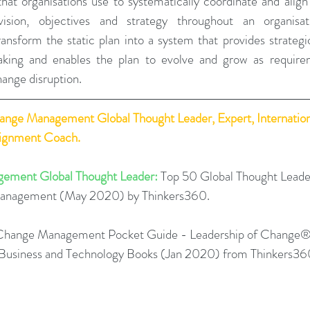
that organisations use to systematically coordinate and align
ision, objectives and strategy throughout an organisati
ansform the static plan into a system that provides strateg
king and enables the plan to evolve and grow as require
ange disruption.
hange Management Global Thought Leader, Expert, Internation
lignment Coach.
ement Global Thought Leader:
 Top 50 Global Thought Leade
Management (May 2020) by Thinkers360. 
Change Management Pocket Guide - Leadership of Change®
0 Business and Technology Books (Jan 2020) from Thinkers36