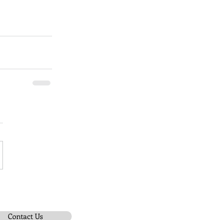
Contact Us