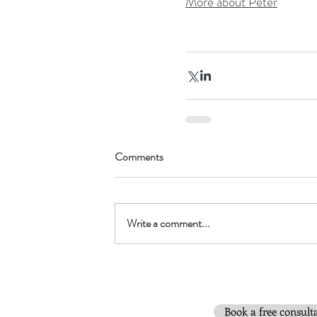
More about Peter
Comments
Write a comment...
Book a free consult