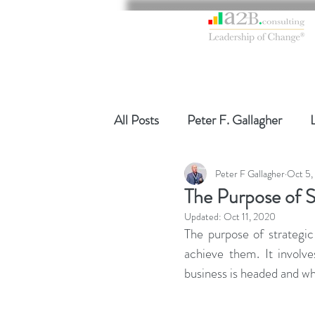
All Posts
Peter F. Gallagher
Peter F Gallagher
Oct 5,
Global Gurus Leadership
Ch
The Purpose of S
Updated:
Oct 11, 2020
Change Management Charade
The purpose of strategic 
achieve them. It involv
business is headed and wha
Change Management
Chang