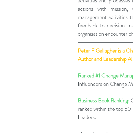
activities and processes 
actions with mission, v
management activities tr
feedback to decision ma
organisation encounter ch
Peter F Gallagher
 is a C
Author and Leadership A
Ranked 
#1
 Change Manag
Influencers on Change 
Business Book Ranking:
 
ranked within the top 5
Leaders.  