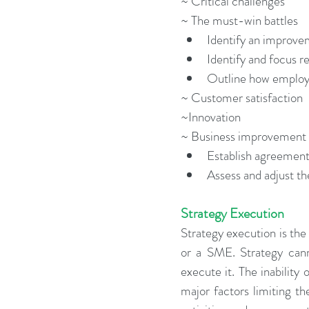
~ Critical challenges
~ The must-win battles 
Identify an improvem
Identify and focus r
Outline how employe
~ Customer satisfaction
~Innovation
~ Business improvement 
Establish agreement
Assess and adjust th
Strategy Execution
Strategy execution is the
or a SME. Strategy canno
execute it. The inability 
major factors limiting t