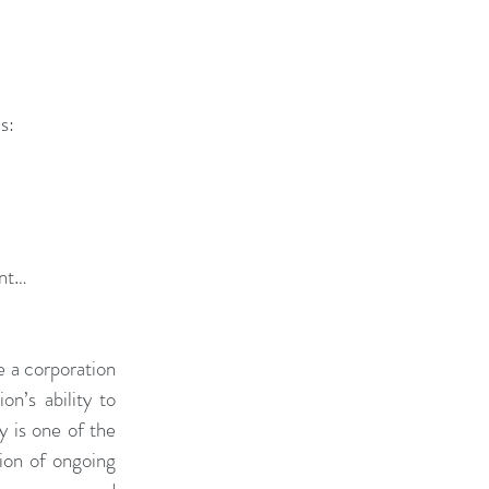
s: 
nt… 
 a corporation 
n’s ability to 
y is one of the 
ion of ongoing 