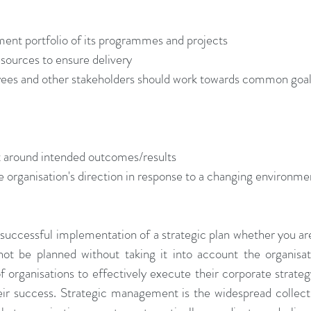
ent portfolio of its programmes and projects  
esources to ensure delivery  
es and other stakeholders should work towards common goal
 around intended outcomes/results  
e organisation's direction in response to a changing environme
 successful implementation of a strategic plan whether you are
t be planned without taking it into account the organisatio
of organisations to effectively execute their corporate strateg
heir success. Strategic management is the widespread collect