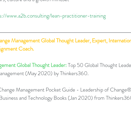
s://www.a2b.consulting/lean-practitioner-training
hange Management Global Thought Leader, Expert, Internation
lignment Coach.
ement Global Thought Leader:
 Top 50 Global Thought Leade
Management (May 2020) by Thinkers360. 
Change Management Pocket Guide - Leadership of Change®
0 Business and Technology Books (Jan 2020) from Thinkers36