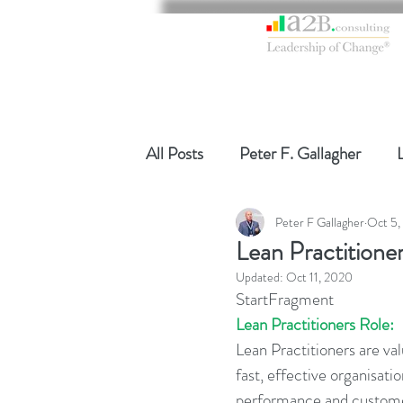
All Posts
Peter F. Gallagher
Peter F Gallagher
Oct 5,
Global Gurus Leadership
Ch
Lean Practitioner
Updated:
Oct 11, 2020
Change Management Charade
StartFragment
Lean Practitioners Role:
Lean Practitioners are va
Change Management
Chang
fast, effective organisat
performance and customer