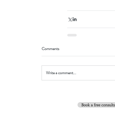
Comments
Write a comment...
Book a free consult