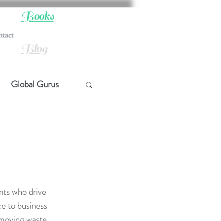
Books
ntact
Blog
Global Gurus
hip
ship
nts who drive 
t Quotes
e to business 
emoving waste 