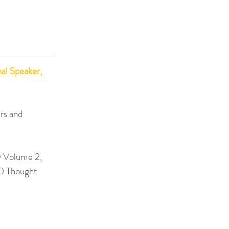
al Speaker, 
rs and 
 Volume 2, 
0 Thought 