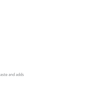
aste and adds 