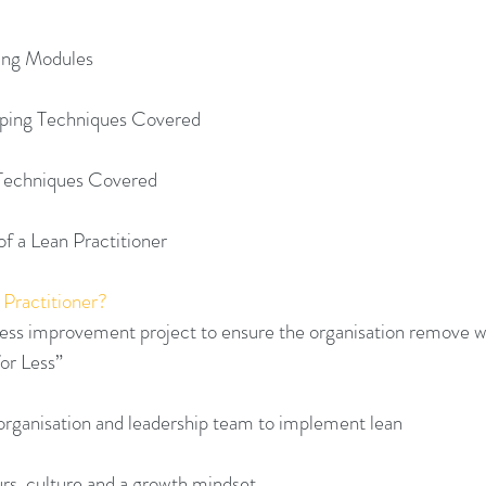
ning Modules
ping Techniques Covered
 Techniques Covered
of a Lean Practitioner 
 Practitioner?
iness improvement project to ensure the organisation remove w
or Less”
 organisation and leadership team to implement lean
urs, culture and a growth mindset