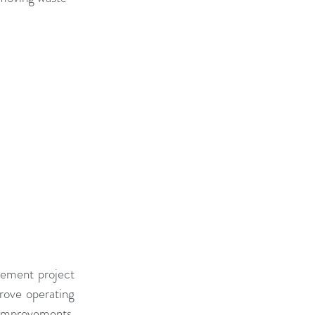
Change Capacity
t Benefits
ment Conference
 Gamification
vement project 
ove operating 
 improvements. 