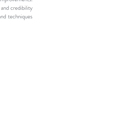
nd credibility 
and techniques 