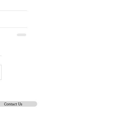
Contact Us