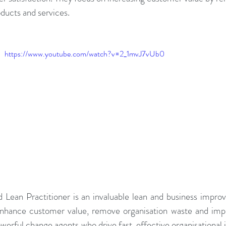
ducts and services.
adership Alignment
Change Agents
4IRChange
https://www.youtube.com/watch?v=2_1mvJ7vUb0
Change Management Behaviour
Change Managemen
Change Management Communication
Change Manage
Change Management Framework
Change Management
Change Management Handbook
d Lean Practitioner is an invaluable lean and business impro
enhance customer value, remove organisation waste and impr
erful change agents who drive fast, effective organisational