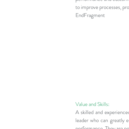
to improve processes, pro
Business Strategy
Change Le
EndFragment
Change Management Adoption
Change Management Books
Change Management Fables
Value and Skills:
Change Management Glossary
A skilled and experience
leader who can greatly 
performance. They are pow