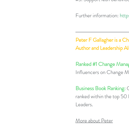
Further information: 
http
Peter F Gallagher
 is a C
Author and Leadership A
Ranked 
#1
 Change Manag
Influencers on Change 
Business Book Ranking:
 
ranked within the top 5
Leaders.  
More about Peter