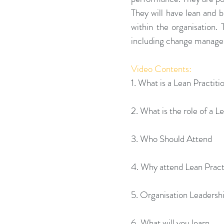
They will have lean and bu
within the organisation. 
including change managem
Video Contents:
1. What is a Lean Practiti
2. What is the role of a L
3. Who Should Attend
4. Why attend Lean Practi
5. Organisation Leadersh
6. What will you learn