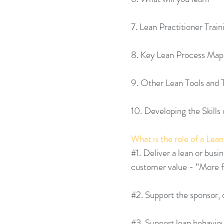
7. Lean Practitioner Trai
8. Key Lean Process Map
9. Other Lean Tools and
10. Developing the Skills 
What is the role of a Lean
#1
. Deliver a lean or bus
customer value - ”More f
#2
. Support the sponsor,
#3
. Support lean behavio