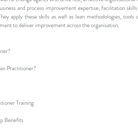
siness and process improvement expertise, facilitation skills a
They apply these skills as well as lean methodologies, tools 
ent to deliver improvement across the organisation.
oner?
ean Practitioner?
tioner Training
ip Benefits