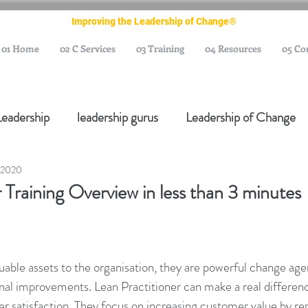
Improving the Leadership of Change®
01 Home
02 C Services
03 Training
04 Resources
05 Co
Leadership
leadership gurus
Leadership of Change
 2020
ange Management Gurus
Change Management Leaders
 Training Overview in less than 3 minutes
Change Management Thought Leader
Change Leader
luable assets to the organisation, they are powerful change age
e Management Body of Knowledge
Change Managemen
ional improvements. Lean Practitioner can make a real differenc
 satisfaction. They focus on increasing customer value by r