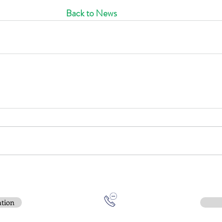
Back to News
ation