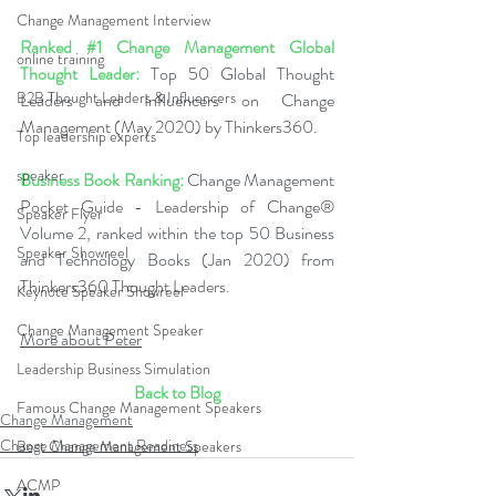
Change Management Interview
Ranked 
#1
 Change Management Global 
online training
Thought Leader:
 Top 50 Global Thought 
B2B Thought Leaders & Influencers
Leaders and Influencers on Change 
Management (May 2020) by Thinkers360.
Top leadership experts
speaker
Business Book Ranking:
 Change Management 
Pocket Guide - Leadership of Change® 
Speaker Flyer
Volume 2, ranked within the top 50 Business 
Speaker Showreel
and Technology Books (Jan 2020) from 
Thinkers360 Thought Leaders.
Keynote Speaker Showreel
Change Management Speaker
More about Peter
Leadership Business Simulation
Back to Blog
Famous Change Management Speakers
Change Management
Change Management Readiness
Best Change Management Speakers
ACMP