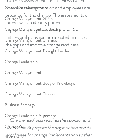
readiness assessments or interviews can help 
to ensure the organisation and employees are 
Global Gurus Leadership
prepared for the change. The assessments or 
Change Management Gurus
interviews can identify potential 
Change Management Leadership
implementation gaps so that corrective 
actions and plans can be executed to closes 
Change Management Charade
the gaps and improve change readiness.
Change Management Thought Leader
Change Leadership
Change Management
Change Management Body of Knowledge
Change Management Quotes
Business Strategy
Change Leadership Alignment
“
Change readiness requires the sponsor and 
Change Agents
leadership to prepare the organisation and its 
employees for change implementation so that 
4IRChange