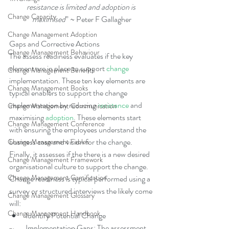
resistance is limited and adoption is 
Change Capacity
maximised
” ~ Peter F Gallagher
Change Management Adoption
Gaps and Corrective Actions
Change Management Behaviour
The assess readiness evaluates if the key 
element are in place to support 
change
Change Management Benefits
implementation. These ten key elements are 
Change Management Books
typical enablers to support the change 
implementation by reducing 
resistance
 and 
Change Management Communication
maximising 
adoption
. These elements start 
Change Management Conference
with ensuring the employees understand the 
business case and vision for the change. 
Change Management Fables
Finally, it assesses if the there is a new desired 
Change Management Framework
organisational culture to support the change. 
Change Management Gamification
Change readiness is typical performed using a 
survey or structured interviews the likely come 
Change Management Glossary
will: 
Change Management Handbook
Identify Potential Change 
Implementation Gaps: The assessment 