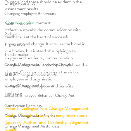
‘Sustain’ and these should be evident in the 
Change Resistance
assessment results.
Changing Employee Behaviours
Communication
 Element
Media Interview
Effective stakeholder communication with 
Podcast
feedback is at the heart of successful 
organisational change. It acts like the blood in 
Thinkers360
our bodies, but instead of supplying vital 
Transformation
oxygen and nutrients, communication 
supplies information and motivation about the 
Change Management Leadership Though
change. Communication aligns the vision, 
AUILM Change Adoption Model
employees and organisation 
Change Management Keynote
towards change adoption and benefits 
realisation.
a2B5R® Employee Behaviour Change Mo
Gamification Pentalogy
Peter F Gallagher
 is a Change Management 
Global Thought Leader, Expert, International 
Change Management Influencer
Speaker, Author and Leadership Alignment 
Change Management Masterclass
Coach.