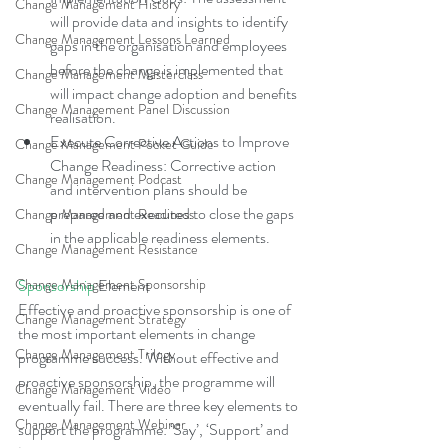
Change Management History
will provide data and insights to identify 
Change Management Lessons Learned
gaps in the organisation and employees 
before the change is implemented that 
Change Management Masterclass
will impact change adoption and benefits 
Change Management Panel Discussion
realisation.  
Execute Corrective Actions to Improve 
Change Management Pocket Guide
Change Readiness: Corrective action 
Change Management Podcast
and intervention plans should be 
prepared and executed to close the gaps 
Change Management Readiness
in the applicable readiness elements. 
Change Management Resistance
Change Management Sponsorship
Sponsorship
 Element
Effective and proactive sponsorship is one of 
Change Management Strategy
the most important elements in change 
Change Management Trilogy
programme success. Without effective and 
proactive sponsorship, the programme will 
Change Management Video
eventually fail. There are three key elements to 
Change Management Webinar
support the programme: ‘Say’, ‘Support’ and 