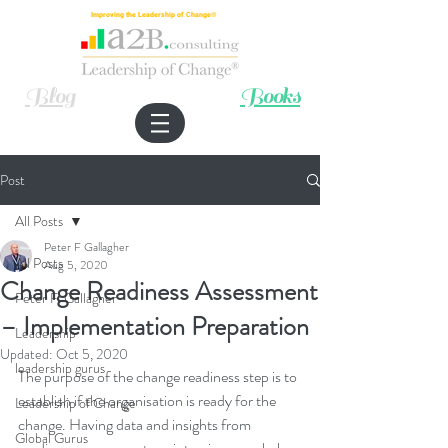
Improving the Leadership of Change®
Blog
Books
Post
All Posts
Peter F Gallagher
All Posts
Aug 5, 2020
Change Readiness Assessment
Peter F. Gallagher
– Implementation Preparation
Leadership
Updated:
Oct 5, 2020
leadership gurus
The purpose of the change readiness step is to 
establish if the organisation is ready for the 
Leadership of Change
change. Having data and insights from 
Global Gurus