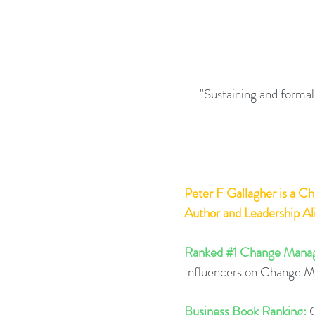
"Sustaining and formal
Peter F Gallagher
 is a C
Author and Leadership A
Ranked 
#1
 Change Manag
Influencers on Change 
Business Book Ranking:
 