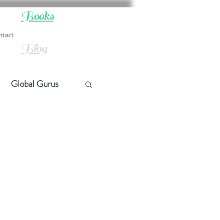
Books
ntact
Blog
Global Gurus
hip
ship
t Quotes