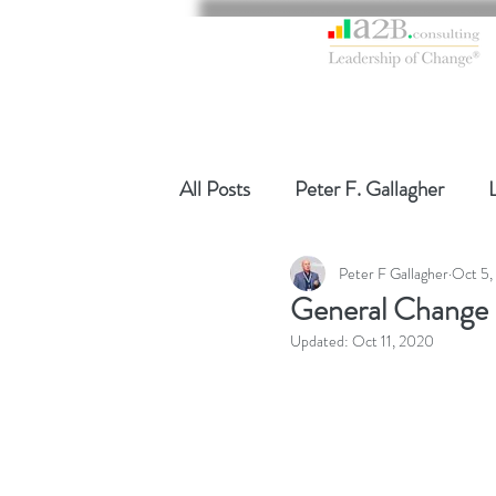
All Posts
Peter F. Gallagher
Peter F Gallagher
Oct 5,
Global Gurus Leadership
Ch
General Change
Updated:
Oct 11, 2020
Change Management Charade
Change Management
Chang