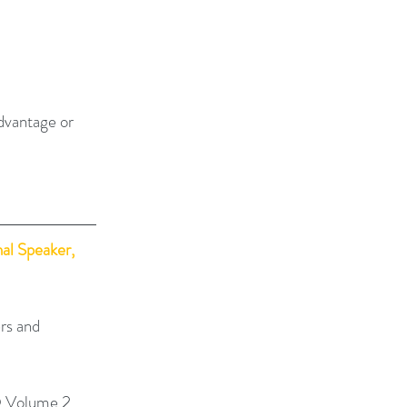
dvantage or 
al Speaker, 
rs and 
 Volume 2, 