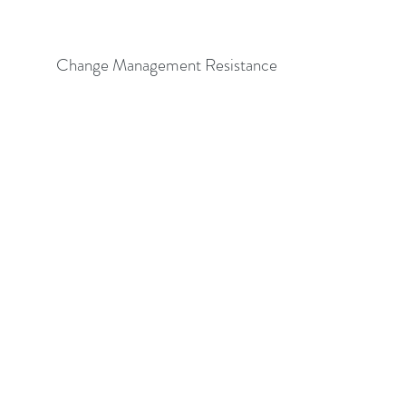
Change Management Resistance