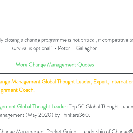
ly closing a change programme is not critical, if competitive a
survival is optional" ~ Peter F Gallagher 
More Change Management Quotes
hange Management Global Thought Leader, Expert, Internation
lignment Coach.
ement Global Thought Leader:
 Top 50 Global Thought Leade
Management (May 2020) by Thinkers360. 
Change Management Pocket Guide - Leadership of Change®