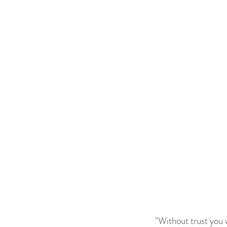
Business Strategy
Change Le
Change Management Adoption
Change Management Books
Change Management Fables
Change Management Glossary
"Without trust you 