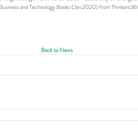
0 Business and Technology Books (Jan 2020) from Thinkers36
Back to News