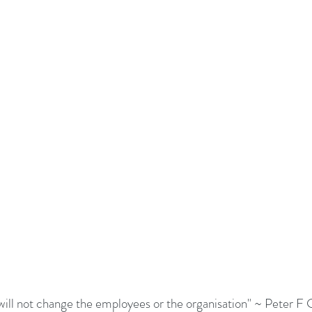
adership Alignment
Change Agents
4IRChange
Change Management Behaviour
Change Managemen
Change Management Communication
Change Manage
Change Management Framework
Change Management
Change Management Handbook
will not change the employees or the organisation" ~ Peter F 