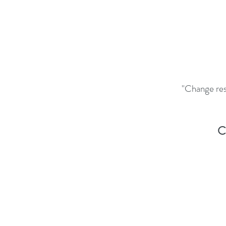
"Change resi
C