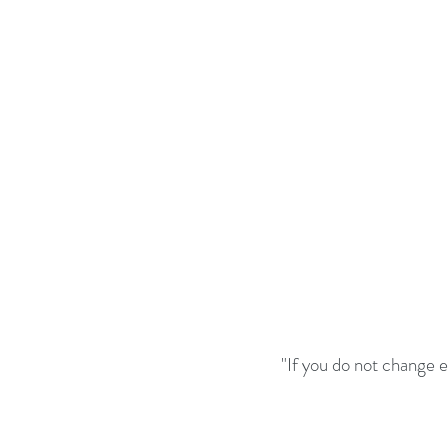
"If you do not change 