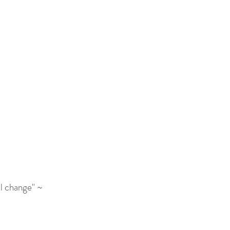
l change" ~ 