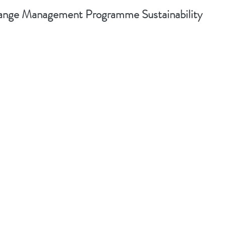
nge Management Programme Sustainability