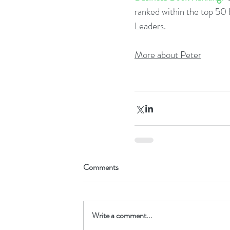
ranked within the top 5
Leaders.  
More about Peter
Comments
Write a comment...