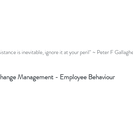
stance is inevitable, ignore it at your peril" ~ Peter F Gallagh
hange Management - Employee Behaviour