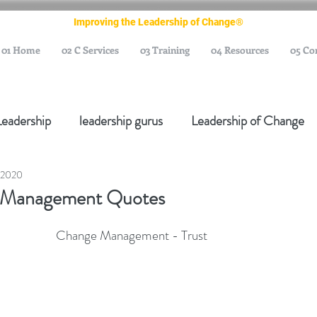
Improving the Leadership of Change®
01 Home
02 C Services
03 Training
04 Resources
05 Co
Leadership
leadership gurus
Leadership of Change
 2020
ange Management Gurus
Change Management Leaders
 Management Quotes
Change Management Thought Leader
Change Leader
 Change Management - Trust
e Management Body of Knowledge
Change Managemen