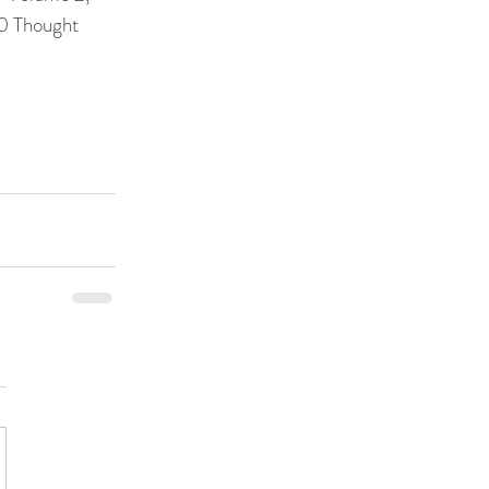
0 Thought 