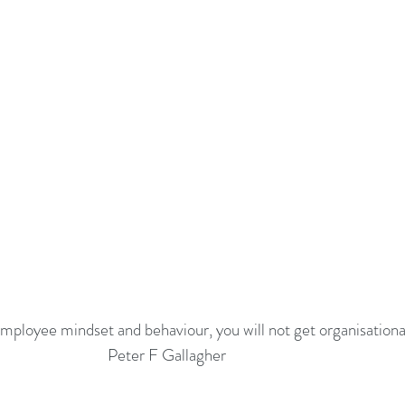
employee mindset and behaviour, you will not get organisationa
Peter F Gallagher