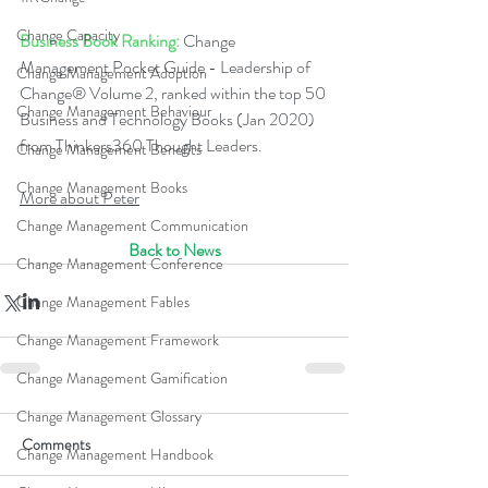
Change Capacity
Business Book Ranking:
 Change 
Management Pocket Guide - Leadership of 
Change Management Adoption
Change® Volume 2, ranked within the top 50 
Change Management Behaviour
Business and Technology Books (Jan 2020) 
from Thinkers360 Thought Leaders.  
Change Management Benefits
Change Management Books
More about Peter
Change Management Communication
Back to News
Change Management Conference
Change Management Fables
Change Management Framework
Change Management Gamification
Change Management Glossary
Comments
Change Management Handbook