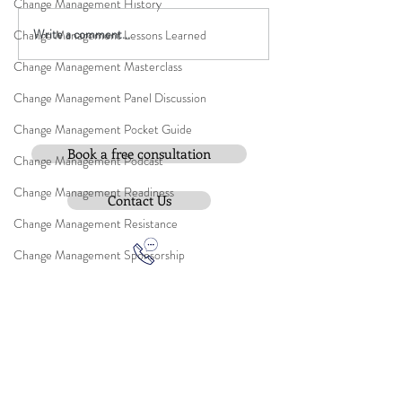
Change Management History
Write a comment...
Change Management Lessons Learned
Change Management Masterclass
Change Management Panel Discussion
Change Management Pocket Guide
Book a free consultation
Change Management Podcast
Change Management Readiness
Contact Us
Change Management Resistance
Change Management Sponsorship
Change Management Strategy
Change Waits for No Leader
Change Management Trilogy
Contact:
Change Management Video
e-mail
:
peter.gallagher@a2B.consulting
Change Management Webinar
Mobile
:
+44 75 4147 2955