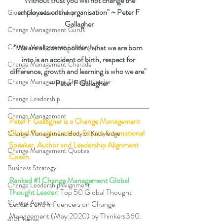
"Without trust you will not change the 
employees or the organisation" ~ Peter F 
Global Gurus Leadership
Gallagher
Change Management Gurus
Change Management Leadership
"We are all cosmopolitan, what we are born 
into is an accident of birth, respect for 
Change Management Charade
difference, growth and learning is who we are" 
Change Management Thought Leader
~ Peter F Gallagher
Change Leadership
Change Management
Peter F Gallagher
 is a Change Management 
Global Thought Leader, Expert, International 
Change Management Body of Knowledge
Speaker, Author and Leadership Alignment 
Change Management Quotes
Coach.
Business Strategy
Ranked 
#1
 Change Management Global 
Change Leadership Alignment
Thought Leader:
 Top 50 Global Thought 
Change Agents
Leaders and Influencers on Change 
Management (May 2020) by Thinkers360. 
4IRChange