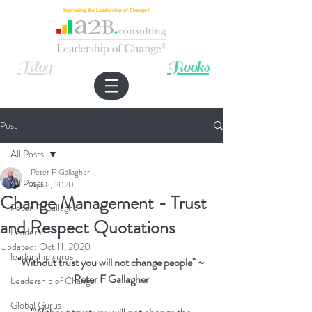
Improving the Leadership of Change®
Blog
Books
Post
All Posts
Peter F Gallagher
All Posts
Apr 8, 2020
Change Management - Trust
Peter F. Gallagher
and Respect Quotations
Leadership
Updated:
Oct 11, 2020
leadership gurus
"Without trust you will not change people" ~ 
Peter F Gallagher
Leadership of Change
Global Gurus