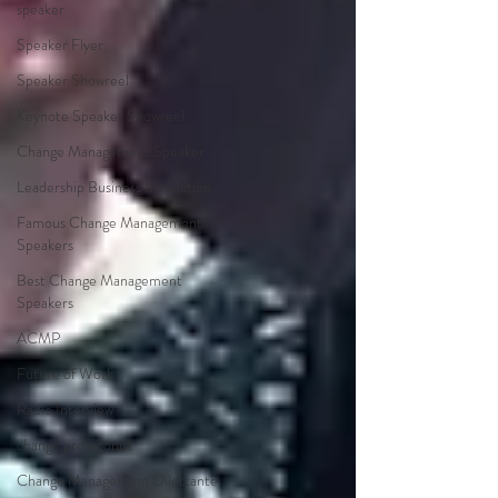
speaker
Speaker Flyer
Speaker Showreel
Keynote Speaker Showreel
Change Management Speaker
Leadership Business Simulation
Famous Change Management
Speakers
Best Change Management
Speakers
ACMP
Future of Work
Radio Interview
change protagonist
Change Management Dilettante