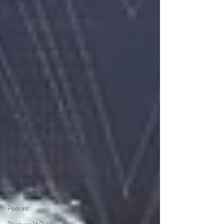
Discussion
Change Management Pocket Guide
Change Management Podcast
Change Management Readiness
Change Management Resistance
Change Management Sponsorship
Change Management Strategy
Change Management Trilogy
Change Management Video
Change Management Webinar
Change Resistance
Changing Employee Behaviours
Media Interview
Podcast