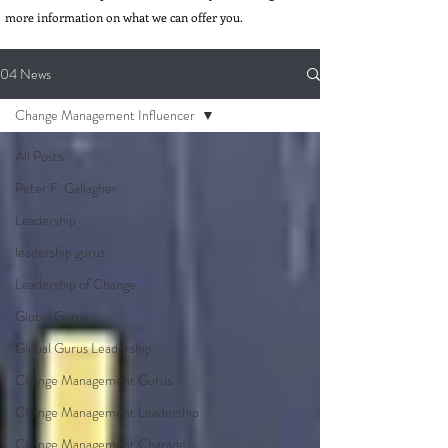
more information on what we can offer you.
04 News
Change Management Influencer
All Posts
Peter F. Gallagher
Leadership
leadership gurus
Leadership of Change
Global Gurus
Global Gurus Leadership
Change Management Gurus
Change Management Leadership
Change Management Charade