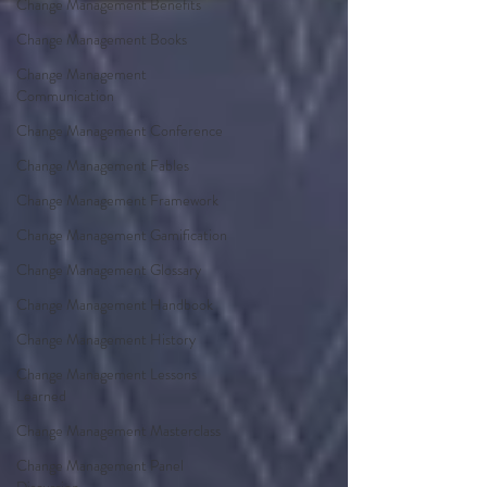
Change Management Benefits
Change Management Books
Change Management
Communication
Change Management Conference
Change Management Fables
Change Management Framework
Change Management Gamification
Change Management Glossary
Change Management Handbook
Change Management History
Change Management Lessons
Learned
Change Management Masterclass
Change Management Panel