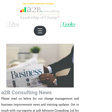
Improving the Leadership of Change®
Blog
Books
a2B Consulting News
Please read on below for our change management and
business improvement news and training updates. Get in
touch with our experts at a2B Advisory Consulting Ltd for