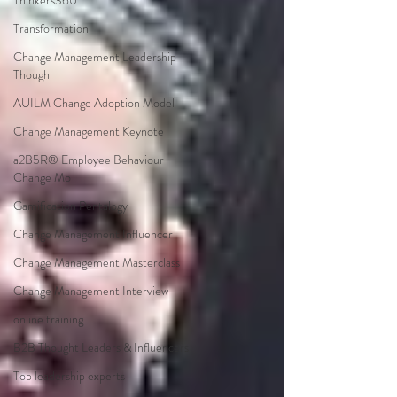
Thinkers360
Transformation
Change Management Leadership
Though
AUILM Change Adoption Model
Change Management Keynote
a2B5R® Employee Behaviour
Change Mo
Gamification Pentalogy
Change Management Influencer
Change Management Masterclass
Change Management Interview
online training
B2B Thought Leaders & Influencers
Top leadership experts