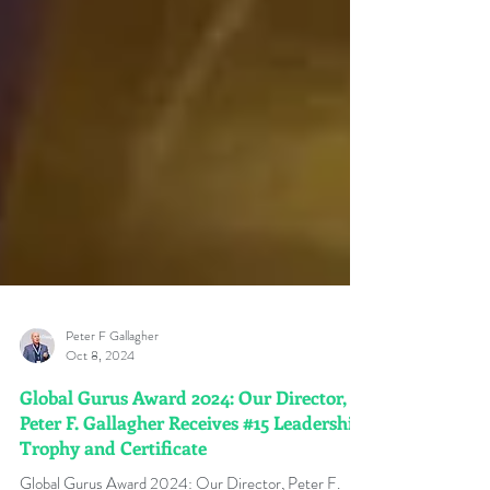
Peter F Gallagher
Oct 8, 2024
Global Gurus Award 2024: Our Director,
Peter F. Gallagher Receives #15 Leadership