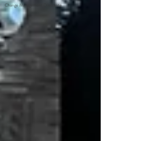
Change Management Dilettante