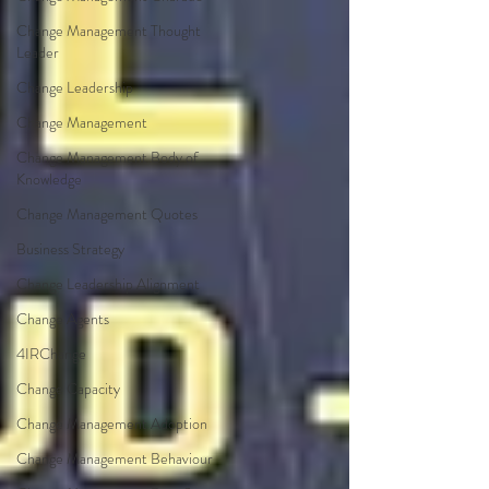
Change Management Thought
Leader
Change Leadership
Change Management
Change Management Body of
Knowledge
Change Management Quotes
Business Strategy
Change Leadership Alignment
Change Agents
4IRChange
Change Capacity
Change Management Adoption
Change Management Behaviour