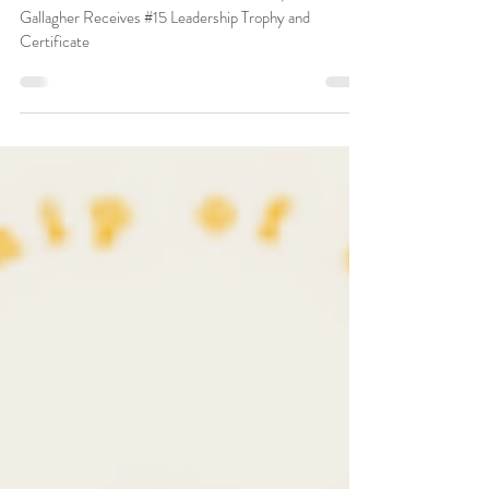
Trophy and Certificate
Global Gurus Award 2024: Our Director, Peter F.
Gallagher Receives #15 Leadership Trophy and
Certificate