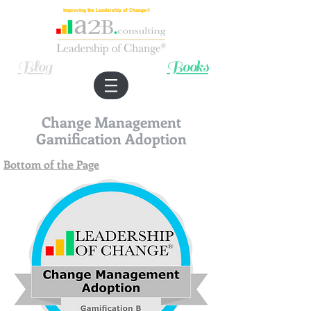
Improving the Leadership of Change®
Blog
Books
Change Management
Gamification Adoption
Bottom of the Page