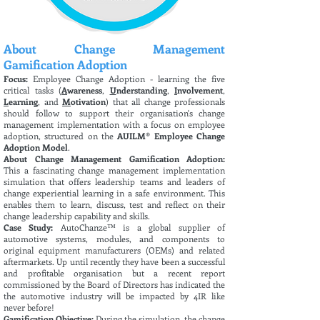
About Change Management
Gamification Adoption
Focus:
Employee Change Adoption - learning the five
critical tasks (
A
wareness
,
U
nderstanding
,
I
nvolvement
,
L
earning
, and
M
otivation
) that all change professionals
should follow to support their organisation's change
management implementation with a focus on employee
adoption, structured on the
AUILM® Employee Change
Adoption Model
.
About Change Management Gamification Adoption:
This
a fascinating change management implementation
simulation that offers leadership teams and leaders of
change experiential learning in a safe environment. This
enables them to learn, discuss, test and reflect on their
change leadership capability and skills.
Case Study:
AutoChanze™ is a global supplier of
automotive systems, modules, and components to
original equipment manufacturers (OEMs) and related
aftermarkets. Up until recently they have been a successful
and profitable organisation but a recent report
commissioned by the Board of Directors has indicated the
the automotive industry will be impacted by 4IR like
never before!
Gamification Objective:
During the simulation, the change