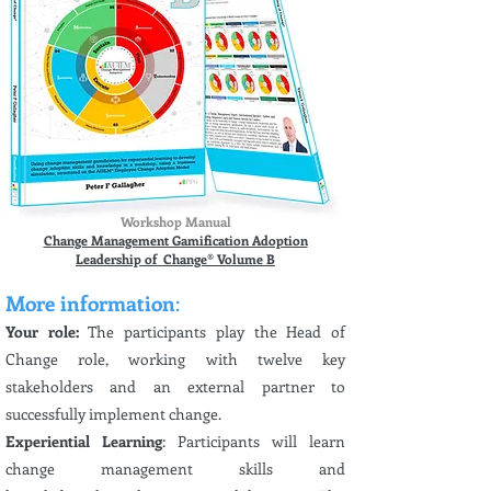
Workshop Manual
Change Management Gamification Adoption
Leadership of Change® Volume B
More information
:
Your role:
The participants play the Head of
Change role, working with twelve key
stakeholders and an external partner to
successfully implement change.
Experiential Learning
: Participants will learn
change management skills and