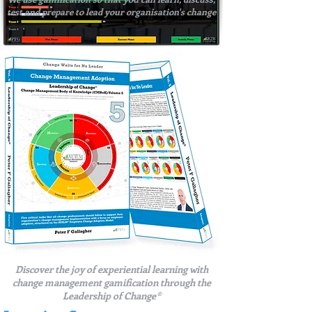
test and prepare to lead your organisation's change
Discover the joy of experiential learning with
change management gamification through the
Leadership of Change®