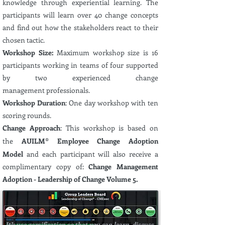
knowledge
through experiential
learning. The
participants will learn over 40 change concepts
and find out how the stakeholders react to their
chosen tactic.
Workshop Size:
Maximum
workshop size is 16
participants
working in teams of four supported
by two
experienced
change
management
professionals.
Workshop Duration
: One day workshop with ten
scoring rounds.
Change Approach
: This workshop is based on
the
AUILM® Employee Change Adoption
Model
and each participant will also receive a
complimentary
copy of:
Change Management
Adoption - Leadership of Change Volume 5.
Scoring Review at the end of each
Round
We use gamification so that you can learn, discuss,