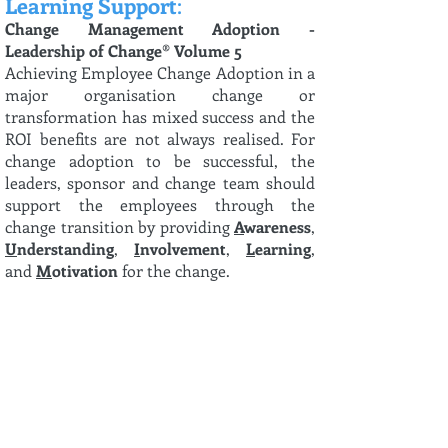
Learning Support
:
Change Management Adoption -
Leadership of Change® Volume 5
Achieving Employee Change Adoption in a
major organisation change or
transformation has mixed success and the
ROI benefits are not always realised. For
change adoption to be successful, the
leaders, sponsor and change team should
support the employees through the
change transition by providing
A
wareness
,
U
nderstanding
,
I
nvolvement
,
L
earning
,
and
M
otivation
for the change.