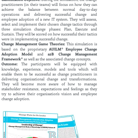
practitioners (in their teams) will focus on how they can
achieve the balance between normal day-to-day
operations and delivering successful change and
employee adoption of a new IT system. They will assess,
select and implement their chosen change tactics through
three simulation change phases: Plan, Execute and
Sustain. They will be scored on how successful their tactics
were in implementing successful change
.
Change Management Game Theories:
This simulation is
based on the proprietary
AUILM® Employee Change
Adoption Model
and
a2B Change Management
Framework®
as well as the associated change concepts.
Outcome:
The participants will be equipped with
knowledge, experience, models and tools which will
enable them to be successful as change practitioners in
delivering organisational change and transformations.
They will become more aware of how to manage
stakeholder resistance, expectations and feelings as they
try to achieve their organisation's vision and employee
change adoption.