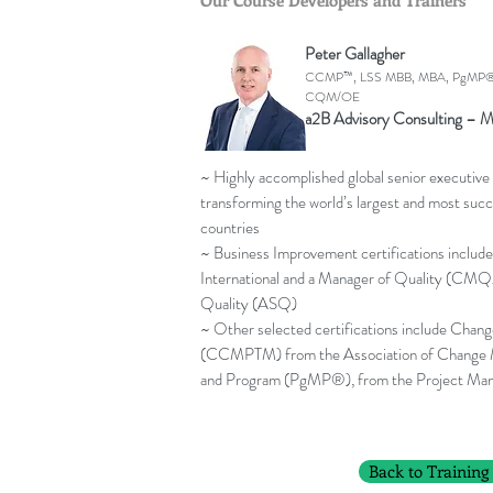
Our Course Developers and Trainers
Peter Gallagher
CCMP™, LSS MBB, MBA, PgMP®
CQM/OE
a2B Advisory Consulting – M
~ Highly accomplished global senior executive 
transforming the world’s largest and most succ
countries
~ Business Improvement certifications include
International and a Manager of Quality (CMQ
Quality (ASQ)
~ Other selected certifications include Cha
(CCMPTM) from the Association of Change
and Program (PgMP®), from the Project Man
Back to Training