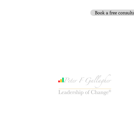
Book a free consult
www.PeterFGallagher.com