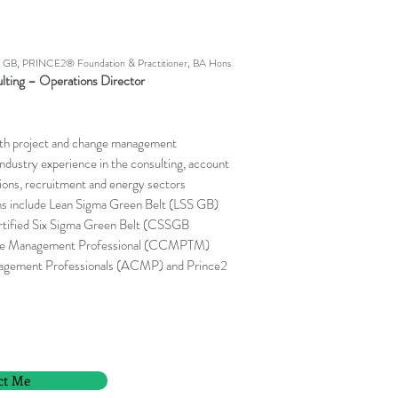
B, PRINCE2® Foundation & Practitioner, BA Hons
lting – Operations Director
ith project and change management
 industry experience in the consulting, account
ons, recruitment and energy sectors
ns include Lean Sigma Green Belt (LSS GB)
rtified Six Sigma Green Belt (CSSGB
ange Management Professional (CCMPTM)
nagement Professionals (ACMP) and Prince2
ct Me