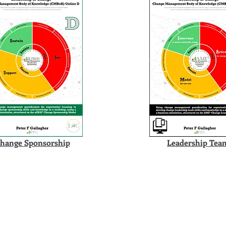
hange Sponsorship
Leadership Tea