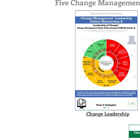
Five Change Management O
Change Leadership