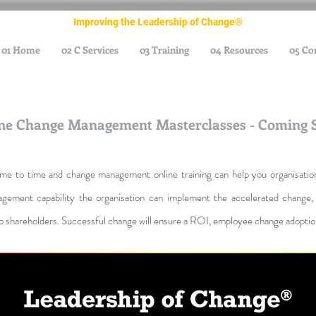
Improving the Leadership of Change®
01 Home
02 C Services
03 Training
04 Resources
05 Co
ne Change Management Masterclasses - Coming 
time to time and change management online training can help you organisati
gement capability the organisation can
implement the accelerated change, 
o shareholders. Successful change will ensure a ROI, employee change adoption 