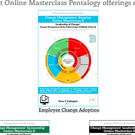
nline Masterclass Pentalogy offerings e
Employee Change Adoption