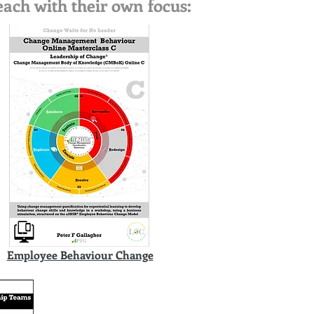
ach with their own focus:
Employee Behaviour Change