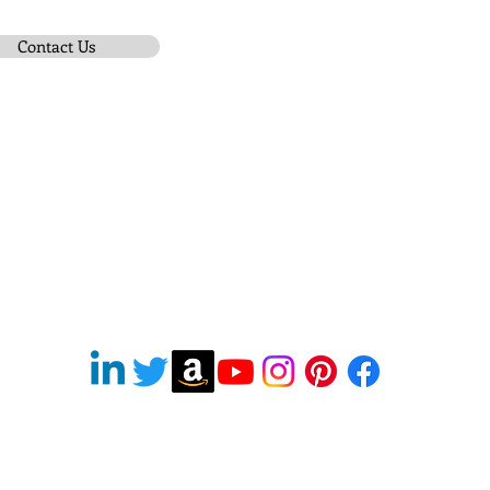
Contact Us
Subscribe To Be Notified