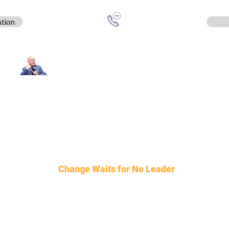
ation
Contact:
e-mail
:
peter.gallagher@a2B.consulting
Mobile
:
+44 75 4147 2955
United Kingdom
:
6 Kennerleys Court, Kennerleys Lane
Wilmslow, Cheshire, SK9 5EQ, England
Hours:
Open
Daily
08:00 - 17:30
Change Waits for No Leader
©2026 BY a2B Advisory Consulting
Privacy Policy