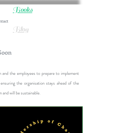
Books
ntact
Blog
Soon
on and the employees to prepare to implement
ensuring the organisation stays ahead of the
and will be sustainable.