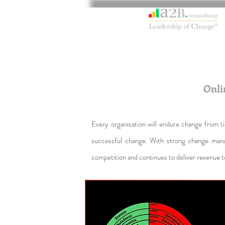
Onli
Every organisation will endure change from 
successful change. With strong change mana
competition and continues to deliver revenue t