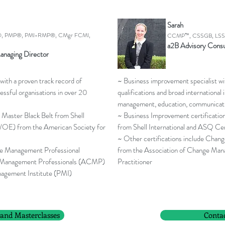
Sarah
, PMP®, PMI-RMP®, CMgr FCMI,
CCMP™, CSSGB, LSS G
a2B Advisory Consu
anaging Director
with a proven track record of
~ Business improvement specialist w
essful organisations in over 20
qualifications and broad international
management, education, communicati
 Master Black Belt from Shell
~ Business Improvement certificatio
/OE) from the American Society for
from Shell International and ASQ Ce
~ Other certifications include Ch
nge Management Professional
from the Association of Change Ma
 Management Professionals (ACMP)
Practitioner
agement Institute (PMI)
 and Masterclasses
Conta