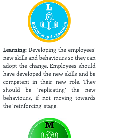
L
earning:
Developing the employees’
new skills and behaviours so they can
adopt the change. Employees should
have developed the new skills and be
competent in their new role. They
should be ‘replicating’ the new
behaviours, if not moving towards
the ‘reinforcing’ stage.