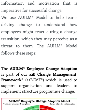
information and motivation that is
imperative for successful change.
We use AUILM® Model to help teams
driving change to understand how
employees might react during a change
transition, which they may perceive as a
threat to them. The AUILM® Model
follows these steps:
The
AUILM® Employee Change Adoption
is part of our
a2B Change Management
Framework®
(a2BCMF®) which is used to
support organisation and leaders to
implement structure programme change.