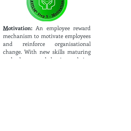
M
otivation:
An employee reward
mechanism to motivate employees
and reinforce organisational
change. With new skills maturing
and the new behaviours being
reinforced, the final stage is to
ensure employees are motivated,
so they are positively focused on
doing their part to improve
organisation performance.
"For change adoption to be