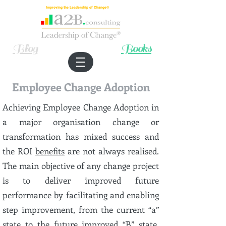
Improving the Leadership of Change®
Blog
Books
Employee Change Adoption
Achieving Employee Change Adoption in
a major organisation change or
transformation has mixed success and
the ROI
benefits
are not always realised.
The main objective of any change project
is to deliver improved future
performance by facilitating and enabling
step improvement, from the current “a”
state to the future improved “B” state.