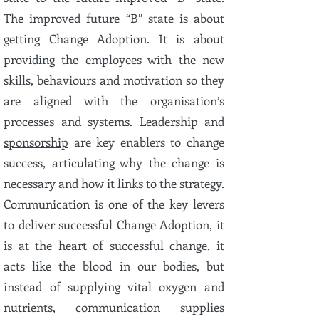
The improved future “B” state is about
getting Change Adoption. It is about
providing the employees with the new
skills, behaviours and motivation so they
are aligned with the organisation’s
processes and systems.
Leadership
and
sponsorship
are key enablers to change
success, articulating why the change is
necessary and how it links to the
strategy
.
Communication is one of the key levers
to deliver successful Change Adoption, it
is at the heart of successful change, it
acts like the blood in our bodies, but
instead of supplying vital oxygen and
nutrients, communication supplies