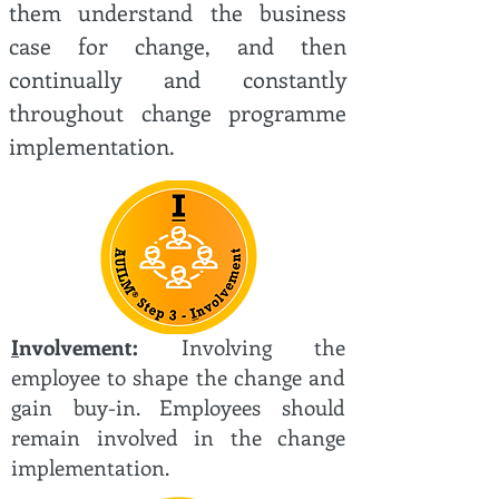
them understand the business
case for change, and then
continually and constantly
throughout change programme
implementation.
I
nvolvement:
Involving the
employee to shape the change and
gain buy-in. Employees should
remain involved in the change
implementation.