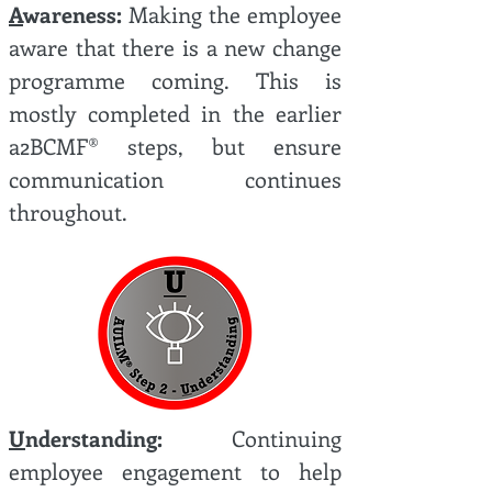
A
wareness:
Making the employee
aware that there is a new change
programme coming. This is
mostly completed in the earlier
a2BCMF® steps, but ensure
communication continues
throughout.
U
nderstanding:
Continuing
employee engagement to help